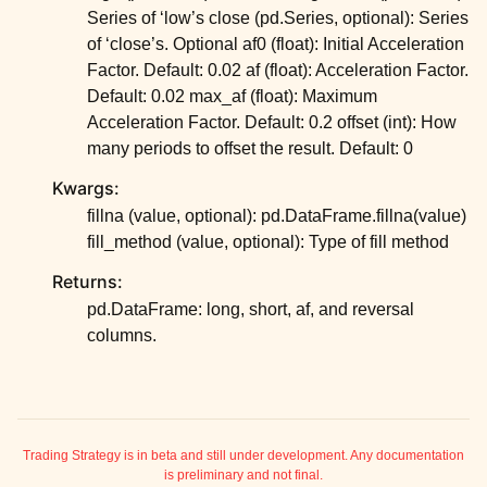
Series of ‘low’s close (pd.Series, optional): Series
of ‘close’s. Optional af0 (float): Initial Acceleration
Factor. Default: 0.02 af (float): Acceleration Factor.
Default: 0.02 max_af (float): Maximum
Acceleration Factor. Default: 0.2 offset (int): How
many periods to offset the result. Default: 0
Kwargs:
fillna (value, optional): pd.DataFrame.fillna(value)
fill_method (value, optional): Type of fill method
Returns:
pd.DataFrame: long, short, af, and reversal
columns.
ggle child pages in navigation
ggle child pages in navigation
ggle child pages in navigation
Trading Strategy is in beta and still under development. Any documentation
is preliminary and not final.
ggle child pages in navigation