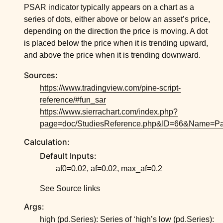
ggle child pages in navigation
PSAR indicator typically appears on a chart as a
series of dots, either above or below an asset’s price,
ggle child pages in navigation
depending on the direction the price is moving. A dot
ggle child pages in navigation
is placed below the price when it is trending upward,
ggle child pages in navigation
and above the price when it is trending downward.
ggle child pages in navigation
Sources:
https://www.tradingview.com/pine-script-
ggle child pages in navigation
reference/#fun_sar
https://www.sierrachart.com/index.php?
page=doc/StudiesReference.php&ID=66&Name=Pa
Calculation:
Default Inputs:
af0=0.02, af=0.02, max_af=0.2
See Source links
Args:
high (pd.Series): Series of ‘high’s low (pd.Series):