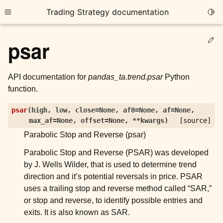
Trading Strategy documentation
Togg
Toggle site navigation sidebar
Ed
psar
API documentation for
pandas_ta.trend.psar
Python
function.
ggle child pages in navigation
psar
(
high
,
low
,
close
=
None
,
af0
=
None
,
af
=
None
,
max_af
=
None
,
offset
=
None
,
**
kwargs
)
[source]
ggle child pages in navigation
Parabolic Stop and Reverse (psar)
ggle child pages in navigation
Parabolic Stop and Reverse (PSAR) was developed
ggle child pages in navigation
by J. Wells Wilder, that is used to determine trend
direction and it’s potential reversals in price. PSAR
ggle child pages in navigation
uses a trailing stop and reverse method called “SAR,”
or stop and reverse, to identify possible entries and
ggle child pages in navigation
exits. It is also known as SAR.