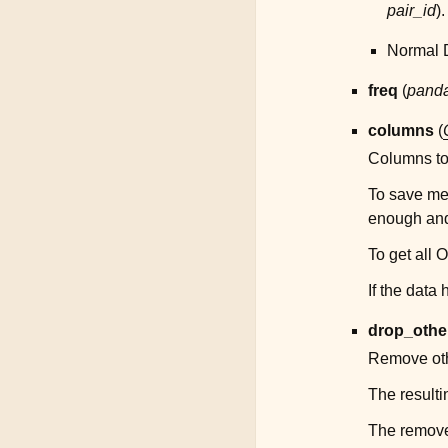
pair_id
).
Normal D
freq
(
panda
columns
(
Columns to f
To save me
enough and 
To get all 
If the data
drop_othe
Remove oth
The resulti
The remove