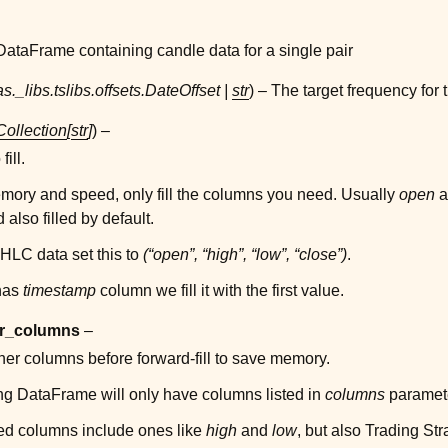
ataFrame containing candle data for a single pair
s._libs.tslibs.offsets.DateOffset
|
str
) – The target frequency for
Collection
[
str
]
) –
ill.
mory and speed, only fill the columns you need. Usually
open
a
also filled by default.
OHLC data set this to
(“open”, “high”, “low”, “close”)
.
 has
timestamp
column we fill it with the first value.
r_columns
–
er columns before forward-fill to save memory.
ng DataFrame will only have columns listed in
columns
paramet
d columns include ones like
high
and
low
, but also Trading Str