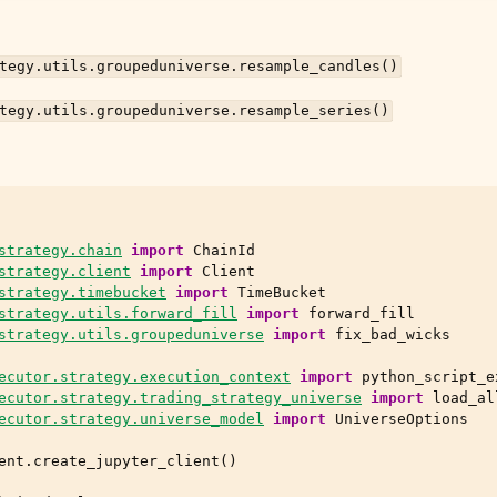
tegy.utils.groupeduniverse.resample_candles()
tegy.utils.groupeduniverse.resample_series()
strategy.chain
import
ChainId
strategy.client
import
Client
strategy.timebucket
import
TimeBucket
strategy.utils.forward_fill
import
forward_fill
strategy.utils.groupeduniverse
import
fix_bad_wicks
ecutor.strategy.execution_context
import
python_script_e
ecutor.strategy.trading_strategy_universe
import
load_al
ecutor.strategy.universe_model
import
UniverseOptions
ent
.
create_jupyter_client
()