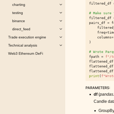
filtered_df
charting
Toggle child pages in navigation
testing
# Make sure 
Toggle child pages in navigation
filtered_df
binance
Toggle child pages in navigation
pairs_df
=
f
filtered
direct_feed
Toggle child pages in navigation
freq
=
tim
Trade execution engine
columns
=
Toggle child pages in navigation
)
Technical analysis
Toggle child pages in navigation
# Wrote Parq
Web3 Ethereum DeFi
fpath
=
f
"/t
flattened_df
flattened_df
flattened_df
print
(
f
"Wrot
PARAMETERS
:
df
(
pandas.
Candle data
GroupBy 