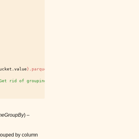
ucket
.
value
}
.parquet"
Get rid of grouping
ameGroupBy
) –
grouped by column