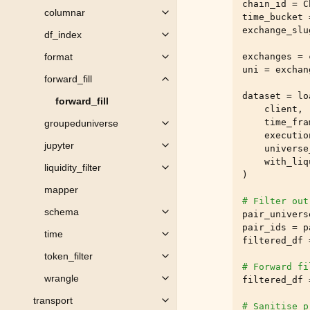
chain_id
=
C
columnar
Toggle child pages in navigation
time_bucket
exchange_slu
df_index
Toggle child pages in navigation
exchanges
=
format
Toggle child pages in navigation
uni
=
exchan
forward_fill
Toggle child pages in navigation
dataset
=
lo
forward_fill
client
,
time_fra
groupeduniverse
Toggle child pages in navigation
executio
jupyter
universe
Toggle child pages in navigation
with_liq
liquidity_filter
Toggle child pages in navigation
)
mapper
# Filter out
schema
pair_univers
Toggle child pages in navigation
pair_ids
=
p
time
Toggle child pages in navigation
filtered_df
token_filter
Toggle child pages in navigation
# Forward fi
wrangle
filtered_df
Toggle child pages in navigation
transport
Toggle child pages in navigation
# Sanitise p