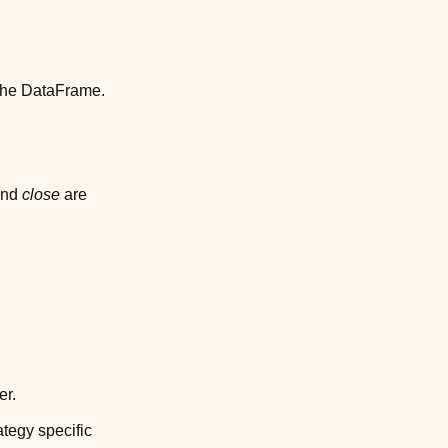
 the DataFrame.
nd
close
are
er.
ategy specific