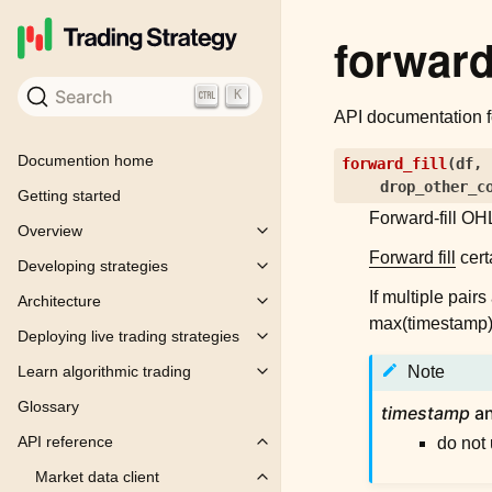
forward_
Search
K
API documentation 
Documention home
forward_fill
(
df
,
drop_other_c
Getting started
Forward-fill OHL
Overview
Toggle child pages in navigation
Forward fill
cert
Developing strategies
Toggle child pages in navigation
If multiple pair
Architecture
Toggle child pages in navigation
max(timestamp) -
Deploying live trading strategies
Toggle child pages in navigation
Learn algorithmic trading
Note
Toggle child pages in navigation
Glossary
timestamp
a
API reference
do not
Toggle child pages in navigation
Market data client
Toggle child pages in navigation