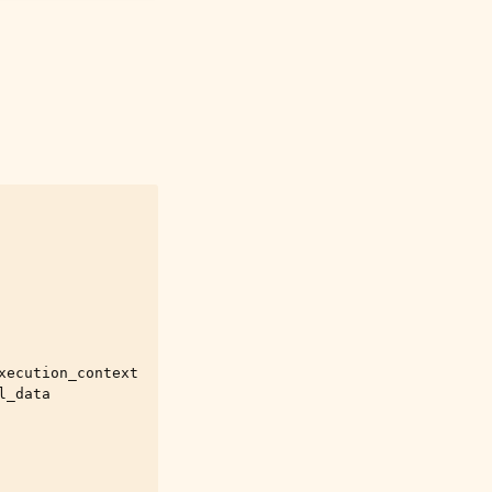
xecution_context
l_data