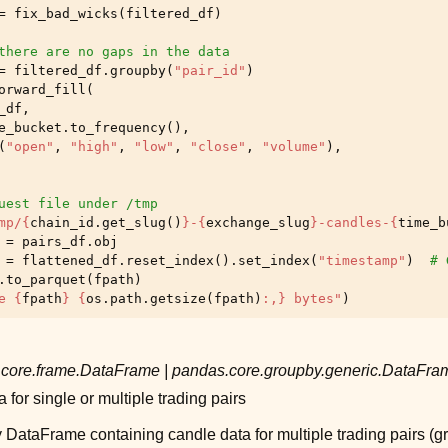
=
fix_bad_wicks
(
filtered_df
)
there are no gaps in the data
=
filtered_df
.
groupby
(
"pair_id"
)
orward_fill
(
_df
,
e_bucket
.
to_frequency
(),
(
"open"
,
"high"
,
"low"
,
"close"
,
"volume"
),
uest file under /tmp
mp/
{
chain_id
.
get_slug
()
}
-
{
exchange_slug
}
-candles-
{
time_b
=
pairs_df
.
obj
=
flattened_df
.
reset_index
()
.
set_index
(
"timestamp"
)
# 
.
to_parquet
(
fpath
)
e 
{
fpath
}
{
os
.
path
.
getsize
(
fpath
)
:
,
}
 bytes"
)
core.frame.DataFrame
|
pandas.core.groupby.generic.DataFr
 for single or multiple trading pairs
DataFrame containing candle data for multiple trading pairs (