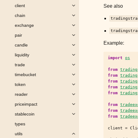
client
See also
Toggle child pages in navigation
chain
Toggle child pages in navigation
tradingstra
exchange
Toggle child pages in navigation
tradingstra
pair
Toggle child pages in navigation
Example:
candle
Toggle child pages in navigation
liquidity
Toggle child pages in navigation
import
os
trade
Toggle child pages in navigation
from
trading
timebucket
from
trading
Toggle child pages in navigation
from
trading
token
Toggle child pages in navigation
from
trading
from
trading
reader
Toggle child pages in navigation
priceimpact
from
tradeex
Toggle child pages in navigation
from
tradeex
stablecoin
Toggle child pages in navigation
from
tradeex
types
client
=
Cli
utils
Toggle child pages in navigation