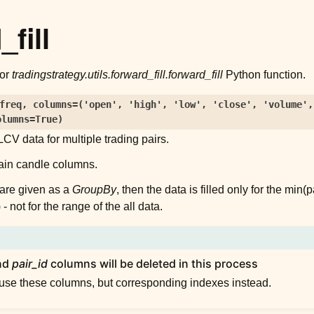
fill
for
tradingstrategy.utils.forward_fill.forward_fill
Python function.
freq
,
columns
=
('open',
'high',
'low',
'close',
'volume',
olumns
=
True
)
CV data for multiple trading pairs.
ain candle columns.
s are given as a
GroupBy
, then the data is filled only for the min
 not for the range of the all data.
nd
pair_id
columns will be deleted in this process
 use these columns, but corresponding indexes instead.