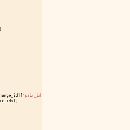
)
hange_id
][
"pair_id"
]
ir_ids
)]