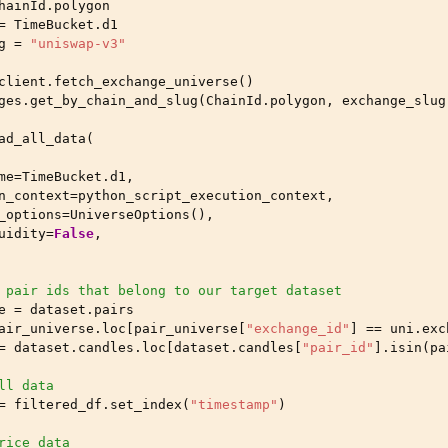
hainId
.
polygon
=
TimeBucket
.
d1
g
=
"uniswap-v3"
client
.
fetch_exchange_universe
()
ges
.
get_by_chain_and_slug
(
ChainId
.
polygon
,
exchange_slug
ad_all_data
(
me
=
TimeBucket
.
d1
,
n_context
=
python_script_execution_context
,
_options
=
UniverseOptions
(),
uidity
=
False
,
 pair ids that belong to our target dataset
e
=
dataset
.
pairs
air_universe
.
loc
[
pair_universe
[
"exchange_id"
]
==
uni
.
exc
=
dataset
.
candles
.
loc
[
dataset
.
candles
[
"pair_id"
]
.
isin
(
pa
ll data
=
filtered_df
.
set_index
(
"timestamp"
)
rice data