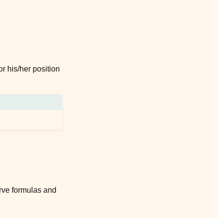
r his/her position
curve formulas and