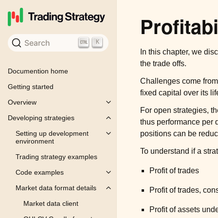
Profitabi
Search
K
In this chapter, we disc
the trade offs.
Documention home
Challenges come from t
Getting started
fixed capital over its li
Overview
Toggle child pages in navigation
For open strategies, th
Developing strategies
Toggle child pages in navigation
thus performance per 
positions can be redu
Setting up development
Toggle child pages in navigation
environment
To understand if a str
Trading strategy examples
Profit of trades
Code examples
Toggle child pages in navigation
Market data format details
Profit of trades, con
Toggle child pages in navigation
Market data client
Profit of assets u