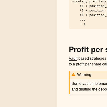
strategy_profitabil
    (1 + position_
    (1 + position_
    (1 + position_
    ...

Profit per
Vault
based strategies 
to a profit per share ca
Warning
Some vault implement
and diluting the depo