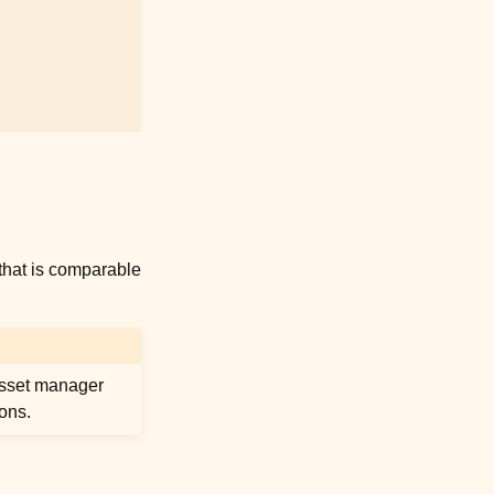
that is comparable
 asset manager
sons.