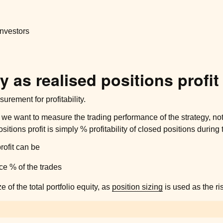
 investors
ty as realised positions profit
urement for profitability.
 we want to measure the trading performance of the strategy, not
sitions profit is simply % profitability of closed positions during
rofit can be
e % of the trades
e of the total portfolio equity, as
position sizing
is used as the ri