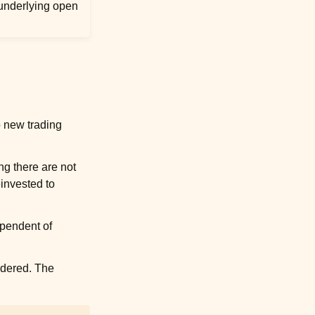
 underlying open
to new trading
ng there are not
einvested to
ependent of
idered
. The