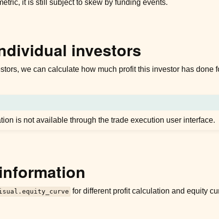
metric, it is still subject to skew by funding events.
individual investors
stors, we can calculate how much profit this investor has done fo
ation is not available through the trade execution user interface.
information
for different profit calculation and equity 
isual.equity_curve