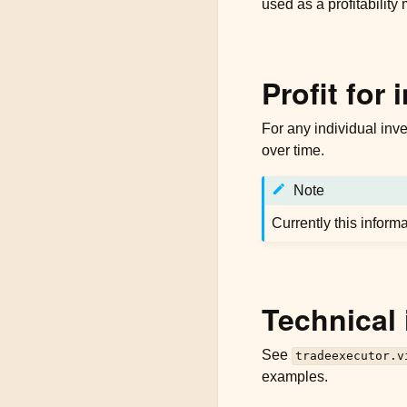
used as a profitability 
Profit for 
For any individual inve
over time.
Note
Currently this inform
Technical 
See
tradeexecutor.v
examples.