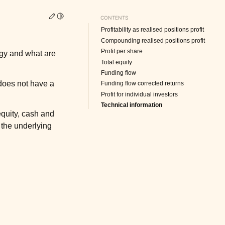
Edit this page
Toggle Light / Dark / Auto color theme
CONTENTS
Profitability as realised positions profit
Compounding realised positions profit
Profit per share
tegy and what are
Total equity
Funding flow
 does not have a
Funding flow corrected returns
Profit for individual investors
Technical information
equity, cash and
 the underlying