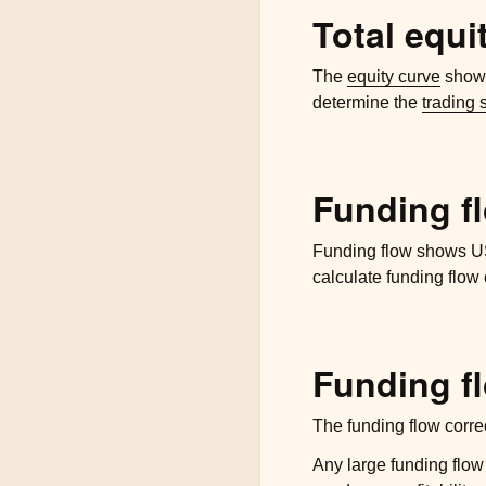
Total equi
The
equity curve
shows
determine the
trading 
Funding f
Funding flow shows US 
calculate funding flow 
Funding fl
The funding flow corre
Any large funding flow