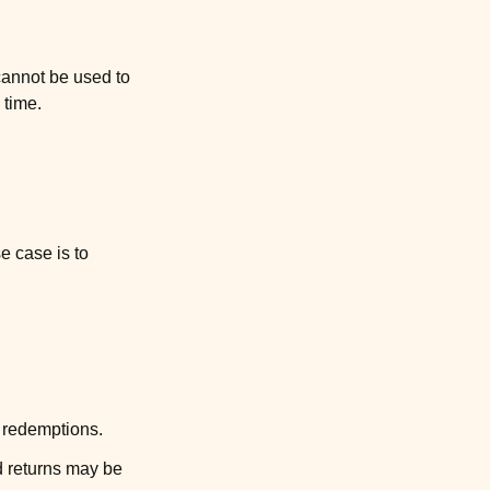
cannot be used to
 time.
e case is to
d redemptions.
ed returns may be