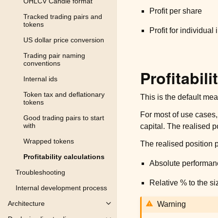
OHLCV Candle format
Profit per share
Tracked trading pairs and
tokens
Profit for individual
US dollar price conversion
Trading pair naming
conventions
Profitabili
Internal ids
Token tax and deflationary
This is the default meas
tokens
For most of use cases,
Good trading pairs to start
with
capital. The realised po
Wrapped tokens
The realised position p
Profitability calculations
Absolute performanc
Troubleshooting
Relative % to the siz
Internal development process
Architecture
Warning
Toggle child pages in navigation