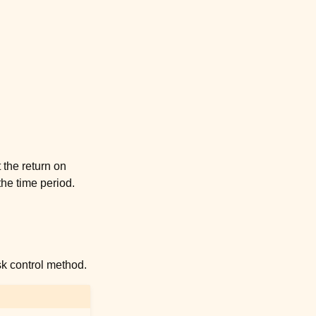
 the return on
 the time period.
sk control method.