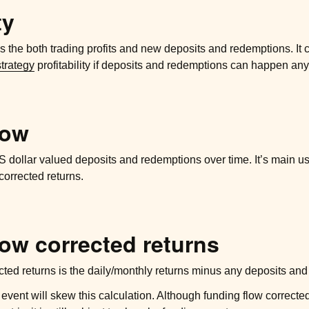
ty
 the both trading profits and new deposits and redemptions. It 
strategy
profitability if deposits and redemptions can happen any
low
dollar valued deposits and redemptions over time. It’s main us
corrected returns.
ow corrected returns
cted returns is the daily/monthly returns minus any deposits an
 event will skew this calculation. Although funding flow correct