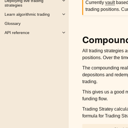
Deploying live trading
Currently
vault
based 
Toggle child pages in navigation
strategies
trading positions. Cu
Learn algorithmic trading
Toggle child pages in navigation
Glossary
API reference
Toggle child pages in navigation
Compoundi
All trading strategies
positions. Over the tim
The compounding realise
depositons and redempti
trading.
This gives us a good m
funding flow.
Trading Stratey calcul
formula for Trading Stra