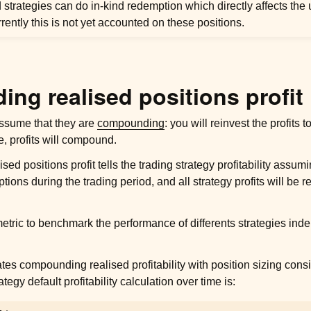
strategies can do in-kind redemption which directly affects the
rrently this is not yet accounted on these positions.
ng realised positions profit
 assume that they are
compounding
: you will reinvest the profits 
e, profits will compound.
d positions profit tells the trading strategy profitability assumi
ons during the trading period, and all strategy profits will be r
etric to benchmark the performance of differents strategies ind
ates compounding realised profitability with
position sizing cons
tegy default profitability calculation over time is: