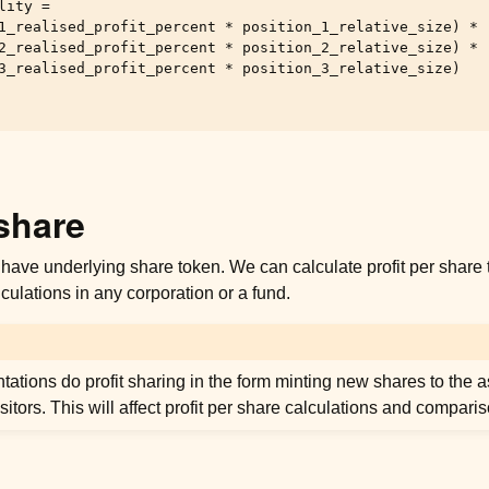
ity =

1_realised_profit_percent * position_1_relative_size) *

2_realised_profit_percent * position_2_relative_size) *

3_realised_profit_percent * position_3_relative_size)

 share
have underlying share token. We can calculate profit per share 
lculations in any corporation or a fund.
ations do profit sharing in the form minting new shares to the
sitors. This will affect profit per share calculations and compari