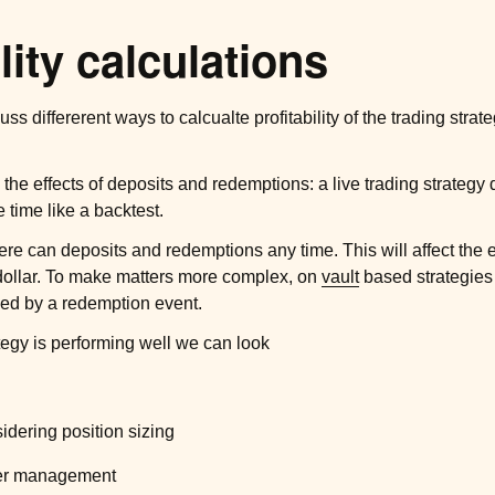
lity calculations
uss differerent ways to calcualte profitability of the trading stra
he effects of deposits and redemptions: a live trading strategy
fe time like a backtest.
ere can deposits and redemptions any time. This will affect the 
dollar. To make matters more complex, on
vault
based strategies
ced by a redemption event.
ategy is performing well we can look
sidering position sizing
nder management