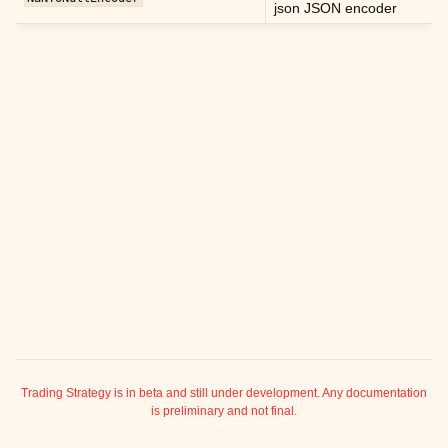
json JSON encoder
ggle child pages in navigation
ggle child pages in navigation
ggle child pages in navigation
ggle child pages in navigation
ggle child pages in navigation
ggle child pages in navigation
ggle child pages in navigation
ggle child pages in navigation
ggle child pages in navigation
ggle child pages in navigation
ggle child pages in navigation
ggle child pages in navigation
ggle child pages in navigation
Trading Strategy is in beta and still under development. Any documentation
is preliminary and not final.
ggle child pages in navigation