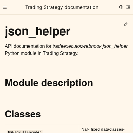
Trading Strategy documentation
Toggle
Toggle site navigation sidebar
To
Ed
json_helper
API documentation for
tradeexecutor.webhook.json_helper
Python module in Trading Strategy.
ggle child pages in navigation
ggle child pages in navigation
Module description
ggle child pages in navigation
ggle child pages in navigation
ggle child pages in navigation
Classes
ggle child pages in navigation
NaN fixed dataclasses-
NaNToNullEncoder