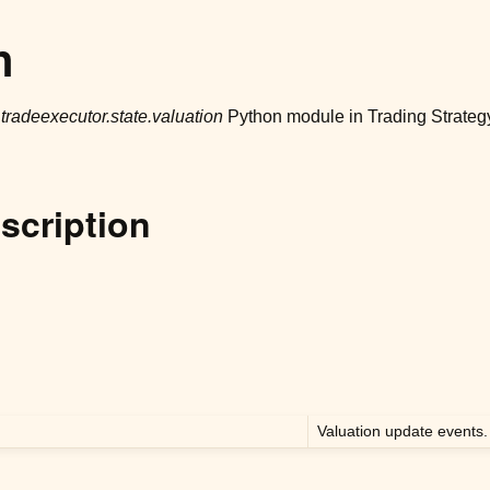
n
r
tradeexecutor.state.valuation
Python module in Trading Strateg
scription
Valuation update events.