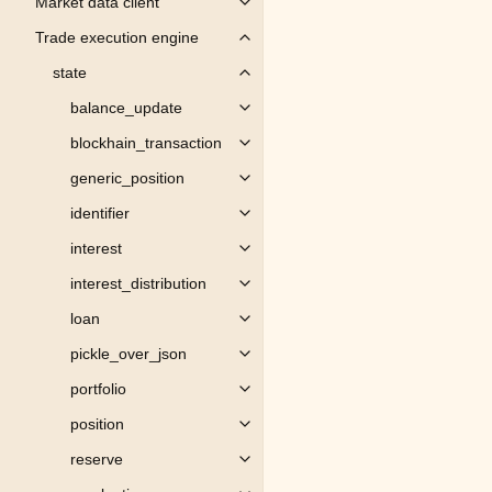
Market data client
Toggle child pages in navigation
Trade execution engine
Toggle child pages in navigation
state
Toggle child pages in navigation
balance_update
Toggle child pages in navigation
blockhain_transaction
Toggle child pages in navigation
generic_position
Toggle child pages in navigation
identifier
Toggle child pages in navigation
interest
Toggle child pages in navigation
interest_distribution
Toggle child pages in navigation
loan
Toggle child pages in navigation
pickle_over_json
Toggle child pages in navigation
portfolio
Toggle child pages in navigation
position
Toggle child pages in navigation
reserve
Toggle child pages in navigation