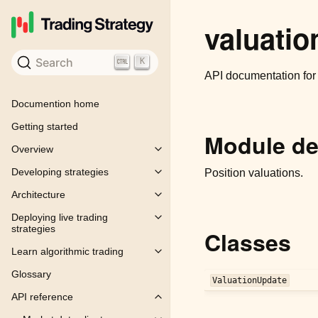
valuatio
Search
K
API documentation fo
Documention home
Getting started
Module de
Overview
Toggle child pages in navigation
Developing strategies
Position valuations.
Toggle child pages in navigation
Architecture
Toggle child pages in navigation
Deploying live trading
Toggle child pages in navigation
strategies
Classes
Learn algorithmic trading
Toggle child pages in navigation
Glossary
ValuationUpdate
API reference
Toggle child pages in navigation