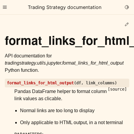
Trading Strategy documentation
Togg
Toggle site navigation sidebar
Ed
format_links_for_html
API documentation for
tradingstrategy.utils.jupyter.format_links_for_html_output
ggle child pages in navigation
Python function.
ggle child pages in navigation
format_links_for_html_output
(
df
,
link_columns
)
ggle child pages in navigation
[source]
Pandas DataFrame helper to format column
ggle child pages in navigation
link values as clicable.
ggle child pages in navigation
Normal links are too long to display
Only applicable to HTML output, in a not terminal
ggle child pages in navigation