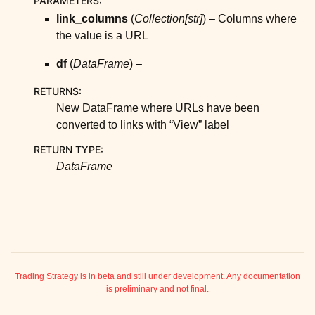
PARAMETERS
:
ggle child pages in navigation
link_columns
(
Collection
[
str
]
) – Columns where
ggle child pages in navigation
the value is a URL
ggle child pages in navigation
df
(
DataFrame
) –
ggle child pages in navigation
RETURNS
:
ggle child pages in navigation
New DataFrame where URLs have been
ggle child pages in navigation
converted to links with “View” label
ggle child pages in navigation
RETURN TYPE
:
ggle child pages in navigation
DataFrame
ggle child pages in navigation
ggle child pages in navigation
ggle child pages in navigation
ggle child pages in navigation
ggle child pages in navigation
Trading Strategy is in beta and still under development. Any documentation
is preliminary and not final.