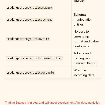
liquidity.
ggle child pages in navigation
tradingstrategy.utils.mapper
ggle child pages in navigation
Schema
ggle child pages in navigation
manipulation
tradingstrategy.utils.schema
utitilies.
ggle child pages in navigation
Helpers to
ggle child pages in navigation
timestamp
tradingstrategy.utils.time
ggle child pages in navigation
format and value
conformity.
ggle child pages in navigation
Tokens and
ggle child pages in navigation
trading pair
tradingstrategy.utils.token_filter
dataset filtering.
ggle child pages in navigation
Wrangle
tradingstrategy.utils.wrangle
incoming data.
ggle child pages in navigation
ggle child pages in navigation
ggle child pages in navigation
ggle child pages in navigation
Trading Strategy is in beta and still under development. Any documentation