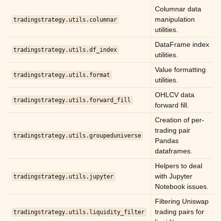
ggle child pages in navigation
Columnar data
manipulation
ggle child pages in navigation
tradingstrategy.utils.columnar
utilities.
ggle child pages in navigation
DataFrame index
tradingstrategy.utils.df_index
ggle child pages in navigation
utilities.
ggle child pages in navigation
Value formatting
tradingstrategy.utils.format
utilities.
ggle child pages in navigation
OHLCV data
ggle child pages in navigation
tradingstrategy.utils.forward_fill
forward fill.
ggle child pages in navigation
Creation of per-
trading pair
ggle child pages in navigation
tradingstrategy.utils.groupeduniverse
Pandas
ggle child pages in navigation
dataframes.
ggle child pages in navigation
Helpers to deal
with Jupyter
tradingstrategy.utils.jupyter
ggle child pages in navigation
Notebook issues.
ggle child pages in navigation
Filtering Uniswap
trading pairs for
tradingstrategy.utils.liquidity_filter