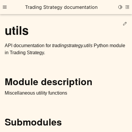
Trading Strategy documentation
Toggle
Toggle site navigation sidebar
To
Ed
utils
API documentation for
tradingstrategy.utils
Python module
in Trading Strategy.
ggle child pages in navigation
ggle child pages in navigation
Module description
ggle child pages in navigation
ggle child pages in navigation
Miscellaneous utility functions
ggle child pages in navigation
Submodules
ggle child pages in navigation