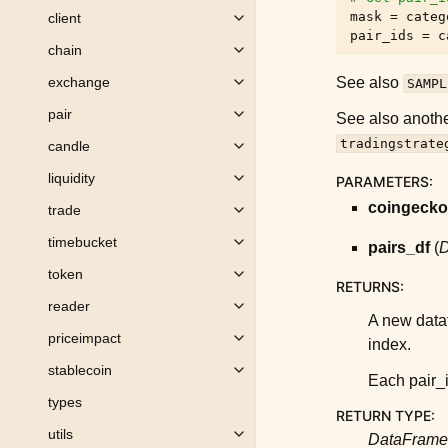
mask
=
categ
client
Toggle child pages in navigation
pair_ids
=
c
chain
Toggle child pages in navigation
See also
exchange
SAMPL
Toggle child pages in navigation
pair
See also anoth
Toggle child pages in navigation
tradingstrate
candle
Toggle child pages in navigation
liquidity
PARAMETERS
:
Toggle child pages in navigation
coingecko
trade
Toggle child pages in navigation
timebucket
pairs_df
(
D
Toggle child pages in navigation
token
Toggle child pages in navigation
RETURNS
:
reader
Toggle child pages in navigation
A new data
priceimpact
index.
Toggle child pages in navigation
stablecoin
Toggle child pages in navigation
Each pair_i
types
RETURN TYPE
:
utils
DataFrame
Toggle child pages in navigation