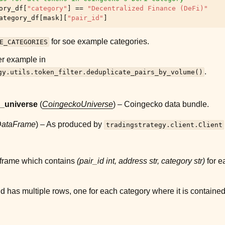
ory_df
[
"category"
]
==
"Decentralized Finance (DeFi)"
ategory_df
[
mask
][
"pair_id"
]
for soe example categories.
E_CATEGORIES
er example in
.
gy.utils.token_filter.deduplicate_pairs_by_volume()
_universe
(
CoingeckoUniverse
) – Coingecko data bundle.
ataFrame
) – As produced by
tradingstrategy.client.Client
frame which contains
(pair_id int, address str, category str)
for e
d has multiple rows, one for each category where it is contained