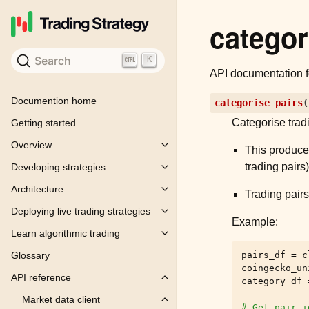
categor
Search
K
API documentation 
Documention home
categorise_pairs
(
Categorise trad
Getting started
Overview
Toggle child pages in navigation
This produces
trading pairs
Developing strategies
Toggle child pages in navigation
Architecture
Toggle child pages in navigation
Trading pairs
Deploying live trading strategies
Toggle child pages in navigation
Example:
Learn algorithmic trading
Toggle child pages in navigation
pairs_df
=
c
Glossary
coingecko_un
API reference
category_df
Toggle child pages in navigation
Market data client
Toggle child pages in navigation
# Get pair_i