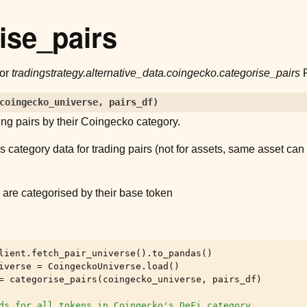
ise_pairs
for
tradingstrategy.alternative_data.coingecko.categorise_pairs
P
coingecko_universe
,
pairs_df
)
ing pairs by their Coingecko category.
 category data for trading pairs (not for assets, same asset can 
)
 are categorised by their base token
lient
.
fetch_pair_universe
()
.
to_pandas
()
iverse
=
CoingeckoUniverse
.
load
()
=
categorise_pairs
(
coingecko_universe
,
pairs_df
)
ds for all tokens in Coingecko's DeFi category