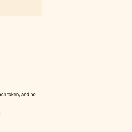
ach token, and no
.