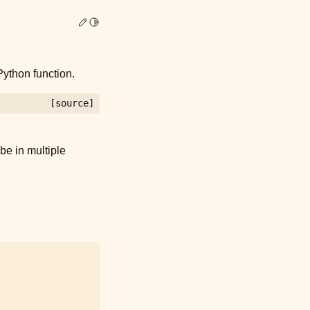
Edit this page
Toggle Light / Dark / Auto color theme
ython function.
[source]
be in multiple