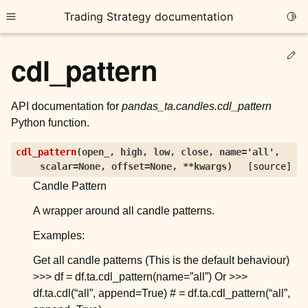
Trading Strategy documentation
Togg
Toggle site navigation sidebar
Ed
cdl_pattern
API documentation for
pandas_ta.candles.cdl_pattern
Python function.
ggle child pages in navigation
cdl_pattern
(
open_
,
high
,
low
,
close
,
name
=
'all'
,
scalar
=
None
,
offset
=
None
,
**
kwargs
)
[source]
ggle child pages in navigation
Candle Pattern
ggle child pages in navigation
A wrapper around all candle patterns.
ggle child pages in navigation
Examples:
ggle child pages in navigation
Get all candle patterns (This is the default behaviour)
>>> df = df.ta.cdl_pattern(name=”all”) Or >>>
ggle child pages in navigation
df.ta.cdl(“all”, append=True) # = df.ta.cdl_pattern(“all”,