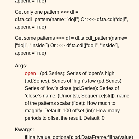
append=True)
ggle child pages in navigation
Get only one pattern >>> df =
ggle child pages in navigation
df.ta.cdl_pattern(name=”doji”) Or >>> df.ta.cdl(“doji”,
ggle child pages in navigation
append=True)
ggle child pages in navigation
Get some patterns >>> df = df.ta.cdl_pattern(name=
ggle child pages in navigation
[“doji”, “inside”]) Or >>> df.ta.cdl([“doji”, “inside”],
append=True)
ggle child pages in navigation
Args:
ggle child pages in navigation
open_
(pd.Series): Series of ‘open’s high
ggle child pages in navigation
(pd.Series): Series of ‘high’s low (pd.Series):
ggle child pages in navigation
Series of ‘low’s close (pd.Series): Series of
‘close’s name: (Union[str, Sequence[str]]): name
ggle child pages in navigation
of the patterns scalar (float): How much to
magnify. Default: 100 offset (int): How many
periods to offset the result. Default: 0
Kwargs:
fillna (value, optional): pd.DataFrame.fillna(value)