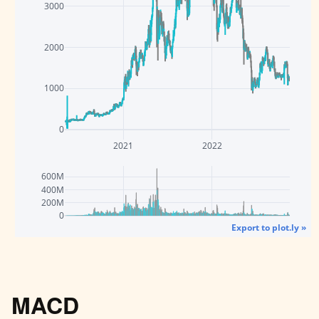
3000
2000
1000
0
2021
2022
600M
400M
200M
0
Export to plot.ly »
MACD