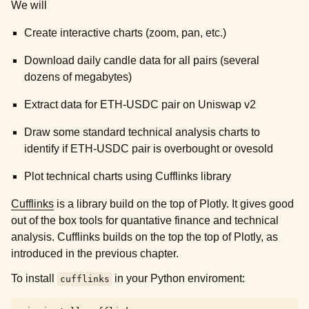
We will
Create interactive charts (zoom, pan, etc.)
Download daily candle data for all pairs (several
dozens of megabytes)
Extract data for ETH-USDC pair on Uniswap v2
Draw some standard technical analysis charts to
identify if ETH-USDC pair is overbought or ovesold
Plot technical charts using Cufflinks library
Cufflinks
is a library build on the top of Plotly. It gives good
out of the box tools for quantative finance and technical
analysis. Cufflinks builds on the top the top of Plotly, as
introduced in the previous chapter.
To install
in your Python enviroment:
cufflinks