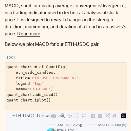
MACD, short for moving average convergence/divergence,
is a trading indicator used in technical analysis of stock
price. It is designed to reveal changes in the strength,
direction, momentum, and duration of a trend in an assets’s
price.
Read more
.
Below we plot MACD for our ETH-USDC pair.
quant_chart
=
cf
.
QuantFig
(
eth_usdc_candles
,
title
=
'ETH-USDC Uniswap v2'
,
legend
=
'top'
,
name
=
'ETH-USDC'
)
quant_chart
.
add_macd
()
quant_chart
.
iplot
()
ETH-USDC Uniswap v2
 MACD([12,26])
MACD SIGNAL(9)
ETH-USDC