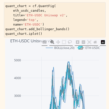
quant_chart
=
cf
.
QuantFig
(
eth_usdc_candles
,
title
=
'ETH-USDC Uniswap v2'
,
legend
=
'top'
,
name
=
'ETH-USDC'
)
quant_chart
.
add_bollinger_bands
()
quant_chart
.
iplot
()
ETH-USDC Uniswap v2
BOLL(close,20)
ETH-USDC
5000
4000
3000