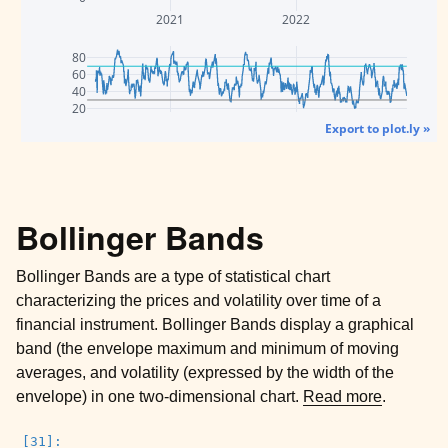
2021
2022
80
60
40
20
Export to plot.ly »
Bollinger Bands
Bollinger Bands are a type of statistical chart
characterizing the prices and volatility over time of a
financial instrument. Bollinger Bands display a graphical
band (the envelope maximum and minimum of moving
averages, and volatility (expressed by the width of the
envelope) in one two-dimensional chart.
Read more
.