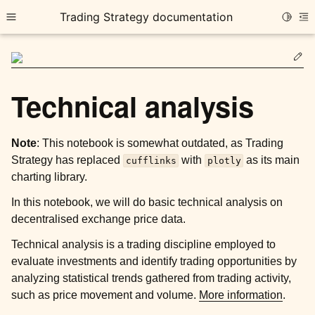
Trading Strategy documentation
Toggle
Toggle site navigation sidebar
To
Ed
Technical analysis
Note
: This notebook is somewhat outdated, as Trading
ggle child pages in navigation
Strategy has replaced
with
as its main
cufflinks
plotly
ggle child pages in navigation
charting library.
ggle child pages in navigation
In this notebook, we will do basic technical analysis on
decentralised exchange price data.
Technical analysis is a trading discipline employed to
ggle child pages in navigation
evaluate investments and identify trading opportunities by
analyzing statistical trends gathered from trading activity,
such as price movement and volume.
More information
.