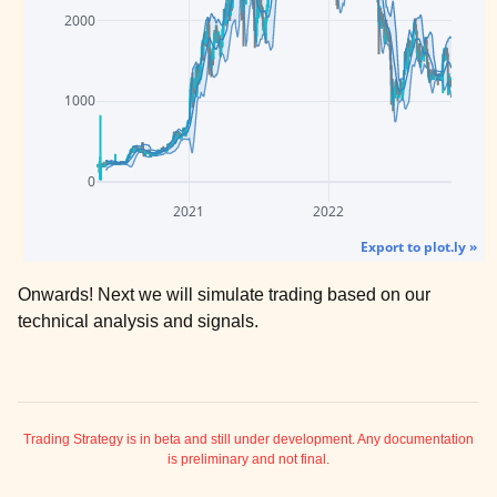
2000
1000
0
2021
2022
Export to plot.ly »
Onwards! Next we will simulate trading based on our
technical analysis and signals.
Trading Strategy is in beta and still under development. Any documentation
is preliminary and not final.