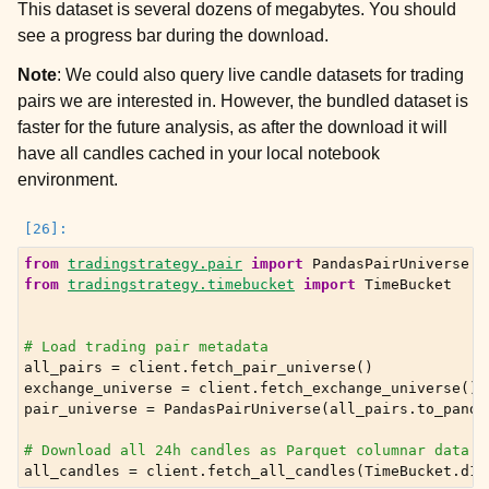
This dataset is several dozens of megabytes. You should
see a progress bar during the download.
Note
: We could also query live candle datasets for trading
pairs we are interested in. However, the bundled dataset is
faster for the future analysis, as after the download it will
have all candles cached in your local notebook
environment.
from
tradingstrategy.pair
import
PandasPairUniverse
from
tradingstrategy.timebucket
import
TimeBucket
# Load trading pair metadata
all_pairs
=
client
.
fetch_pair_universe
()
exchange_universe
=
client
.
fetch_exchange_universe
()
pair_universe
=
PandasPairUniverse
(
all_pairs
.
to_panda
# Download all 24h candles as Parquet columnar data
all_candles
=
client
.
fetch_all_candles
(
TimeBucket
.
d1
)