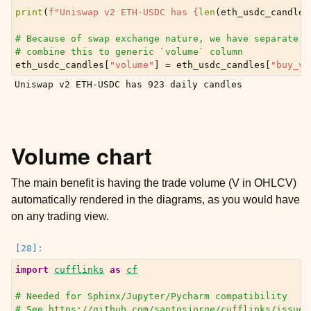
print
(
f
"Uniswap v2 ETH-USDC has 
{
len
(
eth_usdc_candles
# Because of swap exchange nature, we have separate v
# combine this to generic `volume` column
eth_usdc_candles
[
"volume"
]
=
eth_usdc_candles
[
"buy_vo
Volume chart
The main benefit is having the trade volume (V in OHLCV)
automatically rendered in the diagrams, as you would have
on any trading view.
import
cufflinks
as
cf
# Needed for Sphinx/Jupyter/Pycharm compatibility
# See https://github.com/santosjorge/cufflinks/issues