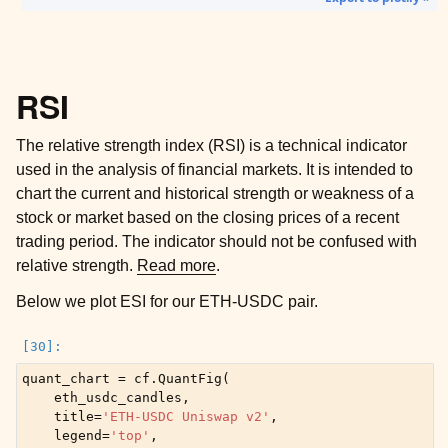
RSI
The relative strength index (RSI) is a technical indicator
used in the analysis of financial markets. It is intended to
chart the current and historical strength or weakness of a
stock or market based on the closing prices of a recent
trading period. The indicator should not be confused with
relative strength.
Read more
.
Below we plot ESI for our ETH-USDC pair.
quant_chart
=
cf
.
QuantFig
(
eth_usdc_candles
,
title
=
'ETH-USDC Uniswap v2'
,
legend
=
'top'
,