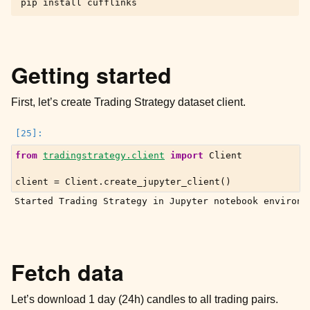
pip
install
ggle child pages in navigation
Getting started
First, let’s create Trading Strategy dataset client.
ggle child pages in navigation
ggle child pages in navigation
from
tradingstrategy.client
import
Client
client
=
Client
.
create_jupyter_client
()
ggle child pages in navigation
ggle child pages in navigation
Fetch data
Let’s download 1 day (24h) candles to all trading pairs.