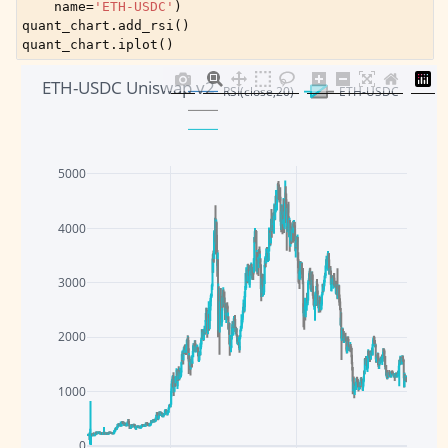
name
=
'ETH-USDC'
)
quant_chart
.
add_rsi
()
quant_chart
.
iplot
()
ETH-USDC Uniswap v2
RSI(close,20)
ETH-USDC
5000
4000
3000
2000
1000
0