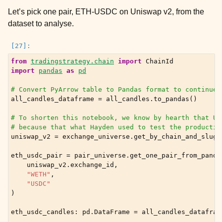
Let’s pick one pair, ETH-USDC on Uniswap v2, from the
dataset to analyse.
from
tradingstrategy.chain
import
ChainId
import
pandas
as
pd
# Convert PyArrow table to Pandas format to continue 
all_candles_dataframe
=
all_candles
.
to_pandas
()
# To shorten this notebook, we know by hearth that US
# because that what Hayden used to test the productio
uniswap_v2
=
exchange_universe
.
get_by_chain_and_slug
(
eth_usdc_pair
=
pair_universe
.
get_one_pair_from_panda
uniswap_v2
.
exchange_id
,
"WETH"
,
"USDC"
)
eth_usdc_candles
:
pd
.
DataFrame
=
all_candles_datafram