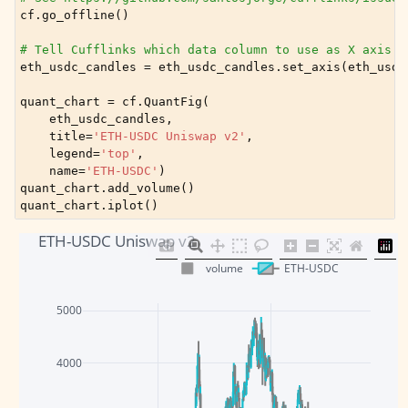
cf
.
go_offline
()
# Tell Cufflinks which data column to use as X axis f
eth_usdc_candles
=
eth_usdc_candles
.
set_axis
(
eth_usdc
quant_chart
=
cf
.
QuantFig
(
eth_usdc_candles
,
title
=
'ETH-USDC Uniswap v2'
,
legend
=
'top'
,
name
=
'ETH-USDC'
)
quant_chart
.
add_volume
()
quant_chart
.
iplot
()
ETH-USDC Uniswap v2
volume
ETH-USDC
5000
4000