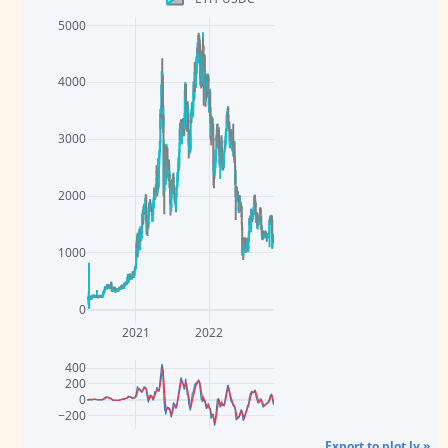
5000
4000
3000
2000
1000
0
2021
2022
400
200
0
−200
Export to plot.ly »