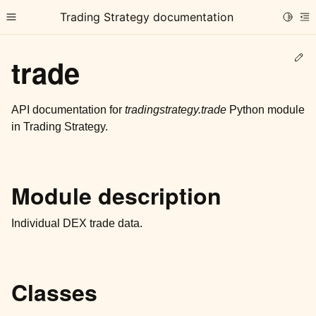
Trading Strategy documentation
Toggle
Toggle site navigation sidebar
To
Ed
trade
API documentation for
tradingstrategy.trade
Python module
in Trading Strategy.
ggle child pages in navigation
ggle child pages in navigation
Module description
ggle child pages in navigation
ggle child pages in navigation
Individual DEX trade data.
ggle child pages in navigation
Classes
ggle child pages in navigation