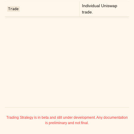
ggle child pages in navigation
Individual Uniswap
Trade
trade.
ggle child pages in navigation
ggle child pages in navigation
ggle child pages in navigation
ggle child pages in navigation
ggle child pages in navigation
ggle child pages in navigation
ggle child pages in navigation
ggle child pages in navigation
ggle child pages in navigation
ggle child pages in navigation
ggle child pages in navigation
Trading Strategy is in beta and still under development. Any documentation
is preliminary and not final.
ggle child pages in navigation