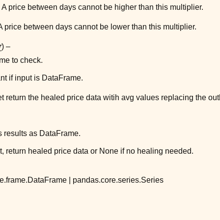
 A price between days cannot be higher than this multiplier.
A price between days cannot be lower than this multiplier.
r
) –
e to check.
nt if input is DataFrame.
t return the healed price data witih avg values replacing the outl
s results as DataFrame.
t, return healed price data or None if no healing needed.
e.frame.DataFrame | pandas.core.series.Series