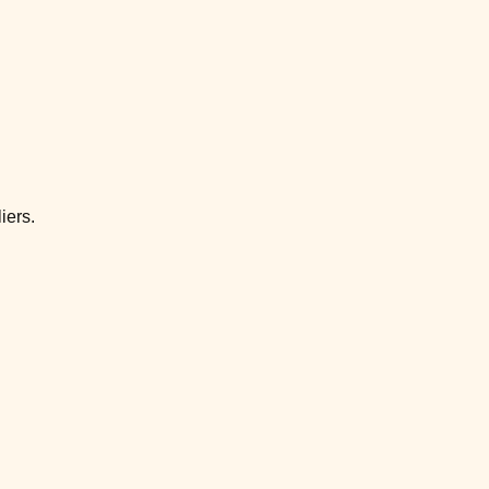
iers.