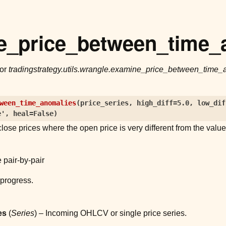
e_price_between_time_
for
tradingstrategy.utils.wrangle.examine_price_between_time_
ween_time_anomalies
(
price_series
,
high_diff
=
5.0
,
low_dif
e'
,
heal
=
False
)
lose prices where the open price is very different from the valu
 pair-by-pair
progress.
es
(
Series
) – Incoming OHLCV or single price series.