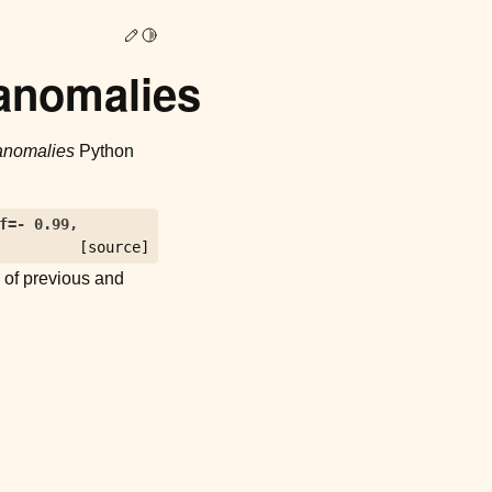
Edit this page
Toggle Light / Dark / Auto color theme
anomalies
anomalies
Python
f
=
-
0.99
,
[source]
e of previous and