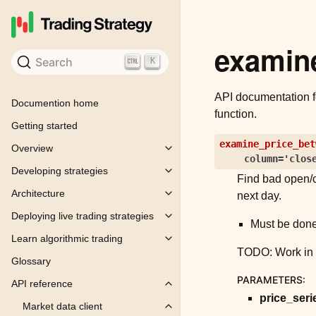
examin
Search
K
API documentation 
Documention home
function.
Getting started
examine_price_bet
Overview
Toggle child pages in navigation
column
=
'clos
Developing strategies
Toggle child pages in navigation
Find bad open/c
Architecture
next day.
Toggle child pages in navigation
Deploying live trading strategies
Toggle child pages in navigation
Must be done
Learn algorithmic trading
Toggle child pages in navigation
TODO: Work in 
Glossary
PARAMETERS
:
API reference
Toggle child pages in navigation
price_seri
Market data client
Toggle child pages in navigation