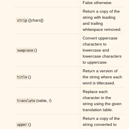
False otherwise.
Return a copy of the
string with leading
([chars])
strip
and trailing
whitespace removed.
Convert uppercase
characters to
()
lowercase and
swapcase
lowercase characters
to uppercase.
Return a version of
()
the string where each
title
word is titlecased.
Replace each
character in the
(table, /)
translate
string using the given
translation table.
Return a copy of the
()
string converted to
upper