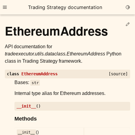
Trading Strategy documentation
Togg
Toggle site navigation sidebar
Ed
EthereumAddress
API documentation for
tradeexecutor.utils.dataclass.EthereumAddress
Python
class in Trading Strategy framework.
ggle child pages in navigation
class
EthereumAddress
[source]
ggle child pages in navigation
Bases:
str
ggle child pages in navigation
Internal type alias for Ethereum addresses.
ggle child pages in navigation
__init__
(
)
ggle child pages in navigation
Methods
ggle child pages in navigation
()
__init__