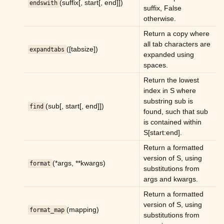
(suffix[, start[, end]])
endswith
ggle child pages in navigation
suffix, False
otherwise.
ggle child pages in navigation
Return a copy where
all tab characters are
([tabsize])
expandtabs
expanded using
spaces.
ggle child pages in navigation
Return the lowest
index in S where
ggle child pages in navigation
substring sub is
(sub[, start[, end]])
find
ggle child pages in navigation
found, such that sub
is contained within
ggle child pages in navigation
S[start:end].
ggle child pages in navigation
Return a formatted
version of S, using
(*args, **kwargs)
format
ggle child pages in navigation
substitutions from
args and kwargs.
ggle child pages in navigation
Return a formatted
ggle child pages in navigation
version of S, using
(mapping)
format_map
substitutions from
ggle child pages in navigation