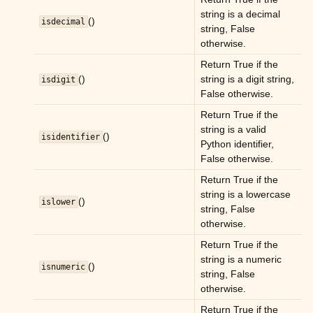
string is a decimal
ggle child pages in navigation
()
isdecimal
string, False
ggle child pages in navigation
otherwise.
ggle child pages in navigation
Return True if the
()
string is a digit string,
isdigit
False otherwise.
Return True if the
string is a valid
()
isidentifier
Python identifier,
False otherwise.
Return True if the
string is a lowercase
()
islower
string, False
otherwise.
Return True if the
string is a numeric
()
isnumeric
string, False
otherwise.
Return True if the