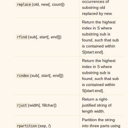
occurrences of
(old, new[, count])
replace
substring old
replaced by new.
Return the highest
index in S where
substring sub is
(sub[, start[, end]])
rfind
found, such that sub
is contained within
S[start:end].
Return the highest
index in S where
substring sub is
(sub[, start[, end]])
rindex
found, such that sub
is contained within
S[start:end].
Return a right-
(width[, fillchar])
justified string of
rjust
length width.
Partition the string
(sep, /)
into three parts using
rpartition