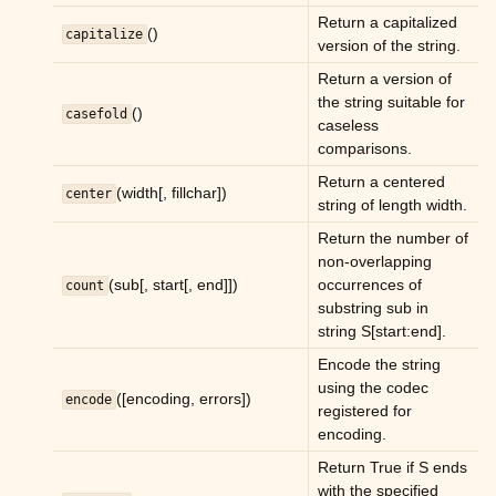
ggle child pages in navigation
Return a capitalized
()
capitalize
ggle child pages in navigation
version of the string.
Return a version of
ggle child pages in navigation
the string suitable for
()
casefold
ggle child pages in navigation
caseless
comparisons.
ggle child pages in navigation
Return a centered
ggle child pages in navigation
(width[, fillchar])
center
string of length width.
ggle child pages in navigation
Return the number of
ggle child pages in navigation
non-overlapping
(sub[, start[, end]])
occurrences of
count
ggle child pages in navigation
substring sub in
ggle child pages in navigation
string S[start:end].
ggle child pages in navigation
Encode the string
using the codec
([encoding, errors])
ggle child pages in navigation
encode
registered for
encoding.
ggle child pages in navigation
Return True if S ends
ggle child pages in navigation
with the specified