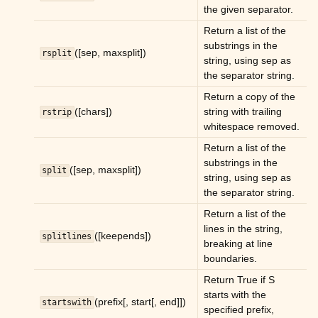
the given separator.
Return a list of the
substrings in the
([sep, maxsplit])
rsplit
string, using sep as
the separator string.
Return a copy of the
([chars])
string with trailing
rstrip
whitespace removed.
Return a list of the
substrings in the
([sep, maxsplit])
split
string, using sep as
the separator string.
Return a list of the
lines in the string,
([keepends])
splitlines
breaking at line
boundaries.
Return True if S
starts with the
(prefix[, start[, end]])
startswith
specified prefix,