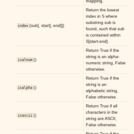
mapping.
ggle child pages in navigation
Return the lowest
index in S where
ggle child pages in navigation
substring sub is
(sub[, start[, end]])
index
ggle child pages in navigation
found, such that sub
is contained within
ggle child pages in navigation
S[start:end].
Return True if the
ggle child pages in navigation
string is an alpha-
()
isalnum
numeric string, False
ggle child pages in navigation
otherwise.
ggle child pages in navigation
Return True if the
ggle child pages in navigation
string is an
()
isalpha
alphabetic string,
ggle child pages in navigation
False otherwise.
Return True if all
characters in the
()
isascii
string are ASCII,
ggle child pages in navigation
False otherwise.
ggle child pages in navigation
Return True if the