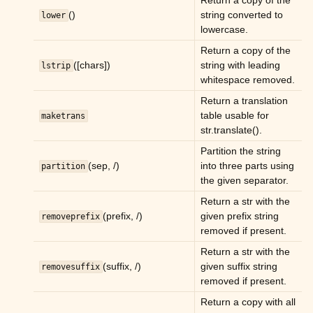
Return a copy of the
()
string converted to
lower
lowercase.
Return a copy of the
([chars])
string with leading
lstrip
whitespace removed.
Return a translation
table usable for
maketrans
str.translate().
Partition the string
(sep, /)
into three parts using
partition
the given separator.
Return a str with the
(prefix, /)
given prefix string
removeprefix
removed if present.
Return a str with the
(suffix, /)
given suffix string
removesuffix
removed if present.
Return a copy with all