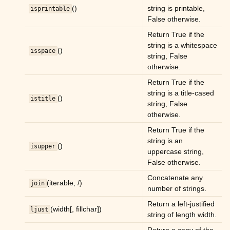
()
string is printable,
isprintable
False otherwise.
Return True if the
string is a whitespace
()
isspace
string, False
otherwise.
Return True if the
string is a title-cased
()
istitle
string, False
otherwise.
Return True if the
string is an
()
isupper
uppercase string,
False otherwise.
Concatenate any
(iterable, /)
join
number of strings.
Return a left-justified
(width[, fillchar])
ljust
string of length width.