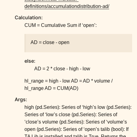
ggle child pages in navigation
definitions/accumulationdistribution-ad/
ggle child pages in navigation
Calculation:
ggle child pages in navigation
CUM = Cumulative Sum if ‘open’:
ggle child pages in navigation
ggle child pages in navigation
AD = close - open
ggle child pages in navigation
else:
ggle child pages in navigation
AD = 2 * close - high - low
ggle child pages in navigation
hl_range = high - low AD = AD * volume /
ggle child pages in navigation
hl_range AD = CUM(AD)
Args:
high (pd.Series): Series of ‘high’s low (pd.Series):
Series of ‘low’s close (pd.Series): Series of
‘close’s volume (pd.Series): Series of ‘volume’s
open (pd.Series): Series of ‘open’s talib (bool): If
TA Lib is installed and talib is True, Returns the