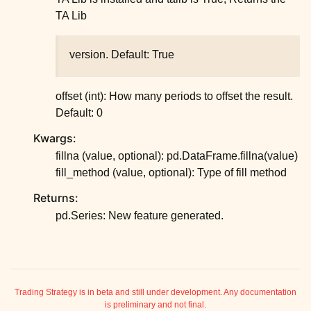
TA Lib
version. Default: True
offset (int): How many periods to offset the result.
Default: 0
Kwargs:
fillna (value, optional): pd.DataFrame.fillna(value)
fill_method (value, optional): Type of fill method
Returns:
pd.Series: New feature generated.
ggle child pages in navigation
ggle child pages in navigation
ggle child pages in navigation
Trading Strategy is in beta and still under development. Any documentation
is preliminary and not final.