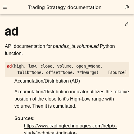
Trading Strategy documentation
Togg
Toggle site navigation sidebar
Ed
ad
API documentation for
pandas_ta.volume.ad
Python
function.
ggle child pages in navigation
ad
(
high
,
low
,
close
,
volume
,
open_
=
None
,
talib
=
None
,
offset
=
None
,
**
kwargs
)
[source]
ggle child pages in navigation
Accumulation/Distribution (AD)
ggle child pages in navigation
Accumulation/Distribution indicator utilizes the relative
ggle child pages in navigation
position of the close to it’s High-Low range with
volume. Then it is cumulated.
ggle child pages in navigation
Sources:
https://www.tradingtechnologies.com/help/x-
ggle child pages in navigation
study/technical-indicator-