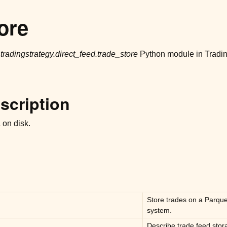
ore
r
tradingstrategy.direct_feed.trade_store
Python module in Tradin
scription
 on disk.
Store trades on a Parquet 
system.
Describe trade feed sto