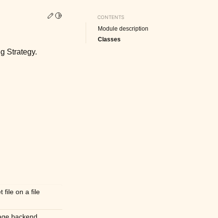
Edit this page
Toggle Light / Dark / Auto color theme
CONTENTS
Module description
Classes
g Strategy.
file on a file
rage backend.