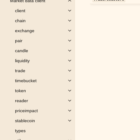
Market data client
Toggle child pages in navigation
client
Toggle child pages in navigation
chain
Toggle child pages in navigation
exchange
Toggle child pages in navigation
pair
Toggle child pages in navigation
candle
Toggle child pages in navigation
liquidity
Toggle child pages in navigation
trade
Toggle child pages in navigation
timebucket
Toggle child pages in navigation
token
Toggle child pages in navigation
reader
Toggle child pages in navigation
priceimpact
Toggle child pages in navigation
stablecoin
Toggle child pages in navigation
types