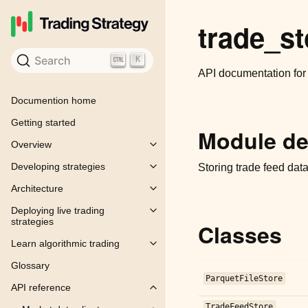
trade_st
Search
K
API documentation fo
Documention home
Getting started
Module de
Overview
Toggle child pages in navigation
Developing strategies
Storing trade feed data
Toggle child pages in navigation
Architecture
Toggle child pages in navigation
Deploying live trading
Toggle child pages in navigation
strategies
Classes
Learn algorithmic trading
Toggle child pages in navigation
Glossary
ParquetFileStore
API reference
Toggle child pages in navigation
TradeFeedStore