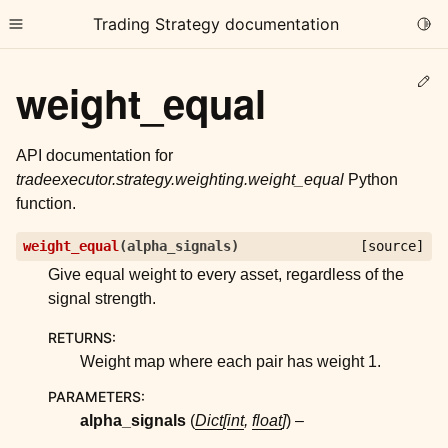
Trading Strategy documentation
Togg
Toggle site navigation sidebar
Ed
weight_equal
API documentation for
tradeexecutor.strategy.weighting.weight_equal
Python
function.
ggle child pages in navigation
weight_equal
(
alpha_signals
)
[source]
ggle child pages in navigation
Give equal weight to every asset, regardless of the
ggle child pages in navigation
signal strength.
ggle child pages in navigation
RETURNS
:
ggle child pages in navigation
Weight map where each pair has weight 1.
PARAMETERS
:
alpha_signals
(
Dict
[
int
,
float
]
) –
ggle child pages in navigation