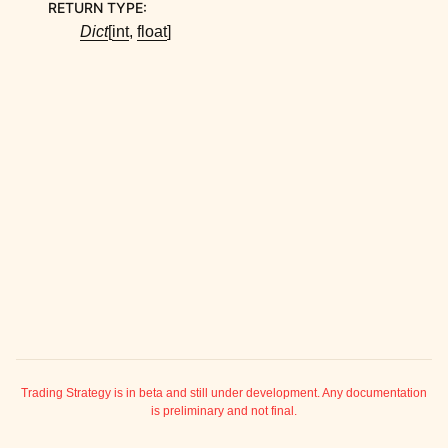
RETURN TYPE
:
ggle child pages in navigation
Dict
[
int
,
float
]
ggle child pages in navigation
ggle child pages in navigation
ggle child pages in navigation
ggle child pages in navigation
ggle child pages in navigation
ggle child pages in navigation
ggle child pages in navigation
ggle child pages in navigation
ggle child pages in navigation
ggle child pages in navigation
Trading Strategy is in beta and still under development. Any documentation
is preliminary and not final.
ggle child pages in navigation