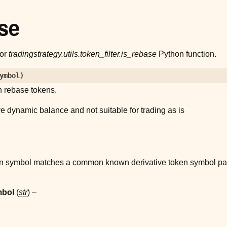
se
for
tradingstrategy.utils.token_filter.is_rebase
Python function.
ymbol
)
 rebase tokens.
e dynamic balance and not suitable for trading as is
ken symbol matches a common known derivative token symbol pa
mbol
(
str
) –