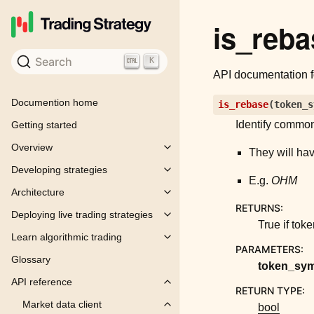
is_reba
Search
K
API documentation 
Documention home
is_rebase
(
token_s
Identify common
Getting started
Overview
Toggle child pages in navigation
They will hav
Developing strategies
Toggle child pages in navigation
E.g.
OHM
Architecture
Toggle child pages in navigation
RETURNS
:
Deploying live trading strategies
Toggle child pages in navigation
True if to
Learn algorithmic trading
Toggle child pages in navigation
PARAMETERS
:
Glossary
token_sy
API reference
Toggle child pages in navigation
RETURN TYPE
:
Market data client
bool
Toggle child pages in navigation