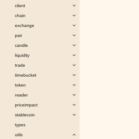
client
Toggle child pages in navigation
chain
Toggle child pages in navigation
exchange
Toggle child pages in navigation
pair
Toggle child pages in navigation
candle
Toggle child pages in navigation
liquidity
Toggle child pages in navigation
trade
Toggle child pages in navigation
timebucket
Toggle child pages in navigation
token
Toggle child pages in navigation
reader
Toggle child pages in navigation
priceimpact
Toggle child pages in navigation
stablecoin
Toggle child pages in navigation
types
utils
Toggle child pages in navigation