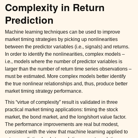
Complexity in Return
Prediction
Machine learning techniques can be used to improve
market timing strategies by picking up nonlinearities
between the predictor variables (i.e., signals) and returns.
In order to identify the nonlinearities, complex models –
i.e., models where the number of predictor variables is
larger than the number of return time series observations –
must be estimated. More complex models better identify
the true nonlinear relationships and, thus, produce better
market timing strategy performance.
This “virtue of complexity” result is validated in three
practical market timing applications: timing the stock
market, the bond market, and the long/short value factor.
The performance improvements are real but modest,
consistent with the view that machine learning applied to