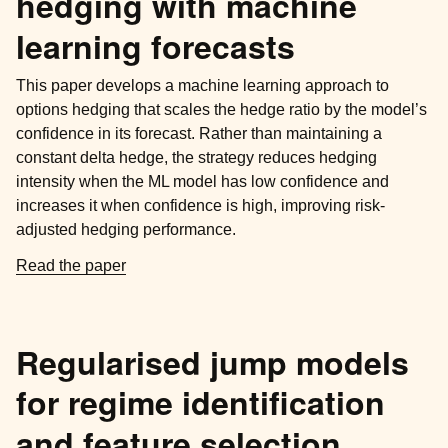
hedging with machine
learning forecasts
This paper develops a machine learning approach to
options hedging that scales the hedge ratio by the model’s
confidence in its forecast. Rather than maintaining a
constant delta hedge, the strategy reduces hedging
intensity when the ML model has low confidence and
increases it when confidence is high, improving risk-
adjusted hedging performance.
Read the paper
Regularised jump models
for regime identification
and feature selection