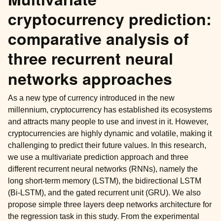
cryptocurrency prediction:
comparative analysis of
three recurrent neural
networks approaches
As a new type of currency introduced in the new
millennium, cryptocurrency has established its ecosystems
and attracts many people to use and invest in it. However,
cryptocurrencies are highly dynamic and volatile, making it
challenging to predict their future values. In this research,
we use a multivariate prediction approach and three
different recurrent neural networks (RNNs), namely the
long short-term memory (LSTM), the bidirectional LSTM
(Bi-LSTM), and the gated recurrent unit (GRU). We also
propose simple three layers deep networks architecture for
the regression task in this study. From the experimental