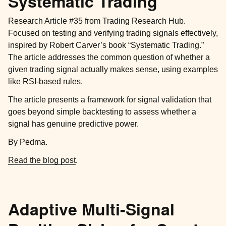
Systematic Trading
Research Article #35 from Trading Research Hub.
Focused on testing and verifying trading signals effectively,
inspired by Robert Carver’s book “Systematic Trading.”
The article addresses the common question of whether a
given trading signal actually makes sense, using examples
like RSI-based rules.
The article presents a framework for signal validation that
goes beyond simple backtesting to assess whether a
signal has genuine predictive power.
By Pedma.
Read the blog post
.
Adaptive Multi-Signal