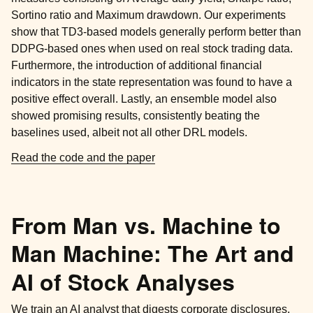
Sortino ratio and Maximum drawdown. Our experiments
show that TD3-based models generally perform better than
DDPG-based ones when used on real stock trading data.
Furthermore, the introduction of additional financial
indicators in the state representation was found to have a
positive effect overall. Lastly, an ensemble model also
showed promising results, consistently beating the
baselines used, albeit not all other DRL models.
Read the code and the paper
From Man vs. Machine to
Man Machine: The Art and
AI of Stock Analyses
We train an AI analyst that digests corporate disclosures,