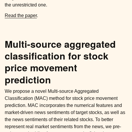
the unrestricted one.
Read the paper
.
Multi-source aggregated
classification for stock
price movement
prediction
We propose a novel Multi-source Aggregated
Classification (MAC) method for stock price movement
prediction. MAC incorporates the numerical features and
market-driven news sentiments of target stocks, as well as
the news sentiments of their related stocks. To better
represent real market sentiments from the news, we pre-