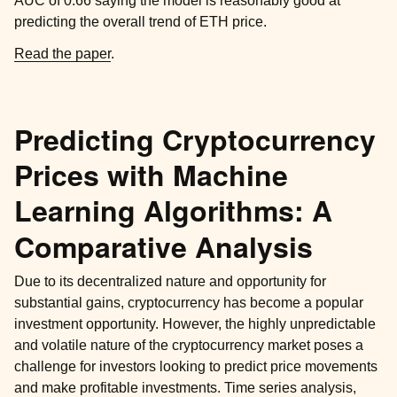
AUC of 0.66 saying the model is reasonably good at
predicting the overall trend of ETH price.
Read the paper
.
Predicting Cryptocurrency
Prices with Machine
Learning Algorithms: A
Comparative Analysis
Due to its decentralized nature and opportunity for
substantial gains, cryptocurrency has become a popular
investment opportunity. However, the highly unpredictable
and volatile nature of the cryptocurrency market poses a
challenge for investors looking to predict price movements
and make profitable investments. Time series analysis,