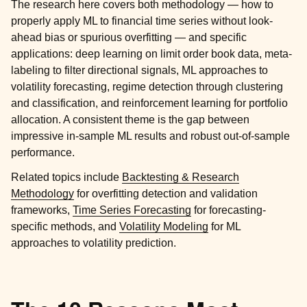
The research here covers both methodology — how to
properly apply ML to financial time series without look-
ahead bias or spurious overfitting — and specific
applications: deep learning on limit order book data, meta-
labeling to filter directional signals, ML approaches to
volatility forecasting, regime detection through clustering
and classification, and reinforcement learning for portfolio
allocation. A consistent theme is the gap between
impressive in-sample ML results and robust out-of-sample
performance.
Related topics include
Backtesting & Research
Methodology
for overfitting detection and validation
frameworks,
Time Series Forecasting
for forecasting-
specific methods, and
Volatility Modeling
for ML
approaches to volatility prediction.