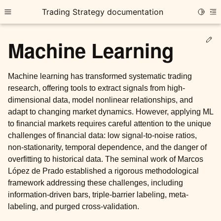
Trading Strategy documentation
Toggle
Toggle site navigation sidebar
To
Ed
Machine Learning
Machine learning has transformed systematic trading
research, offering tools to extract signals from high-
dimensional data, model nonlinear relationships, and
ggle child pages in navigation
adapt to changing market dynamics. However, applying ML
ggle child pages in navigation
to financial markets requires careful attention to the unique
challenges of financial data: low signal-to-noise ratios,
ggle child pages in navigation
non-stationarity, temporal dependence, and the danger of
ggle child pages in navigation
overfitting to historical data. The seminal work of Marcos
López de Prado established a rigorous methodological
ggle child pages in navigation
framework addressing these challenges, including
information-driven bars, triple-barrier labeling, meta-
labeling, and purged cross-validation.