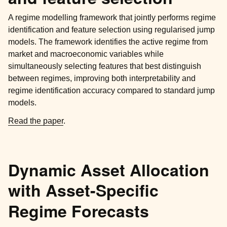
A regime modelling framework that jointly performs regime
identification and feature selection using regularised jump
models. The framework identifies the active regime from
market and macroeconomic variables while
simultaneously selecting features that best distinguish
between regimes, improving both interpretability and
regime identification accuracy compared to standard jump
models.
Read the paper
.
Dynamic Asset Allocation
with Asset-Specific
Regime Forecasts