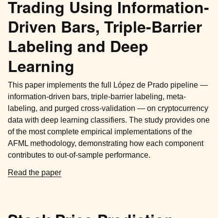
Trading Using Information-
Driven Bars, Triple-Barrier
Labeling and Deep
Learning
This paper implements the full López de Prado pipeline —
information-driven bars, triple-barrier labeling, meta-
labeling, and purged cross-validation — on cryptocurrency
data with deep learning classifiers. The study provides one
of the most complete empirical implementations of the
AFML methodology, demonstrating how each component
contributes to out-of-sample performance.
Read the paper