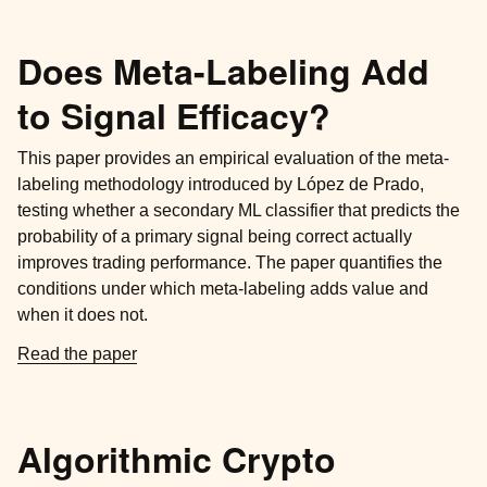
Does Meta-Labeling Add
to Signal Efficacy?
This paper provides an empirical evaluation of the meta-
labeling methodology introduced by López de Prado,
testing whether a secondary ML classifier that predicts the
probability of a primary signal being correct actually
improves trading performance. The paper quantifies the
conditions under which meta-labeling adds value and
when it does not.
Read the paper
Algorithmic Crypto