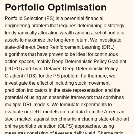
Portfolio Optimisation
Portfolio Selection (PS) is a perennial financial
engineering problem that requires determining a strategy
for dynamically allocating wealth among a set of portfolio
assets to maximise the long-term return. We investigate
state-of-the-art Deep Reinforcement Learning (DRL)
algorithms that have proven to be ideal for continuous
action spaces, mainly Deep Deterministic Policy Gradient
(DDPG) and Twin Delayed Deep Deterministic Policy
Gradient (TD3), for the PS problem. Furthermore, we
investigate the effect of including stock movement
prediction indicators in the state representation and the
potential of using an ensemble framework that combines
multiple DRL models. We formulate experiments to
evaluate our DRL models on real data from the American
stock market, against benchmarks including state-of-the-art
online portfolio selection (OLPS) approaches, using
measures consisting of Average daily yield, Sharpe ratio,