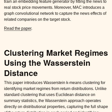
train an embedding feature generator by fitting the news to
real stock price movements. Moreover, MAC introduces a
graph convolutional network to capture the news effects of
related companies on the target stock.
Read the paper
.
Clustering Market Regimes
Using the Wasserstein
Distance
This paper introduces Wasserstein k-means clustering for
identifying market regimes from return distributions. Unlike
standard clustering that uses Euclidean distance on
summary statistics, the Wasserstein approach operates
directly on distributional properties, capturing the full shape