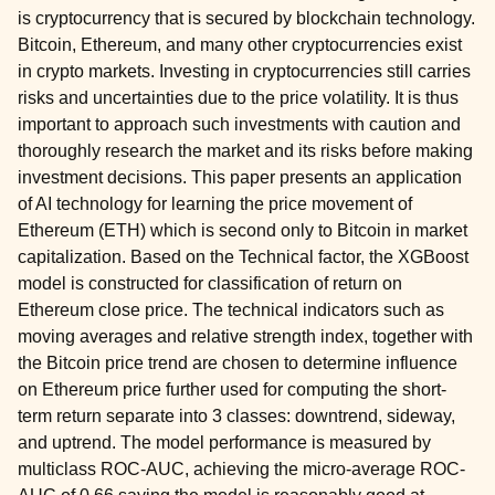
is cryptocurrency that is secured by blockchain technology.
Bitcoin, Ethereum, and many other cryptocurrencies exist
in crypto markets. Investing in cryptocurrencies still carries
risks and uncertainties due to the price volatility. It is thus
important to approach such investments with caution and
thoroughly research the market and its risks before making
investment decisions. This paper presents an application
of AI technology for learning the price movement of
Ethereum (ETH) which is second only to Bitcoin in market
capitalization. Based on the Technical factor, the XGBoost
model is constructed for classification of return on
Ethereum close price. The technical indicators such as
moving averages and relative strength index, together with
the Bitcoin price trend are chosen to determine influence
on Ethereum price further used for computing the short-
term return separate into 3 classes: downtrend, sideway,
and uptrend. The model performance is measured by
multiclass ROC-AUC, achieving the micro-average ROC-