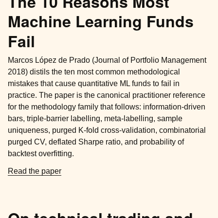
The 10 Reasons Most
Machine Learning Funds
Fail
Marcos López de Prado (Journal of Portfolio Management
2018) distils the ten most common methodological
mistakes that cause quantitative ML funds to fail in
practice. The paper is the canonical practitioner reference
for the methodology family that follows: information-driven
bars, triple-barrier labelling, meta-labelling, sample
uniqueness, purged K-fold cross-validation, combinatorial
purged CV, deflated Sharpe ratio, and probability of
backtest overfitting.
Read the paper