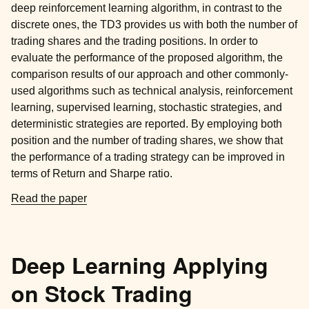
deep reinforcement learning algorithm, in contrast to the
discrete ones, the TD3 provides us with both the number of
trading shares and the trading positions. In order to
evaluate the performance of the proposed algorithm, the
comparison results of our approach and other commonly-
used algorithms such as technical analysis, reinforcement
learning, supervised learning, stochastic strategies, and
deterministic strategies are reported. By employing both
position and the number of trading shares, we show that
the performance of a trading strategy can be improved in
terms of Return and Sharpe ratio.
Read the paper
Deep Learning Applying
on Stock Trading