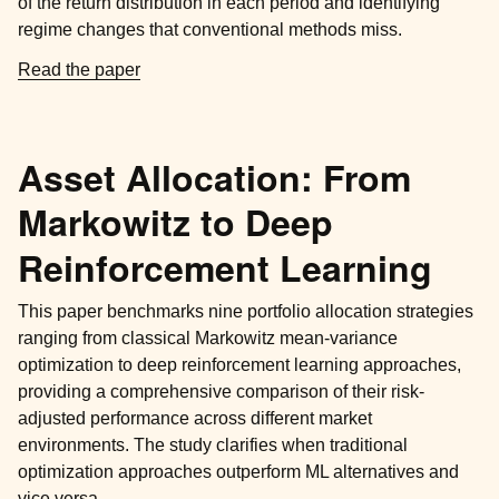
of the return distribution in each period and identifying
regime changes that conventional methods miss.
Read the paper
Asset Allocation: From
Markowitz to Deep
Reinforcement Learning
This paper benchmarks nine portfolio allocation strategies
ranging from classical Markowitz mean-variance
optimization to deep reinforcement learning approaches,
providing a comprehensive comparison of their risk-
adjusted performance across different market
environments. The study clarifies when traditional
optimization approaches outperform ML alternatives and
vice versa.