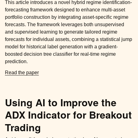
This article introduces a novel hybrid regime identification-
forecasting framework designed to enhance multi-asset
portfolio construction by integrating asset-specific regime
forecasts. The framework leverages both unsupervised
and supervised learning to generate tailored regime
forecasts for individual assets, combining a statistical jump
model for historical label generation with a gradient-
boosted decision tree classifier for real-time regime
prediction.
Read the paper
Using AI to Improve the
ADX Indicator for Breakout
Trading