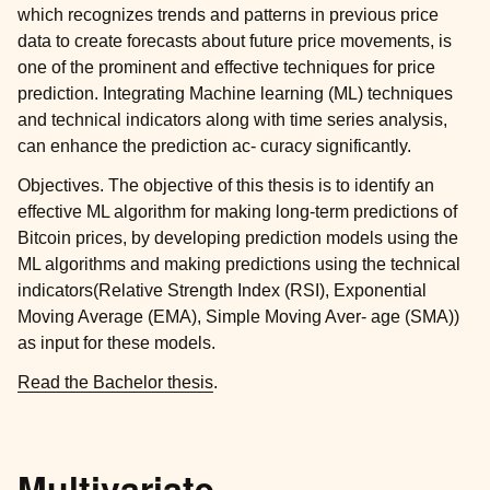
which recognizes trends and patterns in previous price
data to create forecasts about future price movements, is
one of the prominent and effective techniques for price
prediction. Integrating Machine learning (ML) techniques
and technical indicators along with time series analysis,
can enhance the prediction ac- curacy significantly.
Objectives. The objective of this thesis is to identify an
effective ML algorithm for making long-term predictions of
Bitcoin prices, by developing prediction models using the
ML algorithms and making predictions using the technical
indicators(Relative Strength Index (RSI), Exponential
Moving Average (EMA), Simple Moving Aver- age (SMA))
as input for these models.
Read the Bachelor thesis
.
Multivariate