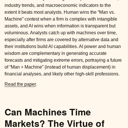
industry trends, and macroeconomic indicators to the
extent it beats most analysts. Human wins the “Man vs.
Machine” contest when a firm is complex with intangible
assets, and AI wins when information is transparent but
voluminous. Analysts catch up with machines over time,
especially after firms are covered by alternative data and
their institutions build AI capabilities. AI power and human
wisdom are complementary in generating accurate
forecasts and mitigating extreme errors, portraying a future
of “Man + Machine” (instead of human displacement) in
financial analyses, and likely other high-skill professions.
Read the paper
.
Can Machines Time
Markets? The Virtue of