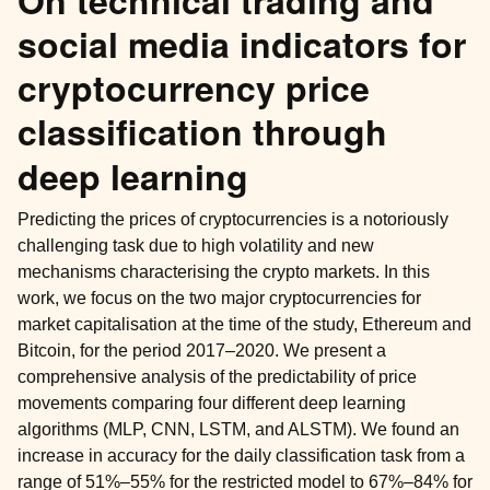
On technical trading and
social media indicators for
cryptocurrency price
classification through
deep learning
Predicting the prices of cryptocurrencies is a notoriously
challenging task due to high volatility and new
mechanisms characterising the crypto markets. In this
work, we focus on the two major cryptocurrencies for
market capitalisation at the time of the study, Ethereum and
Bitcoin, for the period 2017–2020. We present a
comprehensive analysis of the predictability of price
ggle child pages in navigation
movements comparing four different deep learning
algorithms (MLP, CNN, LSTM, and ALSTM). We found an
increase in accuracy for the daily classification task from a
range of 51%–55% for the restricted model to 67%–84% for