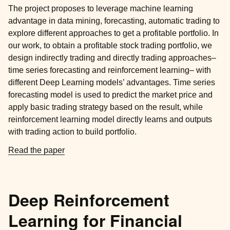
The project proposes to leverage machine learning
advantage in data mining, forecasting, automatic trading to
explore different approaches to get a profitable portfolio. In
our work, to obtain a profitable stock trading portfolio, we
design indirectly trading and directly trading approaches–
time series forecasting and reinforcement learning– with
different Deep Learning models’ advantages. Time series
forecasting model is used to predict the market price and
apply basic trading strategy based on the result, while
reinforcement learning model directly learns and outputs
with trading action to build portfolio.
Read the paper
Deep Reinforcement
Learning for Financial