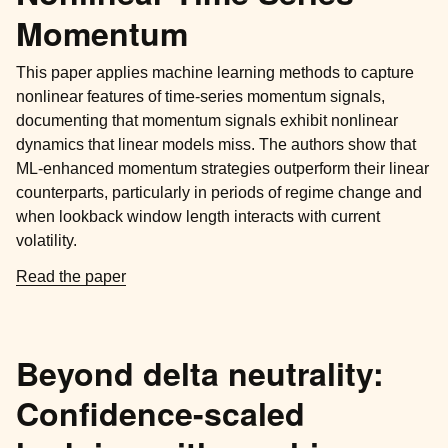
Momentum
This paper applies machine learning methods to capture
nonlinear features of time-series momentum signals,
documenting that momentum signals exhibit nonlinear
dynamics that linear models miss. The authors show that
ML-enhanced momentum strategies outperform their linear
counterparts, particularly in periods of regime change and
when lookback window length interacts with current
volatility.
Read the paper
Beyond delta neutrality:
Confidence-scaled