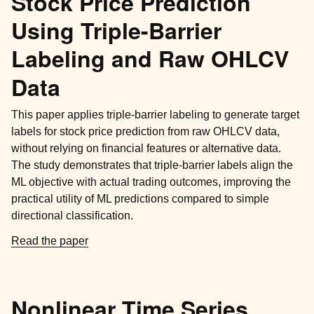
Stock Price Prediction
Using Triple-Barrier
Labeling and Raw OHLCV
Data
This paper applies triple-barrier labeling to generate target
labels for stock price prediction from raw OHLCV data,
without relying on financial features or alternative data.
The study demonstrates that triple-barrier labels align the
ML objective with actual trading outcomes, improving the
practical utility of ML predictions compared to simple
directional classification.
Read the paper
Nonlinear Time Series