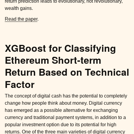
return prediction leads to evolutionary, not revolutionary,
wealth gains.
Read the paper
.
XGBoost for Classifying
Ethereum Short-term
Return Based on Technical
Factor
The concept of digital cash has the potential to completely
change how people think about money. Digital currency
has emerged as a possible alternative for exchanging
currency and traditional payment systems, in addition to a
popular investment option due to its potential for high
returns. One of the three main varieties of digital currency