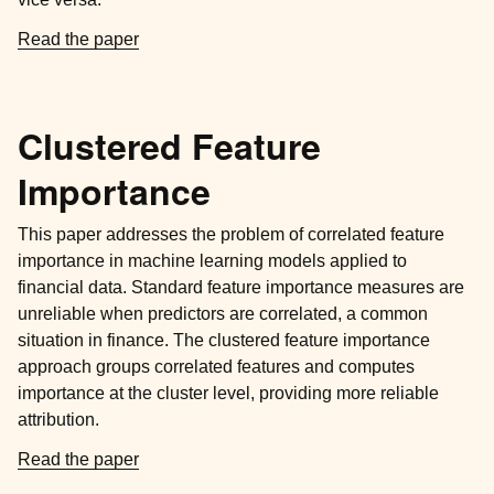
Read the paper
Clustered Feature
Importance
This paper addresses the problem of correlated feature
importance in machine learning models applied to
financial data. Standard feature importance measures are
unreliable when predictors are correlated, a common
situation in finance. The clustered feature importance
approach groups correlated features and computes
importance at the cluster level, providing more reliable
attribution.
Read the paper