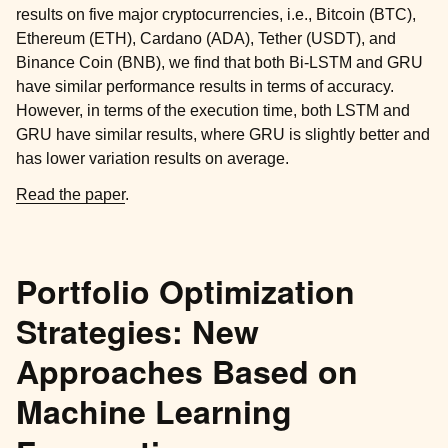
results on five major cryptocurrencies, i.e., Bitcoin (BTC),
Ethereum (ETH), Cardano (ADA), Tether (USDT), and
Binance Coin (BNB), we find that both Bi-LSTM and GRU
have similar performance results in terms of accuracy.
However, in terms of the execution time, both LSTM and
GRU have similar results, where GRU is slightly better and
has lower variation results on average.
Read the paper
.
Portfolio Optimization
Strategies: New
Approaches Based on
Machine Learning