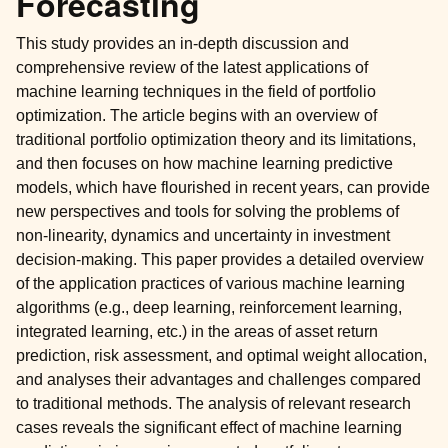
Forecasting
This study provides an in-depth discussion and
comprehensive review of the latest applications of
machine learning techniques in the field of portfolio
optimization. The article begins with an overview of
traditional portfolio optimization theory and its limitations,
and then focuses on how machine learning predictive
models, which have flourished in recent years, can provide
new perspectives and tools for solving the problems of
non-linearity, dynamics and uncertainty in investment
decision-making. This paper provides a detailed overview
of the application practices of various machine learning
algorithms (e.g., deep learning, reinforcement learning,
integrated learning, etc.) in the areas of asset return
prediction, risk assessment, and optimal weight allocation,
and analyses their advantages and challenges compared
to traditional methods. The analysis of relevant research
cases reveals the significant effect of machine learning