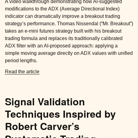
A video walkthrough demonstrating how AI-suggested
modifications to the ADX (Average Directional Index)
indicator can dramatically improve a breakout trading
strategy’s performance. Thomas Nissendal (“Mr. Breakout”)
takes an e-mini futures strategy built with his breakout
trading formula and replaces its traditionally calibrated
ADX filter with an AI-proposed approach: applying a
simple moving average directly on ADX values with unified
period lengths.
Read the article
Signal Validation
Techniques Inspired by
Robert Carver’s