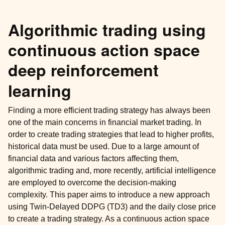
Algorithmic trading using
continuous action space
deep reinforcement
learning
Finding a more efficient trading strategy has always been
one of the main concerns in financial market trading. In
order to create trading strategies that lead to higher profits,
historical data must be used. Due to a large amount of
financial data and various factors affecting them,
algorithmic trading and, more recently, artificial intelligence
are employed to overcome the decision-making
complexity. This paper aims to introduce a new approach
using Twin-Delayed DDPG (TD3) and the daily close price
to create a trading strategy. As a continuous action space