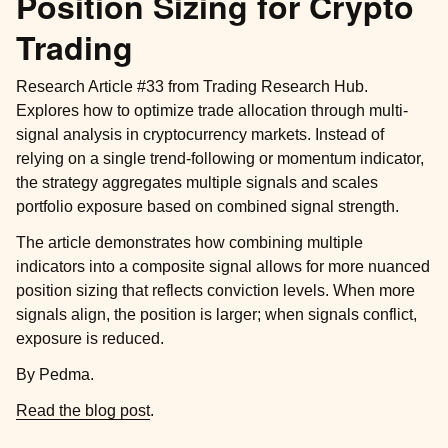
Position Sizing for Crypto
Trading
Research Article #33 from Trading Research Hub.
Explores how to optimize trade allocation through multi-
signal analysis in cryptocurrency markets. Instead of
relying on a single trend-following or momentum indicator,
the strategy aggregates multiple signals and scales
portfolio exposure based on combined signal strength.
The article demonstrates how combining multiple
indicators into a composite signal allows for more nuanced
position sizing that reflects conviction levels. When more
signals align, the position is larger; when signals conflict,
exposure is reduced.
By Pedma.
Read the blog post
.