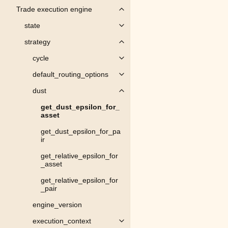
Trade execution engine
Toggle child pages in navigation
state
Toggle child pages in navigation
strategy
Toggle child pages in navigation
cycle
Toggle child pages in navigation
default_routing_options
Toggle child pages in navigation
dust
Toggle child pages in navigation
get_dust_epsilon_for_
asset
get_dust_epsilon_for_pa
ir
get_relative_epsilon_for
_asset
get_relative_epsilon_for
_pair
engine_version
execution_context
Toggle child pages in navigation