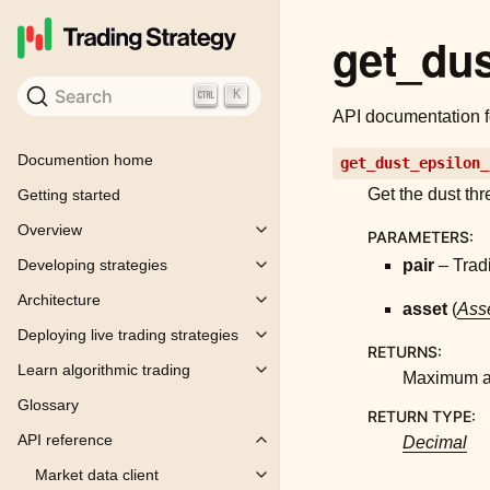
get_dus
Search
K
API documentation 
Documention home
get_dust_epsilon_
Get the dust thr
Getting started
Overview
PARAMETERS
:
Toggle child pages in navigation
pair
– Tradi
Developing strategies
Toggle child pages in navigation
Architecture
Toggle child pages in navigation
asset
(
Asse
Deploying live trading strategies
Toggle child pages in navigation
RETURNS
:
Learn algorithmic trading
Toggle child pages in navigation
Maximum am
Glossary
RETURN TYPE
:
API reference
Decimal
Toggle child pages in navigation
Market data client
Toggle child pages in navigation