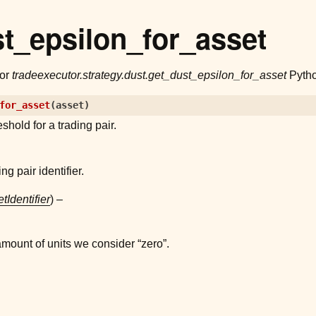
t_epsilon_for_asset
for
tradeexecutor.strategy.dust.get_dust_epsilon_for_asset
Pytho
for_asset
(
asset
)
eshold for a trading pair.
ng pair identifier.
tIdentifier
) –
ount of units we consider “zero”.