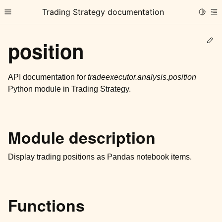
Trading Strategy documentation
Toggle
Toggle site navigation sidebar
To
Ed
position
API documentation for
tradeexecutor.analysis.position
Python module in Trading Strategy.
ggle child pages in navigation
ggle child pages in navigation
Module description
ggle child pages in navigation
ggle child pages in navigation
Display trading positions as Pandas notebook items.
ggle child pages in navigation
Functions
ggle child pages in navigation