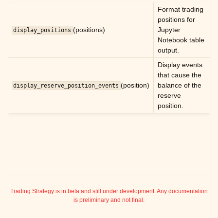
ggle child pages in navigation
Format trading
positions for
ggle child pages in navigation
(positions)
Jupyter
display_positions
ggle child pages in navigation
Notebook table
output.
ggle child pages in navigation
Display events
ggle child pages in navigation
that cause the
ggle child pages in navigation
(position)
balance of the
display_reserve_position_events
reserve
ggle child pages in navigation
position.
ggle child pages in navigation
ggle child pages in navigation
ggle child pages in navigation
Trading Strategy is in beta and still under development. Any documentation
ggle child pages in navigation
is preliminary and not final.
ggle child pages in navigation