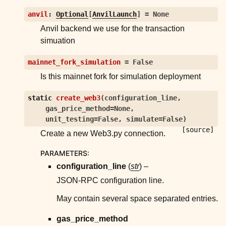
anvil
:
Optional
[
AnvilLaunch
]
=
None
Anvil backend we use for the transaction
simuation
mainnet_fork_simulation
=
False
Is this mainnet fork for simulation deployment
static
create_web3
(
configuration_line
,
gas_price_method
=
None
,
unit_testing
=
False
,
simulate
=
False
)
[source]
Create a new Web3.py connection.
PARAMETERS
:
configuration_line
(
str
) –
JSON-RPC configuration line.
May contain several space separated entries.
gas_price_method