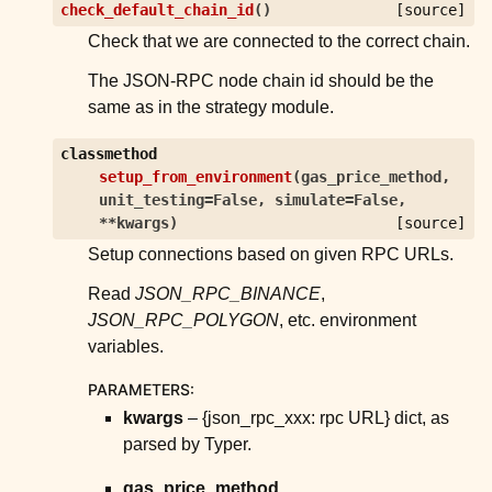
check_default_chain_id
(
)
[source]
Check that we are connected to the correct chain.
The JSON-RPC node chain id should be the
same as in the strategy module.
classmethod
setup_from_environment
(
gas_price_method
,
unit_testing
=
False
,
simulate
=
False
,
**
kwargs
)
[source]
Setup connections based on given RPC URLs.
Read
JSON_RPC_BINANCE
,
JSON_RPC_POLYGON
, etc. environment
variables.
PARAMETERS
:
kwargs
– {json_rpc_xxx: rpc URL} dict, as
parsed by Typer.
gas_price_method