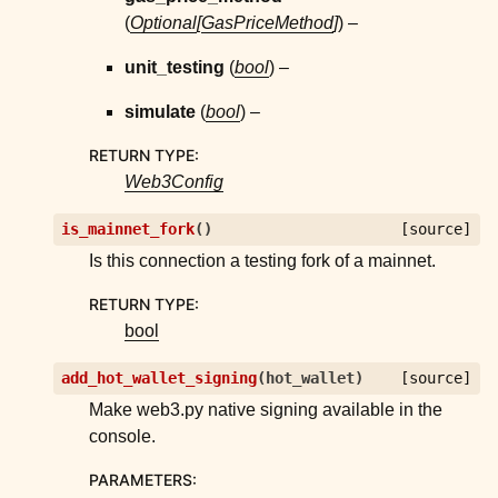
(
Optional
[
GasPriceMethod
]
) –
unit_testing
(
bool
) –
simulate
(
bool
) –
RETURN TYPE
:
Web3Config
is_mainnet_fork
(
)
[source]
Is this connection a testing fork of a mainnet.
RETURN TYPE
:
bool
add_hot_wallet_signing
(
hot_wallet
)
[source]
Make web3.py native signing available in the
console.
PARAMETERS
: