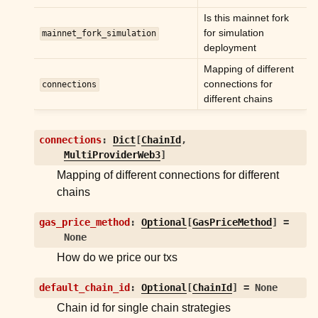
Is this mainnet fork
for simulation
mainnet_fork_simulation
deployment
Mapping of different
connections for
connections
different chains
connections
:
Dict
[
ChainId
,
MultiProviderWeb3
]
Mapping of different connections for different
chains
gas_price_method
:
Optional
[
GasPriceMethod
]
=
None
How do we price our txs
default_chain_id
:
Optional
[
ChainId
]
=
None
Chain id for single chain strategies