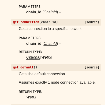
PARAMETERS
:
chain_id
(
ChainId
) –
get_connection
(
chain_id
)
[source]
Get a connection to a specific network.
PARAMETERS
:
chain_id
(
ChainId
) –
RETURN TYPE
:
Optional
[
Web3
]
get_default
(
)
[source]
Getst the default connection.
Assumes exactly 1 node connection available.
RETURN TYPE
:
Web3