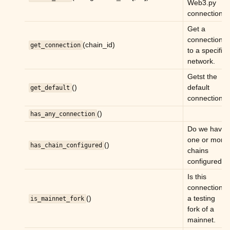
Web3.py
connection.
Get a
connection
(chain_id)
get_connection
to a specific
network.
Getst the
()
default
get_default
connection.
()
has_any_connection
Do we have
one or more
()
has_chain_configured
chains
configured.
Is this
connection
()
a testing
is_mainnet_fork
fork of a
mainnet.