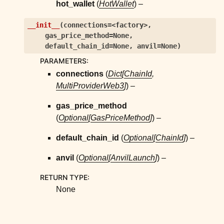
hot_wallet
(
HotWallet
) –
__init__
(
connections=<factory>
,
gas_price_method=None
,
default_chain_id=None
,
anvil=None
)
PARAMETERS
:
connections
(
Dict
[
ChainId
,
MultiProviderWeb3
]
) –
gas_price_method
(
Optional
[
GasPriceMethod
]
) –
default_chain_id
(
Optional
[
ChainId
]
) –
anvil
(
Optional
[
AnvilLaunch
]
) –
RETURN TYPE
:
None