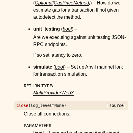
(
Optional
[
GasPriceMethod
]
) – How do we
estimate gas for a transaction If not given
autodetect the method.
unit_testing
(
bool
) –
Are we executing against unit testing JSON-
RPC endpoints.
If so set latency to zero.
simulate
(
bool
) – Set up Anvil mainnet fork
for transaction simulation.
RETURN TYPE
:
MultiProviderWeb3
close
(
log_level
=
None
)
[source]
Close all connections.
PARAMETERS
: