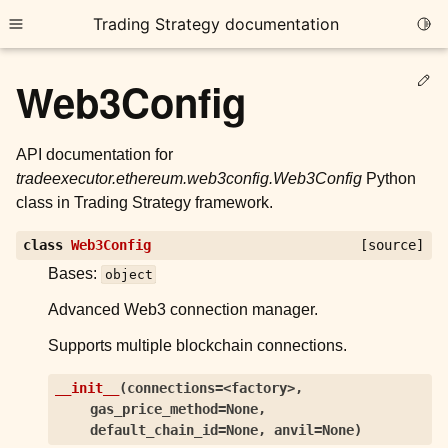
Trading Strategy documentation
Togg
Toggle site navigation sidebar
Ed
Web3Config
API documentation for
tradeexecutor.ethereum.web3config.Web3Config
Python
class in Trading Strategy framework.
ggle child pages in navigation
class
Web3Config
[source]
ggle child pages in navigation
Bases:
object
ggle child pages in navigation
Advanced Web3 connection manager.
ggle child pages in navigation
Supports multiple blockchain connections.
ggle child pages in navigation
__init__
(
connections=<factory>
,
gas_price_method=None
,
ggle child pages in navigation
default_chain_id=None
,
anvil=None
)