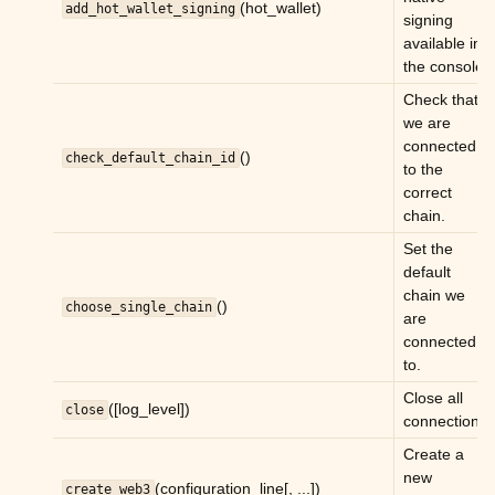
(hot_wallet)
add_hot_wallet_signing
signing
available in
the console.
ggle child pages in navigation
Check that
ggle child pages in navigation
we are
connected
()
check_default_chain_id
to the
ggle child pages in navigation
correct
chain.
ggle child pages in navigation
Set the
ggle child pages in navigation
default
ggle child pages in navigation
chain we
()
choose_single_chain
are
ggle child pages in navigation
connected
ggle child pages in navigation
to.
Close all
([log_level])
close
connections.
Create a
new
(configuration_line[, ...])
create_web3