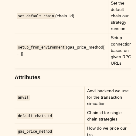
Set the
default
(chain_id)
chain our
set_default_chain
strategy
runs on.
Setup
connections
(gas_price_method[,
setup_from_environment
based on
...])
given RPC
URLs.
Attributes
Anvil backend we use
for the transaction
anvil
simuation
Chain id for single
default_chain_id
chain strategies
How do we price our
gas_price_method
txs