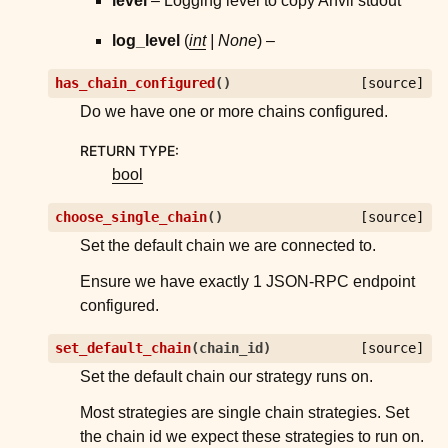
level
– Logging level to copy Anvil stdout
log_level
(
int
|
None
) –
has_chain_configured
(
)
[source]
Do we have one or more chains configured.
RETURN TYPE
:
bool
choose_single_chain
(
)
[source]
Set the default chain we are connected to.
Ensure we have exactly 1 JSON-RPC endpoint
configured.
set_default_chain
(
chain_id
)
[source]
Set the default chain our strategy runs on.
Most strategies are single chain strategies. Set
the chain id we expect these strategies to run on.