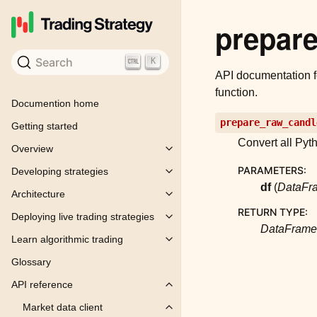
prepar
Search
K
API documentation 
function.
Documention home
prepare_raw_candl
Getting started
Convert all Pyt
Overview
Toggle child pages in navigation
PARAMETERS
:
Developing strategies
Toggle child pages in navigation
df
(
DataFr
Architecture
Toggle child pages in navigation
RETURN TYPE
:
Deploying live trading strategies
Toggle child pages in navigation
DataFrame
Learn algorithmic trading
Toggle child pages in navigation
Glossary
API reference
Toggle child pages in navigation
Market data client
Toggle child pages in navigation