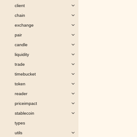
client
Toggle child pages in navigation
chain
Toggle child pages in navigation
exchange
Toggle child pages in navigation
pair
Toggle child pages in navigation
candle
Toggle child pages in navigation
liquidity
Toggle child pages in navigation
trade
Toggle child pages in navigation
timebucket
Toggle child pages in navigation
token
Toggle child pages in navigation
reader
Toggle child pages in navigation
priceimpact
Toggle child pages in navigation
stablecoin
Toggle child pages in navigation
types
utils
Toggle child pages in navigation