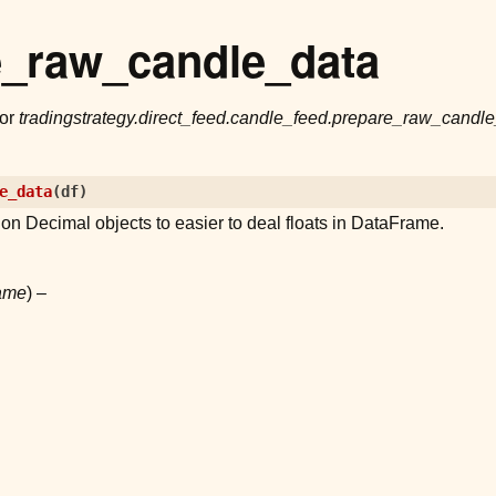
e_raw_candle_data
for
tradingstrategy.direct_feed.candle_feed.prepare_raw_candl
e_data
(
df
)
hon Decimal objects to easier to deal floats in DataFrame.
ame
) –