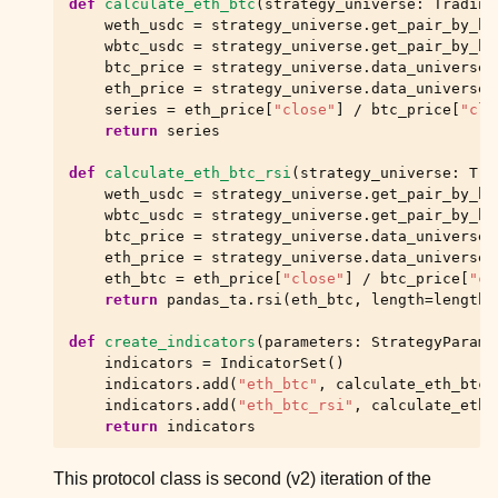
def
calculate_eth_btc
(
strategy_universe
:
Trading
ggle child pages in navigation
weth_usdc
=
strategy_universe
.
get_pair_by_hu
ggle child pages in navigation
wbtc_usdc
=
strategy_universe
.
get_pair_by_hu
btc_price
=
strategy_universe
.
data_universe
.
ggle child pages in navigation
eth_price
=
strategy_universe
.
data_universe
.
series
=
eth_price
[
"close"
]
/
btc_price
[
"clo
ggle child pages in navigation
return
series
ggle child pages in navigation
def
calculate_eth_btc_rsi
(
strategy_universe
:
Tra
ggle child pages in navigation
weth_usdc
=
strategy_universe
.
get_pair_by_hu
wbtc_usdc
=
strategy_universe
.
get_pair_by_hu
ggle child pages in navigation
btc_price
=
strategy_universe
.
data_universe
.
eth_price
=
strategy_universe
.
data_universe
.
ggle child pages in navigation
eth_btc
=
eth_price
[
"close"
]
/
btc_price
[
"cl
return
pandas_ta
.
rsi
(
eth_btc
,
length
=
length
)
def
create_indicators
(
parameters
:
StrategyParame
indicators
=
IndicatorSet
()
indicators
.
add
(
"eth_btc"
,
calculate_eth_btc
,
indicators
.
add
(
"eth_btc_rsi"
,
calculate_eth_
return
indicators
This protocol class is second (v2) iteration of the