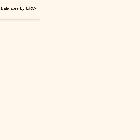
n balances by ERC-