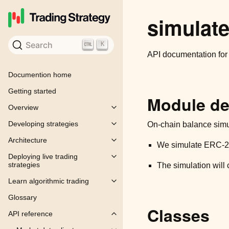
simulate
Search
K
API documentation fo
Documention home
Getting started
Module de
Overview
Toggle child pages in navigation
Developing strategies
On-chain balance simul
Toggle child pages in navigation
Architecture
Toggle child pages in navigation
We simulate ERC-20 
Deploying live trading
Toggle child pages in navigation
strategies
The simulation will 
Learn algorithmic trading
Toggle child pages in navigation
Glossary
Classes
API reference
Toggle child pages in navigation