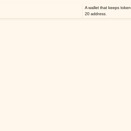
A wallet that keeps toke
20 address.