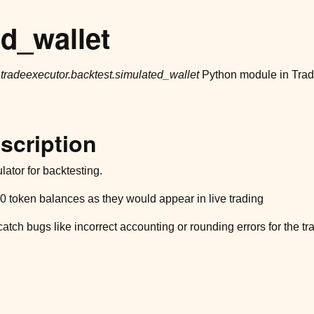
d_wallet
r
tradeexecutor.backtest.simulated_wallet
Python module in Tradi
scription
ator for backtesting.
token balances as they would appear in live trading
catch bugs like incorrect accounting or rounding errors for the t