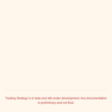
ggle child pages in navigation
ggle child pages in navigation
ggle child pages in navigation
ggle child pages in navigation
ggle child pages in navigation
ggle child pages in navigation
ggle child pages in navigation
ggle child pages in navigation
ggle child pages in navigation
ggle child pages in navigation
ggle child pages in navigation
ggle child pages in navigation
ggle child pages in navigation
Trading Strategy is in beta and still under development. Any documentation
is preliminary and not final.
ggle child pages in navigation