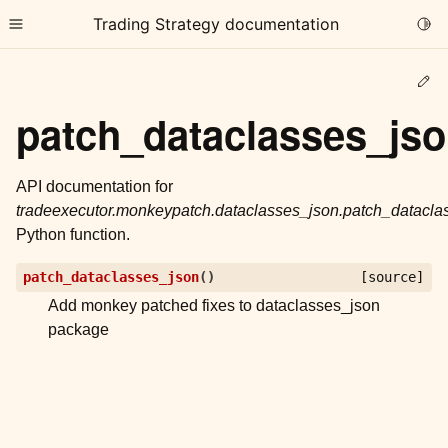
Trading Strategy documentation
Togg
Toggle site navigation sidebar
Ed
patch_dataclasses_js
API documentation for
tradeexecutor.monkeypatch.dataclasses_json.patch_datacla
ggle child pages in navigation
Python function.
ggle child pages in navigation
patch_dataclasses_json
(
)
[source]
ggle child pages in navigation
Add monkey patched fixes to dataclasses_json
ggle child pages in navigation
package
ggle child pages in navigation
ggle child pages in navigation