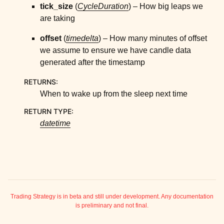
ggle child pages in navigation
tick_size
(
CycleDuration
) – How big leaps we
are taking
ggle child pages in navigation
ggle child pages in navigation
offset
(
timedelta
) – How many minutes of offset
we assume to ensure we have candle data
ggle child pages in navigation
generated after the timestamp
ggle child pages in navigation
RETURNS
:
When to wake up from the sleep next time
RETURN TYPE
:
datetime
ggle child pages in navigation
ggle child pages in navigation
Trading Strategy is in beta and still under development. Any documentation
is preliminary and not final.
ggle child pages in navigation