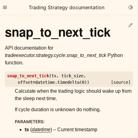
Trading Strategy documentation
Togg
Toggle site navigation sidebar
Ed
snap_to_next_tick
API documentation for
tradeexecutor.strategy.cycle.snap_to_next_tick
Python
function.
ggle child pages in navigation
snap_to_next_tick
(
ts
,
tick_size
,
ggle child pages in navigation
offset
=
datetime.timedelta(0)
)
[source]
ggle child pages in navigation
Calculate when the trading logic should wake up from
ggle child pages in navigation
the sleep next time.
If cycle duration is unknown do nothing.
ggle child pages in navigation
PARAMETERS
:
ts
(
datetime
) – Current timestamp
ggle child pages in navigation