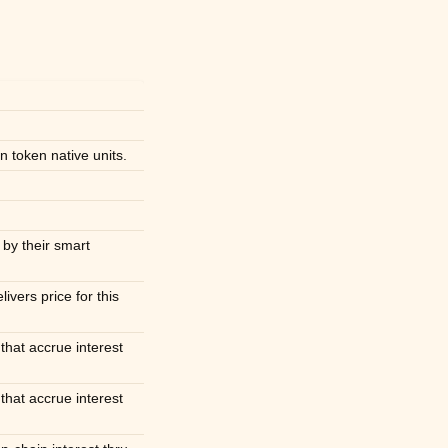
 token native units.
 by their smart
livers price for this
 that accrue interest
 that accrue interest