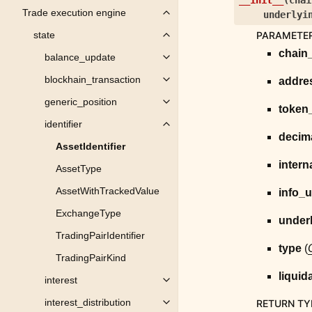
__init__
(
chai
Trade execution engine
underlyi
Toggle child pages in navigation
PARAMETE
state
Toggle child pages in navigation
chain
balance_update
Toggle child pages in navigation
blockhain_transaction
addre
Toggle child pages in navigation
generic_position
Toggle child pages in navigation
token
identifier
Toggle child pages in navigation
decim
AssetIdentifier
intern
AssetType
AssetWithTrackedValue
info_u
ExchangeType
under
TradingPairIdentifier
type
(
TradingPairKind
liquid
interest
Toggle child pages in navigation
interest_distribution
RETURN TY
Toggle child pages in navigation