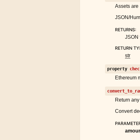
Assets are 
JSON/Human 
RETURNS
:
JSON f
RETURN TY
str
property
chec
Ethereum 
convert_to_ra
Return any 
Convert dec
PARAMETE
amou