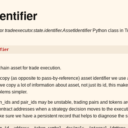
entifier
for
tradeexecutor.state.identifier.AssetIdentifier
Python class in T
fier
chain asset for trade execution.
copy (as opposite to pass-by-reference) asset identifier we use 
e copy a lot of information about asset, not just its id, this ma
lems simpler.
n_ids and pair_ids may be unstable, trading pairs and tokens are
contract addresses when a strategy decision moves to the execut
ke sure we have a persistent record that helps to diagnose the s