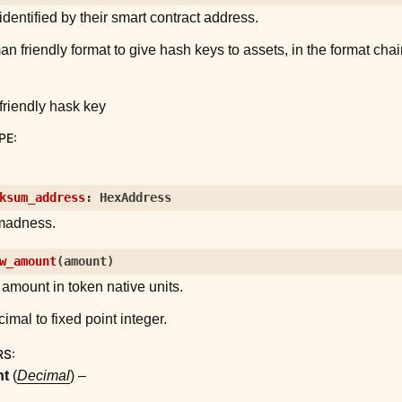
identified by their smart contract address.
friendly format to give hash keys to assets, in the format chai
riendly hask key
PE
:
ksum_address
:
HexAddress
madness.
w_amount
(
amount
)
amount in token native units.
imal to fixed point integer.
RS
:
nt
(
Decimal
) –