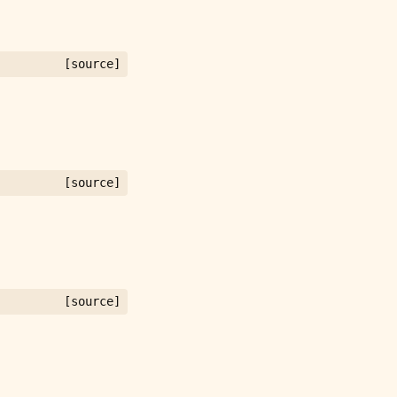
[source]
[source]
[source]