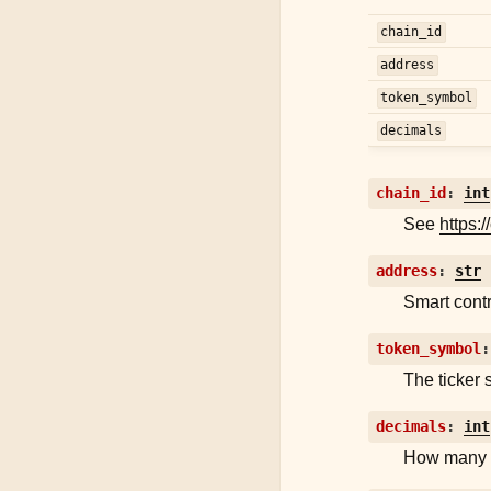
chain_id
address
token_symbol
decimals
chain_id
:
int
See
https:/
address
:
str
Smart contr
token_symbol
:
The ticker 
decimals
:
int
How many t