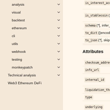
is_interest_ac
analysis
Toggle child pages in navigation
visual
Toggle child pages in navigation
(
is_stablecoin
backtest
Toggle child pages in navigation
(*[, infe
schema
ethereum
Toggle child pages in navigation
([encod
to_dict
cli
Toggle child pages in navigation
(*[, ski
to_json
utils
Toggle child pages in navigation
Attributes
webhook
Toggle child pages in navigation
testing
Toggle child pages in navigation
checksum_addre
monkeypatch
Toggle child pages in navigation
info_url
Technical analysis
Toggle child pages in navigation
internal_id
Web3 Ethereum DeFi
liquidation_th
type
underlying