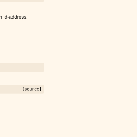
n id-address.
[source]