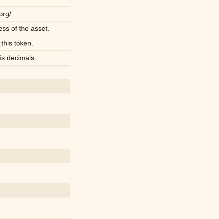
.org/
ss of the asset.
 this token.
s decimals.