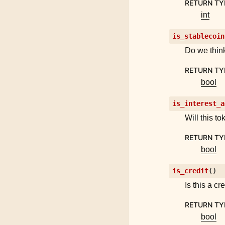
RETURN TY
int
is_stablecoin
Do we think
RETURN TY
bool
is_interest_a
Will this t
RETURN TY
bool
is_credit
(
)
Is this a cr
RETURN TY
bool