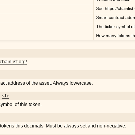
See
https://chainlist
Smart contract addre
The ticker symbol of
How many tokens thi
/chainlist.org/
act address of the asset. Always lowercase.
str
symbol of this token.
okens this decimals. Must be always set and non-negative.