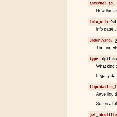
internal_id
:
How this as
info_url
:
Opt
Info page U
underlying
:
O
The underl
type
:
Optiona
What kind o
Legacy data
liquidation_t
Aave liquid
Set on aTok
get_identifie