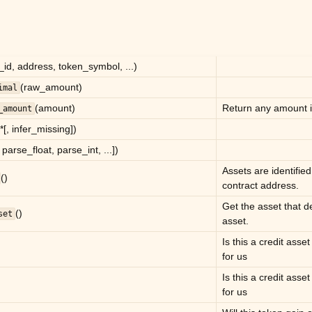
_id, address, token_symbol, ...)
(raw_amount)
imal
(amount)
Return any amount in
_amount
 *[, infer_missing])
, parse_float, parse_int, ...])
Assets are identified
()
contract address.
Get the asset that de
()
set
asset.
Is this a credit asset
for us
Is this a credit asset
for us