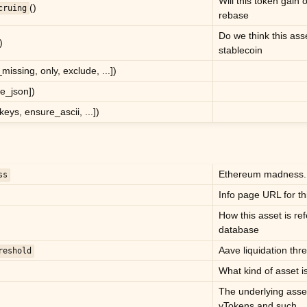
Will this token gain 
()
cruing
rebase
Do we think this ass
)
stablecoin
r_missing, only, exclude, ...])
e_json])
pkeys, ensure_ascii, ...])
Ethereum madness.
ss
Info page URL for th
How this asset is ref
database
Aave liquidation thre
reshold
What kind of asset is
The underlying asse
vTokens and such