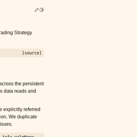
Edit this page
Toggle Light / Dark / Auto color theme
rading Strategy
[source]
across the persistent
kes data reads and
 explicitly referred
ion. We duplicate
isues.