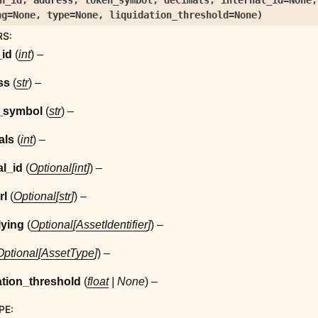
n_id
,
address
,
token_symbol
,
decimals
,
internal_id
=
None
ng
=
None
,
type
=
None
,
liquidation_threshold
=
None
)
RS
:
_id
(
int
) –
ss
(
str
) –
_symbol
(
str
) –
als
(
int
) –
al_id
(
Optional
[
int
]
) –
rl
(
Optional
[
str
]
) –
lying
(
Optional
[
AssetIdentifier
]
) –
Optional
[
AssetType
]
) –
ation_threshold
(
float
|
None
) –
PE
: