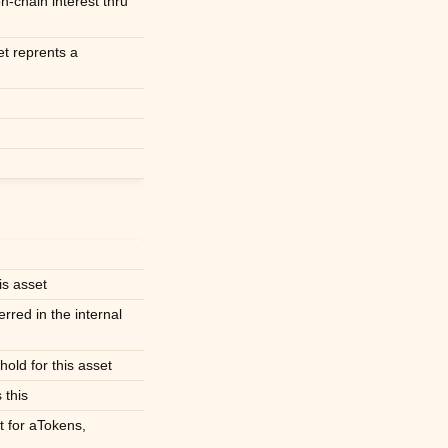
on-chain interest thru
et reprents a
is asset
erred in the internal
hold for this asset
 this
t for aTokens,