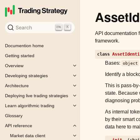
AssetId
Search
K
API documentation 
framework.
Documention home
class
AssetIdenti
Getting started
Bases:
object
Overview
Toggle child pages in navigation
Identify a block
Developing strategies
Toggle child pages in navigation
This is pass-by-
Architecture
Toggle child pages in navigation
state. Because w
Deploying live trading strategies
Toggle child pages in navigation
diagnosing prob
Learn algorithmic trading
Toggle child pages in navigation
As internal toke
Glossary
by their smart 
API reference
data here to ma
Toggle child pages in navigation
Market data client
Toggle child pages in navigation