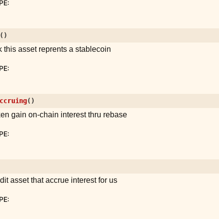
PE
:
(
)
 this asset reprents a stablecoin
PE
:
ccruing
(
)
oken gain on-chain interest thru rebase
PE
:
edit asset that accrue interest for us
PE
: