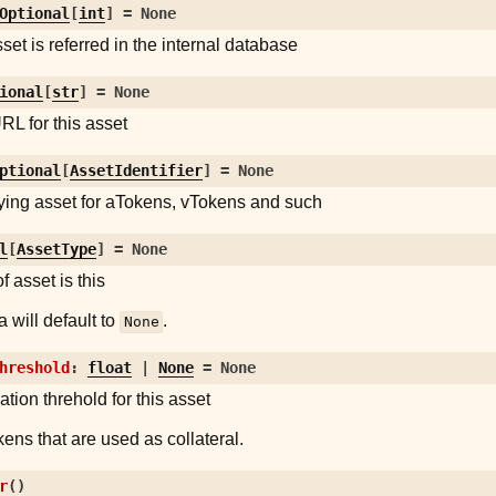
Optional
[
int
]
=
None
set is referred in the internal database
ional
[
str
]
=
None
RL for this asset
ptional
[
AssetIdentifier
]
=
None
ying asset for aTokens, vTokens and such
l
[
AssetType
]
=
None
f asset is this
 will default to
.
None
hreshold
:
float
|
None
=
None
ation threhold for this asset
ens that are used as collateral.
r
(
)