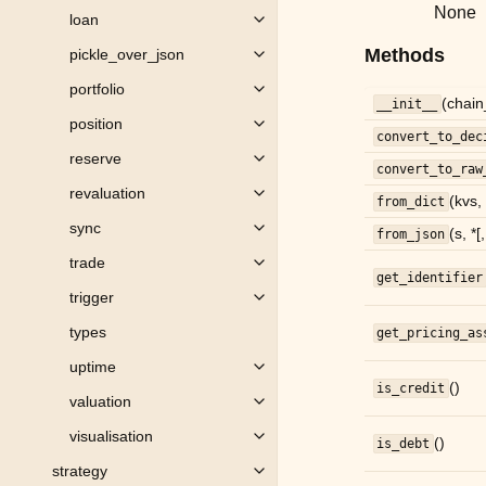
None
loan
Toggle child pages in navigation
Methods
pickle_over_json
Toggle child pages in navigation
portfolio
Toggle child pages in navigation
(chain
__init__
position
Toggle child pages in navigation
convert_to_dec
reserve
Toggle child pages in navigation
convert_to_raw
revaluation
Toggle child pages in navigation
(kvs,
from_dict
sync
(s, *[
Toggle child pages in navigation
from_json
trade
Toggle child pages in navigation
get_identifier
trigger
Toggle child pages in navigation
types
get_pricing_as
uptime
Toggle child pages in navigation
()
is_credit
valuation
Toggle child pages in navigation
visualisation
()
Toggle child pages in navigation
is_debt
strategy
Toggle child pages in navigation