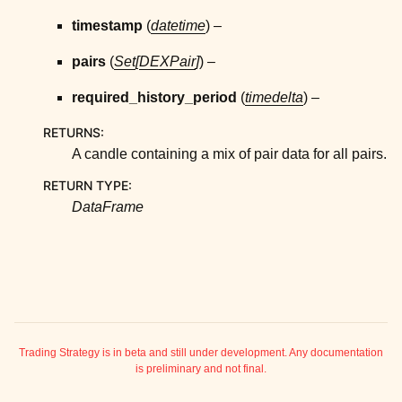
ggle child pages in navigation
timestamp
(
datetime
) –
ggle child pages in navigation
pairs
(
Set
[
DEXPair
]
) –
ggle child pages in navigation
ggle child pages in navigation
required_history_period
(
timedelta
) –
ggle child pages in navigation
RETURNS
:
ggle child pages in navigation
A candle containing a mix of pair data for all pairs.
RETURN TYPE
:
ggle child pages in navigation
DataFrame
ggle child pages in navigation
ggle child pages in navigation
ggle child pages in navigation
ggle child pages in navigation
Trading Strategy is in beta and still under development. Any documentation
is preliminary and not final.
ggle child pages in navigation