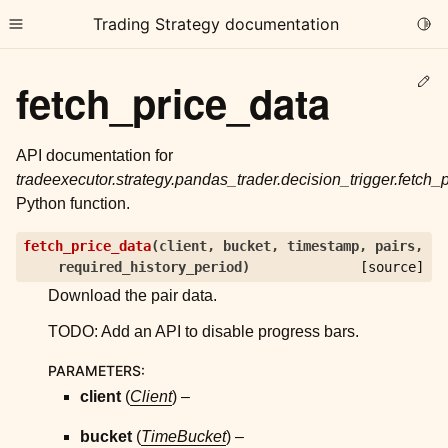
Trading Strategy documentation
Togg
Toggle site navigation sidebar
Ed
fetch_price_data
API documentation for
tradeexecutor.strategy.pandas_trader.decision_trigger.fetch_
Python function.
ggle child pages in navigation
fetch_price_data
(
client
,
bucket
,
timestamp
,
pairs
,
ggle child pages in navigation
required_history_period
)
[source]
ggle child pages in navigation
Download the pair data.
ggle child pages in navigation
TODO: Add an API to disable progress bars.
ggle child pages in navigation
PARAMETERS
:
client
(
Client
) –
ggle child pages in navigation
bucket
(
TimeBucket
) –