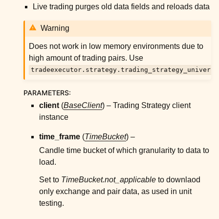
ggle child pages in navigation
Live trading purges old data fields and reloads data
ggle child pages in navigation
Warning
ggle child pages in navigation
Does not work in low memory environments due to
ggle child pages in navigation
high amount of trading pairs. Use
ggle child pages in navigation
tradeexecutor.strategy.trading_strategy_universe
ggle child pages in navigation
PARAMETERS
:
client
(
BaseClient
) – Trading Strategy client
ggle child pages in navigation
instance
time_frame
(
TimeBucket
) –
ggle child pages in navigation
Candle time bucket of which granularity to data to
ggle child pages in navigation
load.
ggle child pages in navigation
Set to
TimeBucket.not_applicable
to downlaod
only exchange and pair data, as used in unit
ggle child pages in navigation
testing.
ggle child pages in navigation