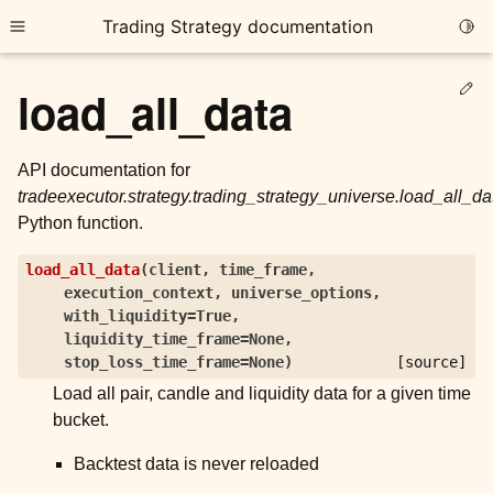
Trading Strategy documentation
Togg
Toggle site navigation sidebar
Ed
load_all_data
API documentation for
tradeexecutor.strategy.trading_strategy_universe.load_all_da
Python function.
ggle child pages in navigation
load_all_data
(
client
,
time_frame
,
ggle child pages in navigation
execution_context
,
universe_options
,
ggle child pages in navigation
with_liquidity
=
True
,
liquidity_time_frame
=
None
,
ggle child pages in navigation
stop_loss_time_frame
=
None
)
[source]
Load all pair, candle and liquidity data for a given time
ggle child pages in navigation
bucket.
Backtest data is never reloaded
ggle child pages in navigation