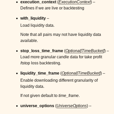
execution_context
(
ExecutionContext
) –
Defines if we are live or backtesting
ggle child pages in navigation
with_liquidity
–
ggle child pages in navigation
Load liquidity data.
ggle child pages in navigation
Note that all pairs may not have liquidity data
ggle child pages in navigation
available.
ggle child pages in navigation
stop_loss_time_frame
(
Optional
[
TimeBucket
]
) –
ggle child pages in navigation
Load more granular candle data for take profit
/tstop loss backtesting.
liquidity_time_frame
(
Optional
[
TimeBucket
]
) –
Enable downloading different granularity of
liquidity data.
If not given default to
time_frame
.
universe_options
(
UniverseOptions
) –