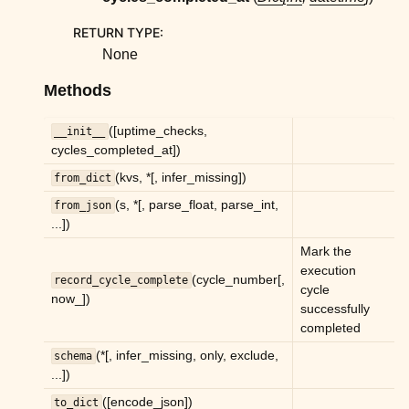
ggle child pages in navigation
RETURN TYPE
:
ggle child pages in navigation
None
ggle child pages in navigation
Methods
ggle child pages in navigation
ggle child pages in navigation
([uptime_checks,
__init__
cycles_completed_at])
ggle child pages in navigation
(kvs, *[, infer_missing])
from_dict
ggle child pages in navigation
(s, *[, parse_float, parse_int,
from_json
ggle child pages in navigation
...])
ggle child pages in navigation
Mark the
execution
ggle child pages in navigation
(cycle_number[,
record_cycle_complete
cycle
now_])
ggle child pages in navigation
successfully
completed
ggle child pages in navigation
(*[, infer_missing, only, exclude,
schema
ggle child pages in navigation
...])
ggle child pages in navigation
([encode_json])
to_dict