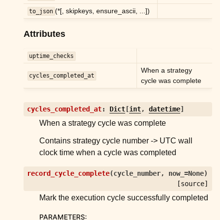
ggle child pages in navigation
(*[, skipkeys, ensure_ascii, ...])
to_json
ggle child pages in navigation
Attributes
ggle child pages in navigation
ggle child pages in navigation
uptime_checks
When a strategy
cycles_completed_at
cycle was complete
ggle child pages in navigation
cycles_completed_at
:
Dict
[
int
,
datetime
]
ggle child pages in navigation
When a strategy cycle was complete
ggle child pages in navigation
Contains strategy cycle number -> UTC wall
ggle child pages in navigation
clock time when a cycle was completed
ggle child pages in navigation
record_cycle_complete
(
cycle_number
,
now_
=
None
)
ggle child pages in navigation
[source]
ggle child pages in navigation
Mark the execution cycle successfully completed
ggle child pages in navigation
PARAMETERS
: