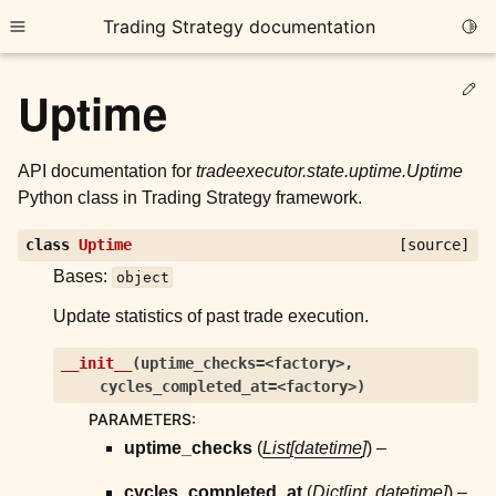
Trading Strategy documentation
Togg
Toggle site navigation sidebar
Ed
Uptime
API documentation for
tradeexecutor.state.uptime.Uptime
Python class in Trading Strategy framework.
ggle child pages in navigation
class
Uptime
[source]
ggle child pages in navigation
Bases:
object
ggle child pages in navigation
Update statistics of past trade execution.
ggle child pages in navigation
__init__
(
uptime_checks=<factory>
,
cycles_completed_at=<factory>
)
ggle child pages in navigation
PARAMETERS
:
uptime_checks
(
List
[
datetime
]
) –
ggle child pages in navigation
cycles_completed_at
(
Dict
[
int
,
datetime
]
) –