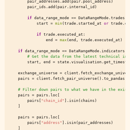
pair_addresses
.
add
(
pair
.
pool_address
)
pair_ids
.
add
(
pair
.
internal_id
)
if
data_range_mode
==
DataRangeMode
.
trades
:
start
=
min
(
trade
.
started_at
or
trade
.
op
if
trade
.
executed_at
:
end
=
max
(
end
,
trade
.
executed_at
)
if
data_range_mode
==
DataRangeMode
.
indicators
:
# Get the data from the latest technical ind
start
,
end
=
state
.
visualisation
.
get_timesta
exchange_universe
=
client
.
fetch_exchange_univer
pairs
=
client
.
fetch_pair_universe
()
.
to_pandas
()
# Filter down pairs to what we have in the exist
pairs
=
pairs
.
loc
[
pairs
[
"chain_id"
]
.
isin
(
chains
)
]
pairs
=
pairs
.
loc
[
pairs
[
"address"
]
.
isin
(
pair_addresses
)
]