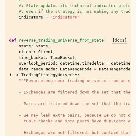
#: State updates its technical indicator plots e
#: even if the strategy is not making any trades
indicators
=
"indicators"
def
reverse_trading_universe_from_state
(
[docs]
state
:
State
,
client
:
Client
,
time_bucket
:
TimeBucket
,
overlook_period
:
datetime
.
timedelta
=
datetime
.
t
data_range_mode
:
DataRangeMode
=
DataRangeMode
.
t
)
->
TradingStrategyUniverse
:
"""Reverse-engineer trading universe from an exi
    - Exchanges are filtered down the set that the t
    - Pairs are filtered down the set that the tradi
    - We may leak extra pairs, because we do not do 
      tuple checks and some pairs have duplicate add
    - Exchanges are not filtered, but contain the wh