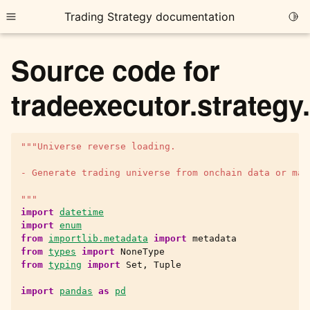
Trading Strategy documentation
Togg
Toggle site navigation sidebar
Source code for
tradeexecutor.strategy
"""Universe reverse loading.
ggle child pages in navigation
ggle child pages in navigation
- Generate trading universe from onchain data or man
ggle child pages in navigation
"""
import
datetime
ggle child pages in navigation
import
enum
from
importlib.metadata
import
metadata
ggle child pages in navigation
from
types
import
NoneType
from
typing
import
Set
,
Tuple
import
pandas
as
pd
ggle child pages in navigation