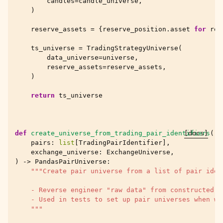
candles
=
candle_universe
,
)
reserve_assets
=
{
reserve_position
.
asset
for
res
ts_universe
=
TradingStrategyUniverse
(
data_universe
=
universe
,
reserve_assets
=
reserve_assets
,
)
return
ts_universe
def
create_universe_from_trading_pair_identifiers
[docs]
(
pairs
:
list
[
TradingPairIdentifier
],
exchange_universe
:
ExchangeUniverse
,
)
->
PandasPairUniverse
:
"""Create pair universe from a list of pair iden
    - Reverse engineer "raw data" from constructed P
    - Used in tests to set up pair universes when we
    """