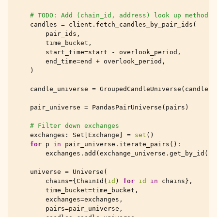
# TODO: Add (chain_id, address) look up method
candles
=
client
.
fetch_candles_by_pair_ids
(
pair_ids
,
time_bucket
,
start_time
=
start
-
overlook_period
,
end_time
=
end
+
overlook_period
,
)
candle_universe
=
GroupedCandleUniverse
(
candles
)
pair_universe
=
PandasPairUniverse
(
pairs
)
# Filter down exchanges
exchanges
:
Set
[
Exchange
]
=
set
()
for
p
in
pair_universe
.
iterate_pairs
():
exchanges
.
add
(
exchange_universe
.
get_by_id
(
p
.
universe
=
Universe
(
chains
=
{
ChainId
(
id
)
for
id
in
chains
},
time_bucket
=
time_bucket
,
exchanges
=
exchanges
,
pairs
=
pair_universe
,