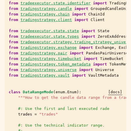
from
tradeexecutor.state.identifier
import
TradingPa
from
tradingstrategy.candle
import
GroupedCandleUniv
from
tradingstrategy.chain
import
ChainId
from
tradingstrategy.client
import
Client
from
tradeexecutor.state.state
import
State
from
tradeexecutor.state.types
import
ZeroExAddress
from
tradeexecutor.strategy.trading_strategy_univers
from
tradingstrategy.exchange
import
Exchange
,
Excha
from
tradingstrategy.pair
import
PandasPairUniverse
from
tradingstrategy.timebucket
import
TimeBucket
from
tradingstrategy.token_metadata
import
TokenMeta
from
tradingstrategy.universe
import
Universe
from
tradingstrategy.vault
import
VaultMetadata
class
DataRangeMode
(
enum
.
Enum
):
[docs]
"""How to get the candle data range from a tradi
#: Use the first and last executed rade
trades
=
"trades"
#: Use the technical indicator range.
#: