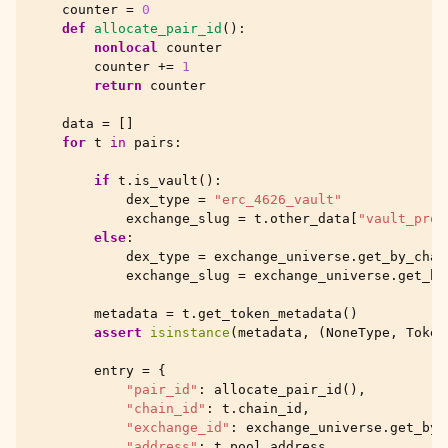
counter
=
0
def
allocate_pair_id
():
nonlocal
counter
counter
+=
1
return
counter
data
=
[]
for
t
in
pairs
:
if
t
.
is_vault
():
dex_type
=
"erc_4626_vault"
exchange_slug
=
t
.
other_data
[
"vault_prot
else
:
dex_type
=
exchange_universe
.
get_by_chai
exchange_slug
=
exchange_universe
.
get_by
metadata
=
t
.
get_token_metadata
()
assert
isinstance
(
metadata
,
(
NoneType
,
Token
entry
=
{
"pair_id"
:
allocate_pair_id
(),
"chain_id"
:
t
.
chain_id
,
"exchange_id"
:
exchange_universe
.
get_by_
"address"
:
t
.
pool_address
,