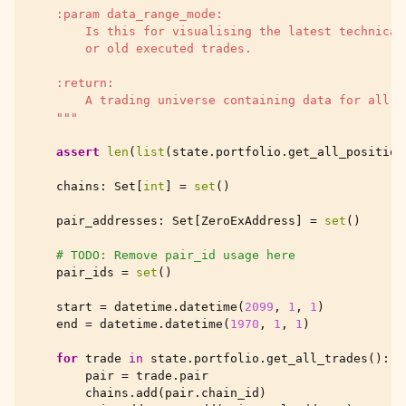
    :param data_range_mode:
        Is this for visualising the latest technical
        or old executed trades.
    :return:
        A trading universe containing data for all t
    """
assert
len
(
list
(
state
.
portfolio
.
get_all_position
chains
:
Set
[
int
]
=
set
()
pair_addresses
:
Set
[
ZeroExAddress
]
=
set
()
# TODO: Remove pair_id usage here
pair_ids
=
set
()
start
=
datetime
.
datetime
(
2099
,
1
,
1
)
end
=
datetime
.
datetime
(
1970
,
1
,
1
)
for
trade
in
state
.
portfolio
.
get_all_trades
():
pair
=
trade
.
pair
chains
.
add
(
pair
.
chain_id
)