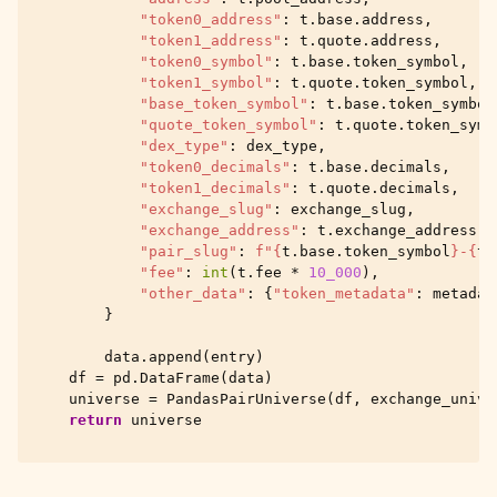
"token0_address"
:
t
.
base
.
address
,
"token1_address"
:
t
.
quote
.
address
,
"token0_symbol"
:
t
.
base
.
token_symbol
,
"token1_symbol"
:
t
.
quote
.
token_symbol
,
"base_token_symbol"
:
t
.
base
.
token_symbol
"quote_token_symbol"
:
t
.
quote
.
token_symb
"dex_type"
:
dex_type
,
"token0_decimals"
:
t
.
base
.
decimals
,
"token1_decimals"
:
t
.
quote
.
decimals
,
"exchange_slug"
:
exchange_slug
,
"exchange_address"
:
t
.
exchange_address
,
"pair_slug"
:
f
"
{
t
.
base
.
token_symbol
}
-
{
t
.
"fee"
:
int
(
t
.
fee
*
10_000
),
"other_data"
:
{
"token_metadata"
:
metadat
}
data
.
append
(
entry
)
df
=
pd
.
DataFrame
(
data
)
universe
=
PandasPairUniverse
(
df
,
exchange_unive
return
universe