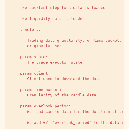
    - No backtest stop loss data is loaded
    - No liquidity data is loaded
    .. note ::
        Trading data granularity, or time bucket, ma
        originally used.
    :param state:
        The trade executor state
    :param client:
        Client used to downlaod the data
    :param time_bucket:
        Granularity of the candle data
    :param overlook_period:
        We load candle data for the duration of trad
        We add +/- `overlook_period` to the data ran