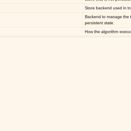
Store backend used in tr
Backend to manage the t
persistent state.
How the algorithm executi