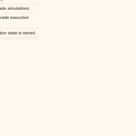
ade simulations.
rade exeuction
on state is stored.