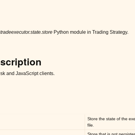
r
tradeexecutor.state.store
Python module in Trading Strategy.
scription
disk and JavaScript clients.
Store the state of the e
file.
Store that is not persiste