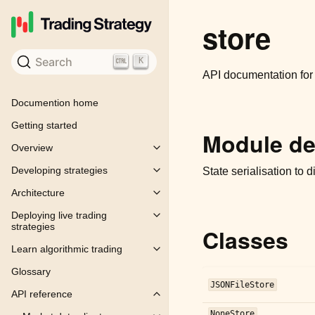
store
Search
K
API documentation fo
Documention home
Getting started
Module de
Overview
Toggle child pages in navigation
Developing strategies
State serialisation to 
Toggle child pages in navigation
Architecture
Toggle child pages in navigation
Deploying live trading
Toggle child pages in navigation
strategies
Classes
Learn algorithmic trading
Toggle child pages in navigation
Glossary
JSONFileStore
API reference
Toggle child pages in navigation
NoneStore