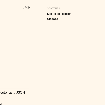
Edit this page
Toggle Light / Dark / Auto color theme
CONTENTS
Module description
Classes
xecutor as a JSON
nt.