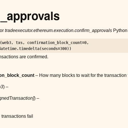
m_approvals
for
tradeexecutor.ethereum.execution.confirm_approvals
Python 
(
web3
,
txs
,
confirmation_block_count
=
0
,
datetime.timedelta(seconds=300)
)
ransactions are confirmed.
ion_block_count
– How many blocks to wait for the transaction t
b3
) –
gnedTransaction
]
) –
e transactions fail