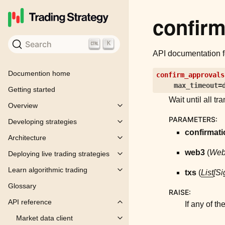
confir
Search
K
API documentation 
Documention home
confirm_approvals
max_timeout
=
Getting started
Wait until all t
Overview
Toggle child pages in navigation
PARAMETERS
:
Developing strategies
Toggle child pages in navigation
confirmat
Architecture
Toggle child pages in navigation
web3
(
We
Deploying live trading strategies
Toggle child pages in navigation
Learn algorithmic trading
txs
(
List
[
Si
Toggle child pages in navigation
Glossary
RAISE
:
API reference
If any of th
Toggle child pages in navigation
Market data client
Toggle child pages in navigation