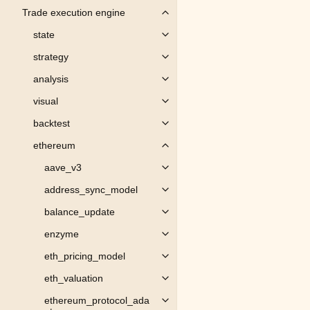
Trade execution engine
Toggle child pages in navigation
state
Toggle child pages in navigation
strategy
Toggle child pages in navigation
analysis
Toggle child pages in navigation
visual
Toggle child pages in navigation
backtest
Toggle child pages in navigation
ethereum
Toggle child pages in navigation
aave_v3
Toggle child pages in navigation
address_sync_model
Toggle child pages in navigation
balance_update
Toggle child pages in navigation
enzyme
Toggle child pages in navigation
eth_pricing_model
Toggle child pages in navigation
eth_valuation
Toggle child pages in navigation
ethereum_protocol_ada
Toggle child pages in navigation