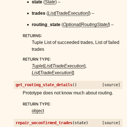
state
(
State
) –
trades
(
List
[
TradeExecution
]
) –
routing_state
(
Optional
[
RoutingState
]
) –
RETURNS
:
Tuple List of succeeded trades, List of failed
trades
RETURN TYPE
:
Tuple
[
List
[
TradeExecution
],
List
[
TradeExecution
]]
get_routing_state_details
(
)
[source]
Prototype does not know much about routing.
RETURN TYPE
:
object
repair_unconfirmed_trades
(
state
)
[source]