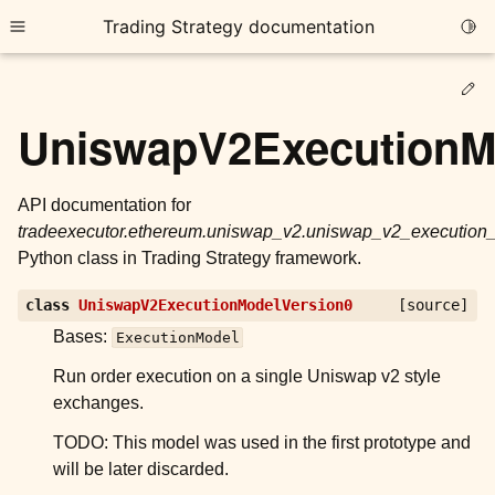
Trading Strategy documentation
Togg
Toggle site navigation sidebar
Ed
UniswapV2ExecutionM
API documentation for
tradeexecutor.ethereum.uniswap_v2.uniswap_v2_executio
ggle child pages in navigation
Python class in Trading Strategy framework.
ggle child pages in navigation
class
UniswapV2ExecutionModelVersion0
[source]
ggle child pages in navigation
Bases:
ExecutionModel
ggle child pages in navigation
Run order execution on a single Uniswap v2 style
ggle child pages in navigation
exchanges.
TODO: This model was used in the first prototype and
will be later discarded.
ggle child pages in navigation