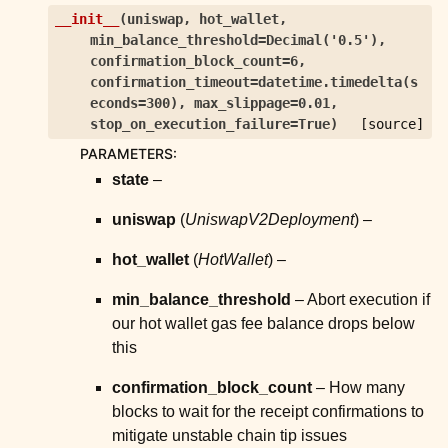
ggle child pages in navigation
__init__
(
uniswap
,
hot_wallet
,
min_balance_threshold
=
Decimal('0.5')
,
ggle child pages in navigation
confirmation_block_count
=
6
,
ggle child pages in navigation
confirmation_timeout
=
datetime.timedelta(s
econds=300)
,
max_slippage
=
0.01
,
ggle child pages in navigation
stop_on_execution_failure
=
True
)
[source]
ggle child pages in navigation
PARAMETERS
:
ggle child pages in navigation
state
–
ggle child pages in navigation
uniswap
(
UniswapV2Deployment
) –
ggle child pages in navigation
hot_wallet
(
HotWallet
) –
ggle child pages in navigation
ggle child pages in navigation
min_balance_threshold
– Abort execution if
our hot wallet gas fee balance drops below
ggle child pages in navigation
this
ggle child pages in navigation
confirmation_block_count
– How many
ggle child pages in navigation
blocks to wait for the receipt confirmations to
ggle child pages in navigation
mitigate unstable chain tip issues