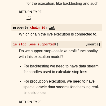
for the execution, like backtesting and such.
RETURN TYPE
:
int
property
chain_id
:
int
Which chain the live execution is connected to.
is_stop_loss_supported
(
)
[source]
Do we support stop-loss/take profit functionality
with this execution model?
For backtesting we need to have data stream
for candles used to calculate stop loss
For production execution, we need to have
special oracle data streams for checking real-
time stop loss
RETURN TYPE
: