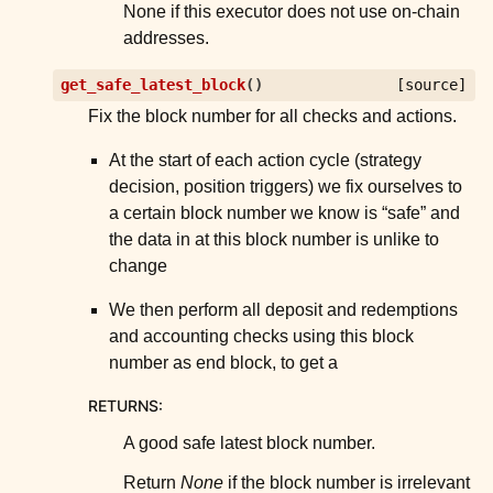
None if this executor does not use on-chain
addresses.
get_safe_latest_block
(
)
[source]
Fix the block number for all checks and actions.
At the start of each action cycle (strategy
decision, position triggers) we fix ourselves to
a certain block number we know is “safe” and
the data in at this block number is unlike to
change
We then perform all deposit and redemptions
and accounting checks using this block
number as end block, to get a
RETURNS
:
A good safe latest block number.
Return
None
if the block number is irrelevant