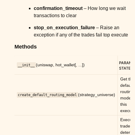
ggle child pages in navigation
confirmation_timeout
– How long we wait
transactions to clear
ggle child pages in navigation
ggle child pages in navigation
stop_on_execution_failure
– Raise an
exception if any of the trades fail top execute
ggle child pages in navigation
Methods
ggle child pages in navigation
ggle child pages in navigation
PARAM
(uniswap, hot_wallet[, ...])
__init__
STATE
:
ggle child pages in navigation
Get the
ggle child pages in navigation
default
ggle child pages in navigation
routing
(strategy_universe)
create_default_routing_model
model f
ggle child pages in navigation
this
ggle child pages in navigation
executo
ggle child pages in navigation
Execute
trades
ggle child pages in navigation
determ