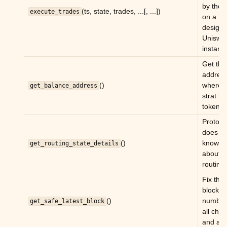
ggle child pages in navigation
by the 
(ts, state, trades, ...[, ...])
execute_trades
on a
ggle child pages in navigation
design
ggle child pages in navigation
Uniswa
instanc
ggle child pages in navigation
Get the
ggle child pages in navigation
addres
()
where t
get_balance_address
ggle child pages in navigation
strat ho
tokens.
Prototy
does no
()
know m
get_routing_state_details
about
routing.
Fix the
block
()
number 
get_safe_latest_block
ggle child pages in navigation
all che
and act