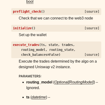
bool
preflight_check
(
)
[source]
Check that we can connect to the web3 node
initialize
(
)
[source]
Set up the wallet
execute_trades
(
ts
,
state
,
trades
,
routing_model
,
routing_state
,
check_balances
=
False
)
[source]
Execute the trades determined by the algo on a
designed Uniswap v2 instance.
PARAMETERS
:
routing_model
(
Optional
[
RoutingModel
]
) –
Ignored.
ts
(
datetime
) –