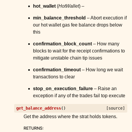
hot_wallet
(
HotWallet
) –
min_balance_threshold
– Abort execution if
our hot wallet gas fee balance drops below
this
confirmation_block_count
– How many
blocks to wait for the receipt confirmations to
mitigate unstable chain tip issues
confirmation_timeout
– How long we wait
transactions to clear
stop_on_execution_failure
– Raise an
exception if any of the trades fail top execute
get_balance_address
(
)
[source]
Get the address where the strat holds tokens.
RETURNS
: