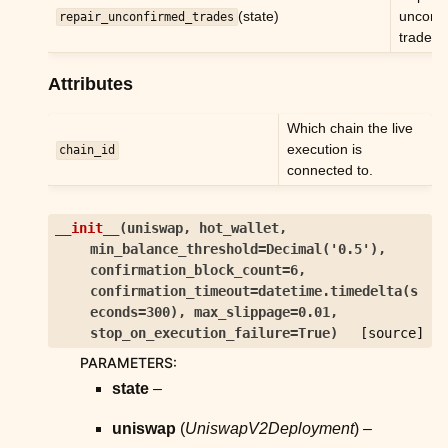
ggle child pages in navigation
(state)
unconf
repair_unconfirmed_trades
trades.
Attributes
Which chain the live
execution is
chain_id
connected to.
__init__
(
uniswap
,
hot_wallet
,
min_balance_threshold
=
Decimal('0.5')
,
confirmation_block_count
=
6
,
confirmation_timeout
=
datetime.timedelta(s
econds=300)
,
max_slippage
=
0.01
,
stop_on_execution_failure
=
True
)
[source]
PARAMETERS
:
state
–
uniswap
(
UniswapV2Deployment
) –