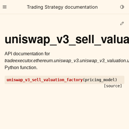
Trading Strategy documentation
Togg
Toggle site navigation sidebar
Ed
uniswap_v3_sell_valua
API documentation for
tradeexecutor.ethereum.uniswap_v3.uniswap_v3_valuation.u
ggle child pages in navigation
Python function.
ggle child pages in navigation
uniswap_v3_sell_valuation_factory
(
pricing_model
)
ggle child pages in navigation
[source]
ggle child pages in navigation
ggle child pages in navigation
ggle child pages in navigation