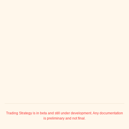
ggle child pages in navigation
ggle child pages in navigation
ggle child pages in navigation
ggle child pages in navigation
ggle child pages in navigation
ggle child pages in navigation
ggle child pages in navigation
ggle child pages in navigation
ggle child pages in navigation
ggle child pages in navigation
ggle child pages in navigation
ggle child pages in navigation
ggle child pages in navigation
Trading Strategy is in beta and still under development. Any documentation
is preliminary and not final.
ggle child pages in navigation