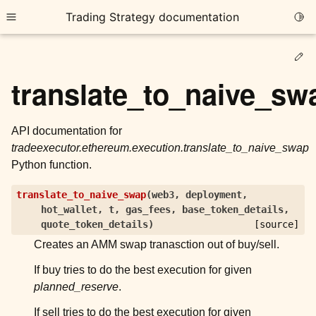
Trading Strategy documentation
Togg
Toggle site navigation sidebar
Ed
translate_to_naive_sw
API documentation for
tradeexecutor.ethereum.execution.translate_to_naive_swap
ggle child pages in navigation
Python function.
ggle child pages in navigation
translate_to_naive_swap
(
web3
,
deployment
,
ggle child pages in navigation
hot_wallet
,
t
,
gas_fees
,
base_token_details
,
ggle child pages in navigation
quote_token_details
)
[source]
Creates an AMM swap tranasction out of buy/sell.
ggle child pages in navigation
If buy tries to do the best execution for given
planned_reserve
.
ggle child pages in navigation
If sell tries to do the best execution for given