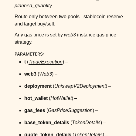
ggle child pages in navigation
planned_quantity
.
ggle child pages in navigation
Route only between two pools - stablecoin reserve
ggle child pages in navigation
and target buy/sell.
ggle child pages in navigation
Any gas price is set by
web3
instance gas price
ggle child pages in navigation
strategy.
ggle child pages in navigation
PARAMETERS
:
ggle child pages in navigation
t
(
TradeExecution
) –
ggle child pages in navigation
web3
(
Web3
) –
ggle child pages in navigation
deployment
(
UniswapV2Deployment
) –
ggle child pages in navigation
hot_wallet
(
HotWallet
) –
ggle child pages in navigation
ggle child pages in navigation
gas_fees
(
GasPriceSuggestion
) –
ggle child pages in navigation
base_token_details
(
TokenDetails
) –
ggle child pages in navigation
quote_token_details
(
TokenDetails
) –