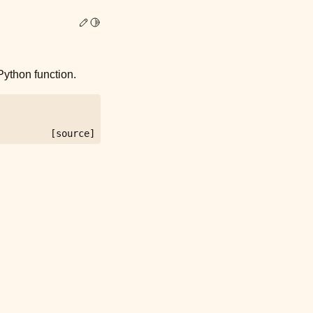
Edit this page
Toggle Light / Dark / Auto color theme
ython function.
[source]