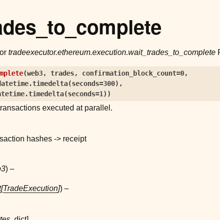
ades_to_complete
for
tradeexecutor.ethereum.execution.wait_trades_to_complete
P
mplete
(
web3
,
trades
,
confirmation_block_count
=
0
,
datetime.timedelta(seconds=300)
,
atetime.timedelta(seconds=1)
)
ransactions executed at parallel.
saction hashes -> receipt
b3
) –
t
[
TradeExecution
]
) –
tes
,
dict
]