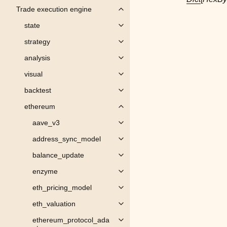
Trade execution engine
Toggle child pages in navigation
state
Toggle child pages in navigation
strategy
Toggle child pages in navigation
analysis
Toggle child pages in navigation
visual
Toggle child pages in navigation
backtest
Toggle child pages in navigation
ethereum
Toggle child pages in navigation
aave_v3
Toggle child pages in navigation
address_sync_model
Toggle child pages in navigation
balance_update
Toggle child pages in navigation
enzyme
Toggle child pages in navigation
eth_pricing_model
Toggle child pages in navigation
eth_valuation
Toggle child pages in navigation
ethereum_protocol_ada
Toggle child pages in navigation