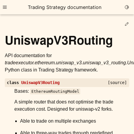
Trading Strategy documentation
Togg
Toggle site navigation sidebar
Ed
UniswapV3Routing
API documentation for
tradeexecutor.ethereum.uniswap_v3.uniswap_v3_routing.U
ggle child pages in navigation
Python class in Trading Strategy framework.
ggle child pages in navigation
class
UniswapV3Routing
[source]
ggle child pages in navigation
Bases:
EthereumRoutingModel
ggle child pages in navigation
A simple router that does not optimise the trade
ggle child pages in navigation
execution cost. Designed for uniswap-v2 forks.
Able to trade on multiple exchanges
ggle child pages in navigation
Able to three-way trades through predefined