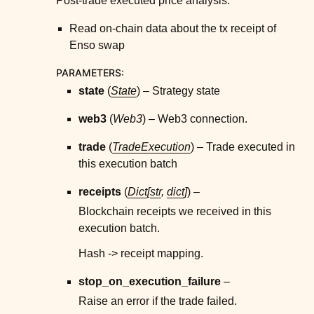
Post-trade executed price analysis.
Read on-chain data about the tx receipt of
Enso swap
PARAMETERS
:
state
(
State
) – Strategy state
web3
(
Web3
) – Web3 connection.
trade
(
TradeExecution
) – Trade executed in
this execution batch
receipts
(
Dict
[
str
,
dict
]
) –
Blockchain receipts we received in this
execution batch.
Hash -> receipt mapping.
stop_on_execution_failure
–
Raise an error if the trade failed.