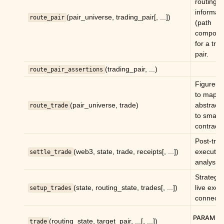
routing
informat
(pair_universe, trading_pair[, ...])
route_pair
(path
compone
for a tra
pair.
(trading_pair, ...)
route_pair_assertions
Figure o
to map a
(pair_universe, trade)
abstract 
route_trade
to smart
contracts
Post-tra
(web3, state, trade, receipts[, ...])
executed
settle_trade
analysis.
Strategy
(state, routing_state, trades[, ...])
live exec
setup_trades
connecti
PARAM
(routing_state, target_pair, ...[, ...])
trade