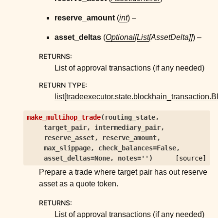
reserve_amount
(
int
) –
asset_deltas
(
Optional
[
List
[
AssetDelta
]
]
) –
RETURNS
:
List of approval transactions (if any needed)
RETURN TYPE
:
list
[
tradeexecutor.state.blockhain_transaction.
make_multihop_trade
(
routing_state
,
target_pair
,
intermediary_pair
,
reserve_asset
,
reserve_amount
,
max_slippage
,
check_balances
=
False
,
asset_deltas
=
None
,
notes
=
''
)
[source]
Prepare a trade where target pair has out reserve
asset as a quote token.
RETURNS
:
List of approval transactions (if any needed)