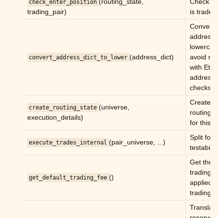
(routing_state,
Check if 
check_enter_position
ggle child pages in navigation
trading_pair)
is tradea
ggle child pages in navigation
Convert a
ggle child pages in navigation
addresse
lowercas
ggle child pages in navigation
(address_dict)
avoid mi
convert_address_dict_to_lower
ggle child pages in navigation
with Eth
address
ggle child pages in navigation
checksu
Create a
ggle child pages in navigation
(universe,
create_routing_state
routing s
execution_details)
for this c
ggle child pages in navigation
Split for
(pair_universe, ...)
execute_trades_internal
testability
Get the
trading/L
()
get_default_trading_fee
applied to
trading p
Translat
ggle child pages in navigation
reserve 