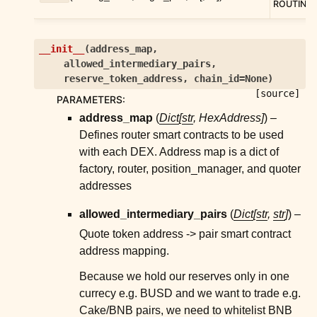
ROUTING
__init__
(
address_map
,
allowed_intermediary_pairs
,
reserve_token_address
,
chain_id
=
None
)
[source]
PARAMETERS
:
address_map
(
Dict
[
str
,
HexAddress
]
) –
Defines router smart contracts to be used
with each DEX. Address map is a dict of
factory, router, position_manager, and quoter
addresses
allowed_intermediary_pairs
(
Dict
[
str
,
str
]
) –
Quote token address -> pair smart contract
address mapping.
Because we hold our reserves only in one
currecy e.g. BUSD and we want to trade e.g.
Cake/BNB pairs, we need to whitelist BNB