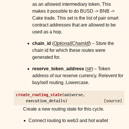
as an allowed intermediary token. This
makes it possible to do BUSD -> BNB ->
Cake trade. This set is the list of pair smart
contract addresses that are allowed to be
used as a hop.
chain_id
(
Optional
[
ChainId
]
) – Store the
chain id for which these routes were
generated for.
reserve_token_address
(
str
) – Token
address of our reserve currency. Relevent for
buy/sell routing. Lowercase.
create_routing_state
(
universe
,
execution_details
)
[source]
Create a new routing state for this cycle.
Connect routing to web3 and hot wallet