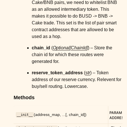
Cake/BNB pairs, we need to whitelist BNB
ggle child pages in navigation
as an allowed intermediary token. This
makes it possible to do BUSD -> BNB ->
ggle child pages in navigation
Cake trade. This set is the list of pair smart
ggle child pages in navigation
contract addresses that are allowed to be
ggle child pages in navigation
used as a hop.
chain_id
(
Optional
[
ChainId
]
) – Store the
ggle child pages in navigation
chain id for which these routes were
ggle child pages in navigation
generated for.
ggle child pages in navigation
reserve_token_address
(
str
) – Token
ggle child pages in navigation
address of our reserve currency. Relevent for
ggle child pages in navigation
buy/sell routing. Lowercase.
ggle child pages in navigation
Methods
ggle child pages in navigation
ggle child pages in navigation
PARAM
(address_map, ...[, chain_id])
__init__
ADDRESS
ggle child pages in navigation