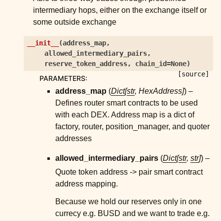
ggle child pages in navigation
intermediary hops, either on the exchange itself or
ggle child pages in navigation
some outside exchange
ggle child pages in navigation
__init__
(
address_map
,
ggle child pages in navigation
allowed_intermediary_pairs
,
reserve_token_address
,
chain_id
=
None
)
ggle child pages in navigation
[source]
PARAMETERS
:
ggle child pages in navigation
address_map
(
Dict
[
str
,
HexAddress
]
) –
ggle child pages in navigation
Defines router smart contracts to be used
with each DEX. Address map is a dict of
ggle child pages in navigation
factory, router, position_manager, and quoter
ggle child pages in navigation
addresses
ggle child pages in navigation
allowed_intermediary_pairs
(
Dict
[
str
,
str
]
) –
ggle child pages in navigation
Quote token address -> pair smart contract
ggle child pages in navigation
address mapping.
ggle child pages in navigation
Because we hold our reserves only in one
ggle child pages in navigation
currecy e.g. BUSD and we want to trade e.g.