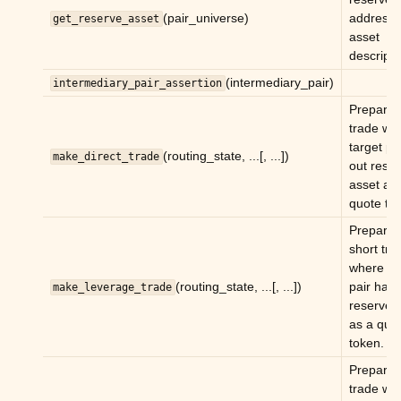
(pair_universe)
address 
get_reserve_asset
ggle child pages in navigation
asset
descripti
ggle child pages in navigation
(intermediary_pair)
intermediary_pair_assertion
ggle child pages in navigation
Prepare 
ggle child pages in navigation
trade wh
target pa
ggle child pages in navigation
(routing_state, ...[, ...])
make_direct_trade
out rese
ggle child pages in navigation
asset as
quote to
ggle child pages in navigation
Prepare 
ggle child pages in navigation
short tra
ggle child pages in navigation
where ta
(routing_state, ...[, ...])
pair has 
make_leverage_trade
ggle child pages in navigation
reserve 
as a quo
token.
Prepare 
trade wh