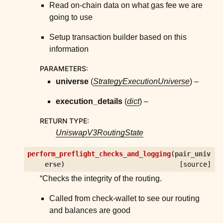
Read on-chain data on what gas fee we are
going to use
Setup transaction builder based on this
information
PARAMETERS
:
universe
(
StrategyExecutionUniverse
) –
execution_details
(
dict
) –
RETURN TYPE
:
UniswapV3RoutingState
perform_preflight_checks_and_logging
(
pair_univ
erse
)
[source]
“Checks the integrity of the routing.
Called from check-wallet to see our routing
and balances are good