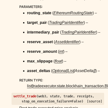
PARAMETERS
:
routing_state
(
EthereumRoutingState
) –
target_pair
(
TradingPairIdentifier
) –
intermediary_pair
(
TradingPairIdentifier
) –
reserve_asset
(
AssetIdentifier
) –
reserve_amount
(
int
) –
max_slippage
(
float
) –
asset_deltas
(
Optional
[
List
[
AssetDelta
]
]
) –
RETURN TYPE
:
list
[
tradeexecutor.state.blockhain_transaction.
settle_trade
(
web3
,
state
,
trade
,
receipts
,
stop_on_execution_failure
=
False
)
[source]