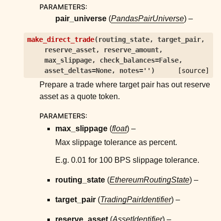
PARAMETERS
:
pair_universe
(
PandasPairUniverse
) –
make_direct_trade
(
routing_state
,
target_pair
,
reserve_asset
,
reserve_amount
,
max_slippage
,
check_balances
=
False
,
asset_deltas
=
None
,
notes
=
''
)
[source]
Prepare a trade where target pair has out reserve
asset as a quote token.
PARAMETERS
:
max_slippage
(
float
) –
Max slippage tolerance as percent.
E.g. 0.01 for 100 BPS slippage tolerance.
routing_state
(
EthereumRoutingState
) –
target_pair
(
TradingPairIdentifier
) –
reserve_asset
(
AssetIdentifier
) –