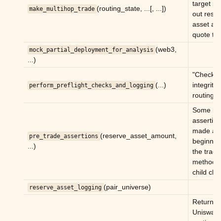
target pa
(routing_state, ...[, ...])
make_multihop_trade
out rese
asset as
quote to
(web3,
mock_partial_deployment_for_analysis
...)
"Checks 
(...)
integrity 
perform_preflight_checks_and_logging
routing.
Some ba
assertio
made at 
(reserve_asset_amount,
pre_trade_assertions
beginnin
...)
the trade
method 
child clas
(pair_universe)
reserve_asset_logging
Return
Uniswap