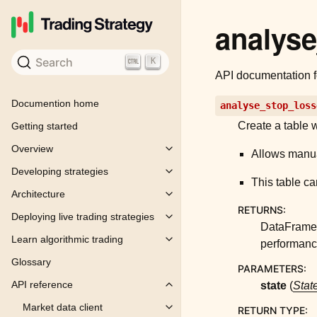
analys
Search
K
API documentation 
Documention home
analyse_stop_loss
Create a table w
Getting started
Overview
Toggle child pages in navigation
Allows manua
Developing strategies
Toggle child pages in navigation
This table ca
Architecture
Toggle child pages in navigation
RETURNS
:
Deploying live trading strategies
Toggle child pages in navigation
DataFrame 
Learn algorithmic trading
performance
Toggle child pages in navigation
Glossary
PARAMETERS
:
API reference
state
(
Stat
Toggle child pages in navigation
Market data client
RETURN TYPE
:
Toggle child pages in navigation