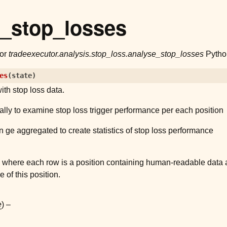
e_stop_losses
for
tradeexecutor.analysis.stop_loss.analyse_stop_losses
Python
es
(
state
)
ith stop loss data.
lly to examine stop loss trigger performance per each position
n ge aggregated to create statistics of stop loss performance
where each row is a position containing human-readable data a
 of this position.
e
) –