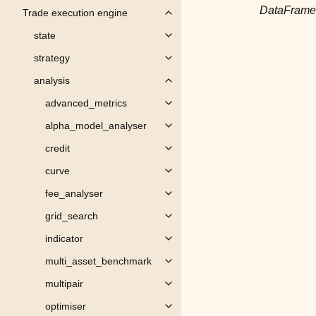
DataFrame
Trade execution engine
Toggle child pages in navigation
state
Toggle child pages in navigation
strategy
Toggle child pages in navigation
analysis
Toggle child pages in navigation
advanced_metrics
Toggle child pages in navigation
alpha_model_analyser
Toggle child pages in navigation
credit
Toggle child pages in navigation
curve
Toggle child pages in navigation
fee_analyser
Toggle child pages in navigation
grid_search
Toggle child pages in navigation
indicator
Toggle child pages in navigation
multi_asset_benchmark
Toggle child pages in navigation
multipair
Toggle child pages in navigation
optimiser
Toggle child pages in navigation