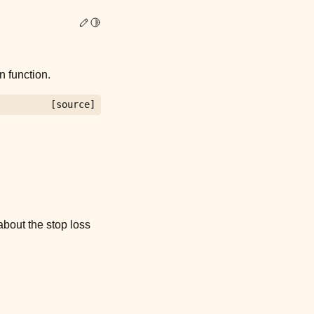
Edit this page
Toggle Light / Dark / Auto color theme
 function.
[source]
bout the stop loss