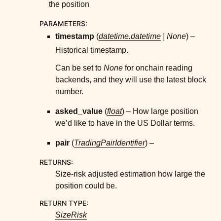
the position
ggle child pages in navigation
ggle child pages in navigation
PARAMETERS
:
ggle child pages in navigation
timestamp
(
datetime.datetime
|
None
) –
Historical timestamp.
ggle child pages in navigation
ggle child pages in navigation
Can be set to
None
for onchain reading
backends, and they will use the latest block
ggle child pages in navigation
number.
ggle child pages in navigation
asked_value
(
float
) – How large position
ggle child pages in navigation
we’d like to have in the US Dollar terms.
ggle child pages in navigation
pair
(
TradingPairIdentifier
) –
ggle child pages in navigation
RETURNS
:
ggle child pages in navigation
Size-risk adjusted estimation how large the
ggle child pages in navigation
position could be.
ggle child pages in navigation
RETURN TYPE
:
ggle child pages in navigation
SizeRisk