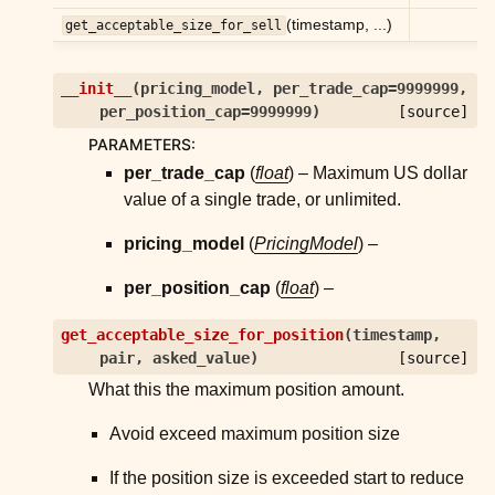
(timestamp, ...)
get_acceptable_size_for_sell
ggle child pages in navigation
ggle child pages in navigation
__init__
(
pricing_model
,
per_trade_cap
=
9999999
,
per_position_cap
=
9999999
)
[source]
ggle child pages in navigation
PARAMETERS
:
ggle child pages in navigation
per_trade_cap
(
float
) – Maximum US dollar
value of a single trade, or unlimited.
ggle child pages in navigation
ggle child pages in navigation
pricing_model
(
PricingModel
) –
per_position_cap
(
float
) –
ggle child pages in navigation
get_acceptable_size_for_position
(
timestamp
,
ggle child pages in navigation
pair
,
asked_value
)
[source]
ggle child pages in navigation
What this the maximum position amount.
Avoid exceed maximum position size
ggle child pages in navigation
ggle child pages in navigation
If the position size is exceeded start to reduce