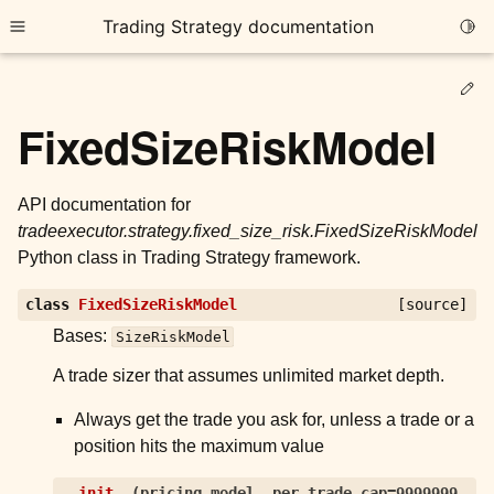
Trading Strategy documentation
Togg
Toggle site navigation sidebar
Ed
FixedSizeRiskModel
API documentation for
tradeexecutor.strategy.fixed_size_risk.FixedSizeRiskModel
ggle child pages in navigation
Python class in Trading Strategy framework.
ggle child pages in navigation
class
FixedSizeRiskModel
[source]
ggle child pages in navigation
Bases:
SizeRiskModel
ggle child pages in navigation
A trade sizer that assumes unlimited market depth.
ggle child pages in navigation
Always get the trade you ask for, unless a trade or a
position hits the maximum value
ggle child pages in navigation
__init__
(
pricing_model
,
per_trade_cap
=
9999999
,