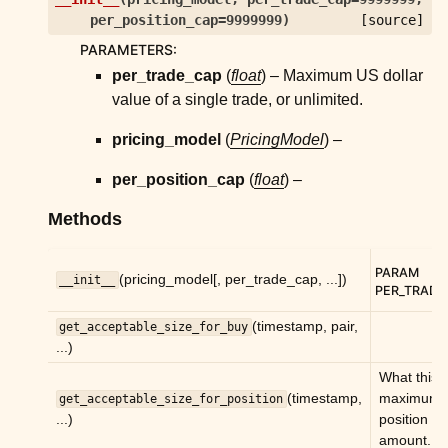
ggle child pages in navigation
per_position_cap
=
9999999
)
[source]
ggle child pages in navigation
PARAMETERS
:
ggle child pages in navigation
per_trade_cap
(
float
) – Maximum US dollar
value of a single trade, or unlimited.
ggle child pages in navigation
ggle child pages in navigation
pricing_model
(
PricingModel
) –
ggle child pages in navigation
per_position_cap
(
float
) –
ggle child pages in navigation
Methods
ggle child pages in navigation
ggle child pages in navigation
PARAM
(pricing_model[, per_trade_cap, ...])
__init__
PER_TRADE
ggle child pages in navigation
(timestamp, pair,
get_acceptable_size_for_buy
ggle child pages in navigation
...)
ggle child pages in navigation
What this 
(timestamp,
maximum
get_acceptable_size_for_position
ggle child pages in navigation
...)
position
amount.
ggle child pages in navigation