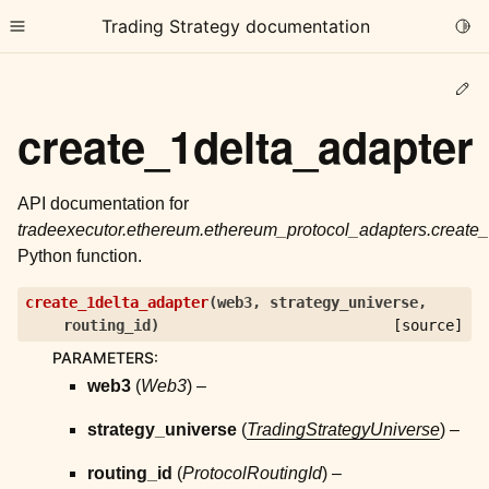
Trading Strategy documentation
Togg
Toggle site navigation sidebar
Ed
create_1delta_adapter
API documentation for
tradeexecutor.ethereum.ethereum_protocol_adapters.create
ggle child pages in navigation
Python function.
ggle child pages in navigation
create_1delta_adapter
(
web3
,
strategy_universe
,
ggle child pages in navigation
routing_id
)
[source]
ggle child pages in navigation
PARAMETERS
:
web3
(
Web3
) –
ggle child pages in navigation
strategy_universe
(
TradingStrategyUniverse
) –
ggle child pages in navigation
routing_id
(
ProtocolRoutingId
) –