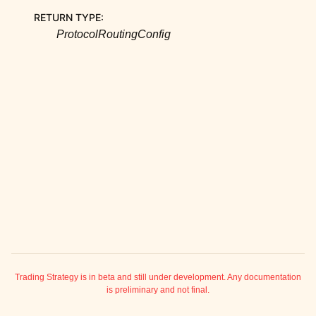
ggle child pages in navigation
RETURN TYPE
:
ggle child pages in navigation
ProtocolRoutingConfig
ggle child pages in navigation
ggle child pages in navigation
ggle child pages in navigation
ggle child pages in navigation
ggle child pages in navigation
ggle child pages in navigation
ggle child pages in navigation
ggle child pages in navigation
ggle child pages in navigation
ggle child pages in navigation
ggle child pages in navigation
Trading Strategy is in beta and still under development. Any documentation
is preliminary and not final.
ggle child pages in navigation