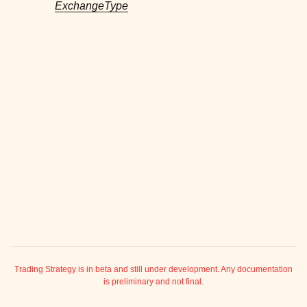
ExchangeType
ggle child pages in navigation
ggle child pages in navigation
ggle child pages in navigation
ggle child pages in navigation
ggle child pages in navigation
ggle child pages in navigation
ggle child pages in navigation
ggle child pages in navigation
ggle child pages in navigation
ggle child pages in navigation
ggle child pages in navigation
ggle child pages in navigation
ggle child pages in navigation
Trading Strategy is in beta and still under development. Any documentation
is preliminary and not final.
ggle child pages in navigation