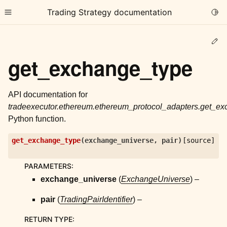
Trading Strategy documentation
Togg
Toggle site navigation sidebar
Ed
get_exchange_type
API documentation for
tradeexecutor.ethereum.ethereum_protocol_adapters.get_e
ggle child pages in navigation
Python function.
ggle child pages in navigation
get_exchange_type
(
exchange_universe
,
pair
)
[source]
ggle child pages in navigation
ggle child pages in navigation
PARAMETERS
:
exchange_universe
(
ExchangeUniverse
) –
ggle child pages in navigation
pair
(
TradingPairIdentifier
) –
ggle child pages in navigation
RETURN TYPE
: