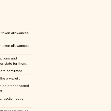
 token allowances
 token allowances
actions and
r state for them.
s are confirmed.
the a wallet .
to be breoadcasted
et.
nasction out of