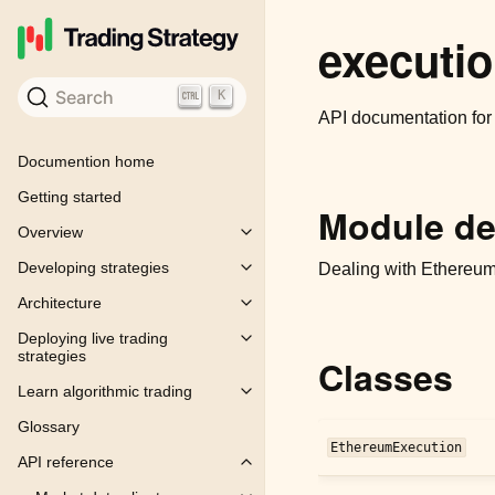
executi
Search
K
API documentation fo
Documention home
Getting started
Module de
Overview
Toggle child pages in navigation
Developing strategies
Dealing with Ethereum 
Toggle child pages in navigation
Architecture
Toggle child pages in navigation
Deploying live trading
Toggle child pages in navigation
strategies
Classes
Learn algorithmic trading
Toggle child pages in navigation
Glossary
EthereumExecution
API reference
Toggle child pages in navigation