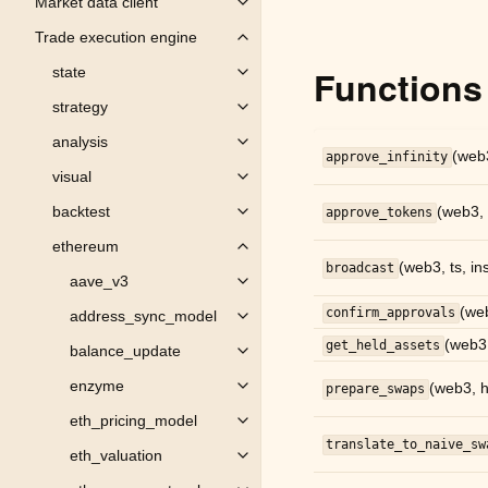
Market data client
Toggle child pages in navigation
Trade execution engine
Toggle child pages in navigation
Functions
state
Toggle child pages in navigation
strategy
Toggle child pages in navigation
analysis
Toggle child pages in navigation
(web3
approve_infinity
visual
Toggle child pages in navigation
backtest
(web3, 
approve_tokens
Toggle child pages in navigation
ethereum
Toggle child pages in navigation
(web3, ts, ins
broadcast
aave_v3
Toggle child pages in navigation
(web
confirm_approvals
address_sync_model
Toggle child pages in navigation
(web3,
get_held_assets
balance_update
Toggle child pages in navigation
enzyme
(web3, ho
prepare_swaps
Toggle child pages in navigation
eth_pricing_model
Toggle child pages in navigation
translate_to_naive_sw
eth_valuation
Toggle child pages in navigation