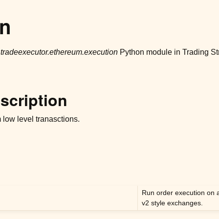
on
r
tradeexecutor.ethereum.execution
Python module in Trading St
scription
low level tranasctions.
Run order execution on 
v2 style exchanges.