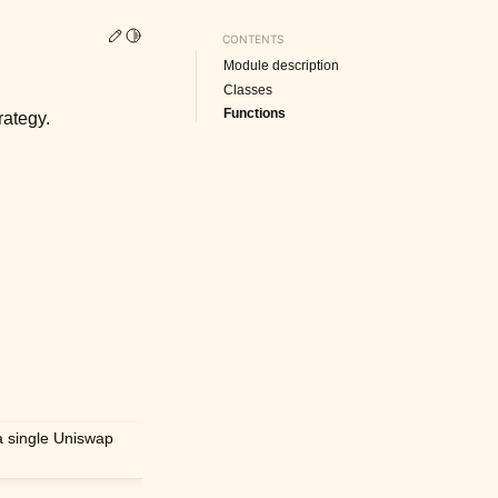
Edit this page
Toggle Light / Dark / Auto color theme
CONTENTS
Module description
Classes
Functions
rategy.
a single Uniswap