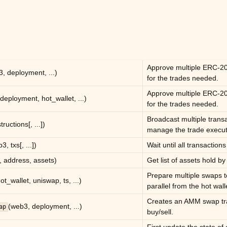
Approve multiple ERC-20
, deployment, ...)
for the trades needed.
Approve multiple ERC-20
deployment, hot_wallet, ...)
for the trades needed.
Broadcast multiple trans
tructions[, ...])
manage the trade executo
3, txs[, ...])
Wait until all transaction
 address, assets)
Get list of assets hold by 
Prepare multiple swaps 
t_wallet, uniswap, ts, ...)
parallel from the hot wall
Creates an AMM swap tra
(web3, deployment, ...)
ap
buy/sell.