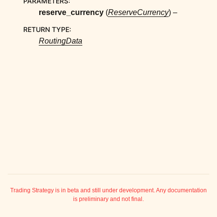
PARAMETERS
:
ggle child pages in navigation
reserve_currency
(
ReserveCurrency
) –
ggle child pages in navigation
RETURN TYPE
:
ggle child pages in navigation
RoutingData
ggle child pages in navigation
ggle child pages in navigation
ggle child pages in navigation
ggle child pages in navigation
ggle child pages in navigation
ggle child pages in navigation
ggle child pages in navigation
ggle child pages in navigation
ggle child pages in navigation
ggle child pages in navigation
Trading Strategy is in beta and still under development. Any documentation
is preliminary and not final.
ggle child pages in navigation