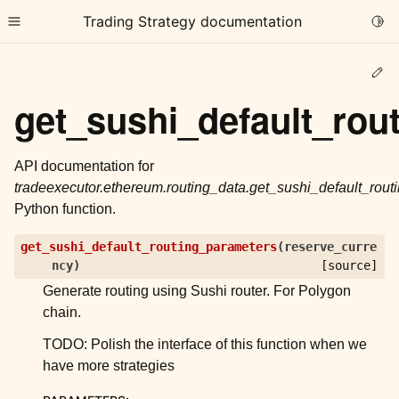
Trading Strategy documentation
Togg
Toggle site navigation sidebar
Ed
get_sushi_default_rou
API documentation for
tradeexecutor.ethereum.routing_data.get_sushi_default_rou
ggle child pages in navigation
Python function.
ggle child pages in navigation
get_sushi_default_routing_parameters
(
reserve_curre
ggle child pages in navigation
ncy
)
[source]
ggle child pages in navigation
Generate routing using Sushi router. For Polygon
chain.
ggle child pages in navigation
TODO: Polish the interface of this function when we
have more strategies
ggle child pages in navigation