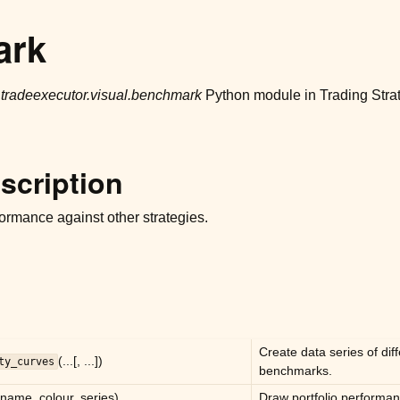
ark
r
tradeexecutor.visual.benchmark
Python module in Trading Stra
scription
ormance against other strategies.
Create data series of dif
(...[, ...])
ty_curves
benchmarks.
(name, colour, series)
Draw portfolio performan