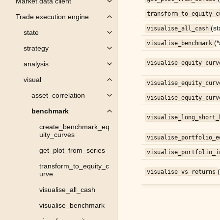
Market data client
Toggle child pages in navigation
transform_to_equity_c
Trade execution engine
Toggle child pages in navigation
(st
visualise_all_cash
state
Toggle child pages in navigation
(
visualise_benchmark
strategy
Toggle child pages in navigation
visualise_equity_curv
analysis
Toggle child pages in navigation
visual
Toggle child pages in navigation
visualise_equity_curv
asset_correlation
visualise_equity_curv
Toggle child pages in navigation
benchmark
Toggle child pages in navigation
visualise_long_short_
create_benchmark_eq
uity_curves
visualise_portfolio_e
get_plot_from_series
visualise_portfolio_i
transform_to_equity_c
visualise_vs_returns
urve
visualise_all_cash
visualise_benchmark