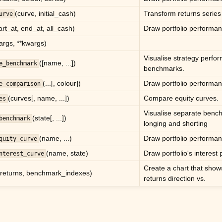
(curve, initial_cash)
Transform returns series 
urve
art_at, end_at, all_cash)
Draw portfolio performan
*args, **kwargs)
Visualise strategy perfo
([name, ...])
e_benchmark
benchmarks.
(...[, colour])
Draw portfolio performan
e_comparison
(curves[, name, ...])
Compare equity curves.
es
Visualise separate benc
(state[, ...])
benchmark
longing and shorting
(name, ...)
Draw portfolio performan
quity_curve
(name, state)
Draw portfolio's interest
nterest_curve
Create a chart that show
(returns, benchmark_indexes)
returns direction vs.