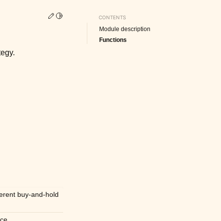
Edit this page
Toggle Light / Dark / Auto color theme
CONTENTS
Module description
Functions
tegy.
ferent buy-and-hold
ce.