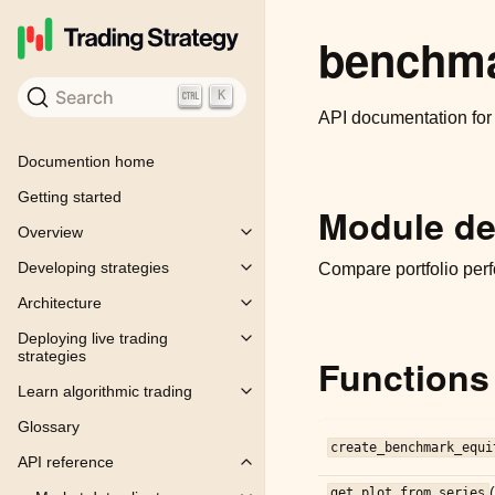
benchm
Search
K
API documentation fo
Documention home
Getting started
Module de
Overview
Toggle child pages in navigation
Developing strategies
Compare portfolio perf
Toggle child pages in navigation
Architecture
Toggle child pages in navigation
Deploying live trading
Toggle child pages in navigation
strategies
Functions
Learn algorithmic trading
Toggle child pages in navigation
Glossary
create_benchmark_equi
API reference
Toggle child pages in navigation
get_plot_from_series