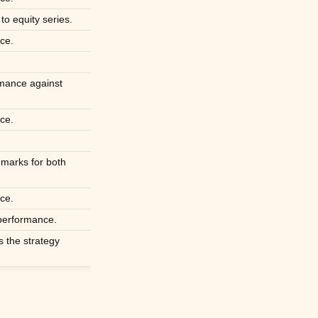
to equity series.
ce.
rmance against
ce.
hmarks for both
ce.
 performance.
s the strategy