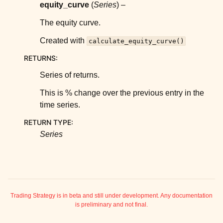
ggle child pages in navigation
equity_curve
(
Series
) –
ggle child pages in navigation
The equity curve.
ggle child pages in navigation
Created with
calculate_equity_curve()
ggle child pages in navigation
RETURNS
:
ggle child pages in navigation
Series of returns.
ggle child pages in navigation
This is % change over the previous entry in the
ggle child pages in navigation
time series.
ggle child pages in navigation
RETURN TYPE
:
ggle child pages in navigation
Series
ggle child pages in navigation
ggle child pages in navigation
Trading Strategy is in beta and still under development. Any documentation
is preliminary and not final.