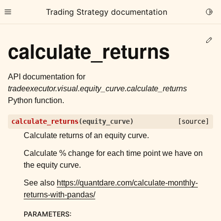
Trading Strategy documentation
Togg
Toggle site navigation sidebar
Ed
calculate_returns
API documentation for
tradeexecutor.visual.equity_curve.calculate_returns
Python function.
ggle child pages in navigation
calculate_returns
(
equity_curve
)
[source]
ggle child pages in navigation
Calculate returns of an equity curve.
ggle child pages in navigation
Calculate % change for each time point we have on
ggle child pages in navigation
the equity curve.
ggle child pages in navigation
See also
https://quantdare.com/calculate-monthly-
returns-with-pandas/
ggle child pages in navigation
PARAMETERS
: