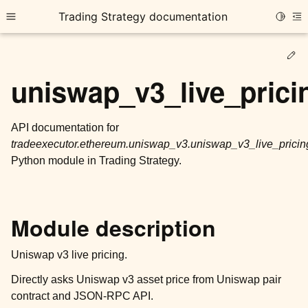
Trading Strategy documentation
Toggle
Toggle site navigation sidebar
To
Ed
uniswap_v3_live_prici
API documentation for
tradeexecutor.ethereum.uniswap_v3.uniswap_v3_live_pricin
ggle child pages in navigation
Python module in Trading Strategy.
ggle child pages in navigation
ggle child pages in navigation
ggle child pages in navigation
Module description
ggle child pages in navigation
Uniswap v3 live pricing.
Directly asks Uniswap v3 asset price from Uniswap pair
ggle child pages in navigation
contract and JSON-RPC API.