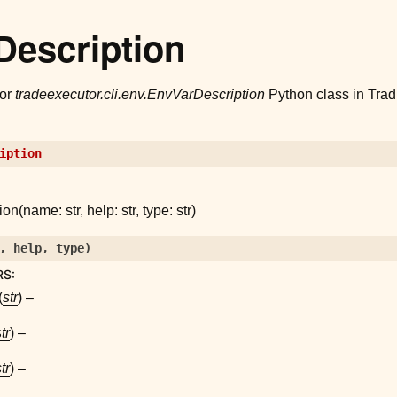
Description
for
tradeexecutor.cli.env.EnvVarDescription
Python class in Trad
iption
n(name: str, help: str, type: str)
,
help
,
type
)
RS
:
(
str
) –
tr
) –
tr
) –