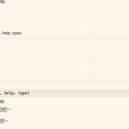
PE
:
 help, type)
,
help
,
type
)
RS
:
(
str
) –
tr
) –