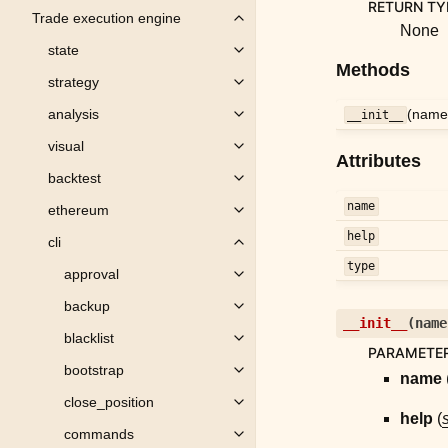
RETURN TY
Trade execution engine
Toggle child pages in navigation
None
state
Toggle child pages in navigation
Methods
strategy
Toggle child pages in navigation
(name,
analysis
__init__
Toggle child pages in navigation
visual
Toggle child pages in navigation
Attributes
backtest
Toggle child pages in navigation
name
ethereum
Toggle child pages in navigation
help
cli
Toggle child pages in navigation
type
approval
Toggle child pages in navigation
backup
Toggle child pages in navigation
__init__
(
name
blacklist
Toggle child pages in navigation
PARAMETE
bootstrap
Toggle child pages in navigation
name
close_position
Toggle child pages in navigation
help
(
s
commands
Toggle child pages in navigation