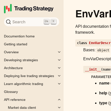
EnvVar
Search
K
API documentation 
framework.
Documention home
class
EnvVarDescr
Getting started
Bases:
object
Overview
Toggle child pages in navigation
EnvVarDescriptio
Developing strategies
Toggle child pages in navigation
Architecture
__init__
(
name
Toggle child pages in navigation
Deploying live trading strategies
PARAMETE
Toggle child pages in navigation
name
Learn algorithmic trading
Toggle child pages in navigation
Glossary
help
(
s
API reference
Toggle child pages in navigation
type
(
s
Market data client
Toggle child pages in navigation