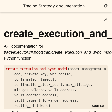
Trading Strategy documentation
Togg
Toggle site navigation sidebar
Ed
create_execution_and
API documentation for
tradeexecutor.cli.bootstrap.create_execution_and_sync_mod
ggle child pages in navigation
Python function.
ggle child pages in navigation
create_execution_and_sync_model
(
asset_management_m
ggle child pages in navigation
ode
,
private_key
,
web3config
,
ggle child pages in navigation
confirmation_timeout
,
confirmation_block_count
,
max_slippage
,
min_gas_balance
,
vault_address
,
ggle child pages in navigation
vault_adapter_address
,
vault_payment_forwarder_address
,
routing_hint
=
None
)
[source]
ggle child pages in navigation