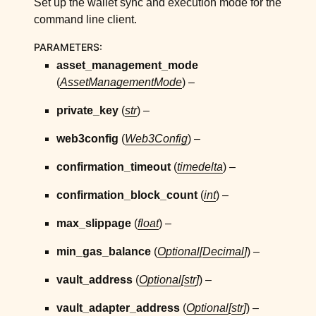
Set up the wallet sync and execution mode for the
ggle child pages in navigation
command line client.
ggle child pages in navigation
PARAMETERS
:
ggle child pages in navigation
asset_management_mode
ggle child pages in navigation
(
AssetManagementMode
) –
ggle child pages in navigation
private_key
(
str
) –
ggle child pages in navigation
web3config
(
Web3Config
) –
ggle child pages in navigation
ggle child pages in navigation
confirmation_timeout
(
timedelta
) –
ggle child pages in navigation
confirmation_block_count
(
int
) –
ggle child pages in navigation
max_slippage
(
float
) –
ggle child pages in navigation
min_gas_balance
(
Optional
[
Decimal
]
) –
ggle child pages in navigation
ggle child pages in navigation
vault_address
(
Optional
[
str
]
) –
vault_adapter_address
(
Optional
[
str
]
) –