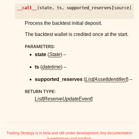
ggle child pages in navigation
__call__
(
state
,
ts
,
supported_reserves
)
[source]
ggle child pages in navigation
Process the backtest initial deposit.
ggle child pages in navigation
The backtest wallet is credited once at the start.
ggle child pages in navigation
PARAMETERS
:
state
(
State
) –
ts
(
datetime
) –
ggle child pages in navigation
ggle child pages in navigation
supported_reserves
(
List
[
AssetIdentifier
]
) –
ggle child pages in navigation
RETURN TYPE
:
List
[
ReserveUpdateEvent
]
ggle child pages in navigation
ggle child pages in navigation
ggle child pages in navigation
Trading Strategy is in beta and still under development. Any documentation
ggle child pages in navigation
is preliminary and not final.