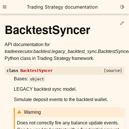
Trading Strategy documentation
Togg
Toggle site navigation sidebar
Ed
BacktestSyncer
API documentation for
tradeexecutor.backtest.legacy_backtest_sync.BacktestSynce
Python class in Trading Strategy framework.
ggle child pages in navigation
class
BacktestSyncer
[source]
ggle child pages in navigation
Bases:
object
ggle child pages in navigation
LEGACY backtest sync model.
ggle child pages in navigation
Simulate deposit events to the backtest wallet.
ggle child pages in navigation
Warning
ggle child pages in navigation
Does not correctly fire any balance update events.